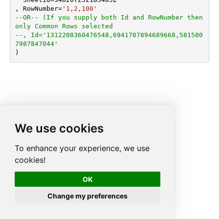
, RowNumber
=
'1,2,100'
--OR-- (If you supply both Id and RowNumber then 
only Common Rows selected
--, Id='1312208360476548,6941707894689668,581580
7987847044'
)
We use cookies
To enhance your experience, we use
cookies!
OK
Change my preferences