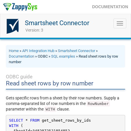
DOCUMENTATION
Smartsheet Connector
Toggl
navig
Version: 3
Home
»
API Integration Hub
»
Smartsheet Connector
»
Documentation
» ODBC »
SQL examples
» Read sheet rows by row
number
ODBC guide
Read sheet rows by row number
Gets specific rows from a sheet by their row numbers. Supply a
comma-separated list of row numbers in the
RowNumber
parameter within the
clause.
WITH
SELECT
*
FROM
WITH
 (

  SheetId
=
3482072521854852