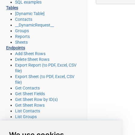
SQL examples
Tables
[Dynamic Table]
Contacts
__DynamicRequest__
Groups
Reports
Sheets
Endpoints
Add Sheet Rows
Delete Sheet Rows
Export Report (to PDF, Excel, CSV
file)
Export Sheet (to PDF, Excel, CSV
file)
Get Contacts
Get Sheet Fields
Get Sheet Row by ID(s)
Get Sheet Rows
List Contacts
List Groups
List Reports
List Sheets
We use cookies
Search (cell data or other object