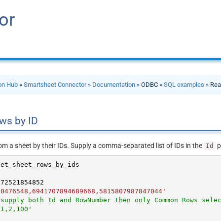
or
ion Hub
»
Smartsheet Connector
»
Documentation
» ODBC »
SQL examples
» Rea
ws by ID
om a sheet by their IDs. Supply a comma-separated list of IDs in the
p
Id
072521854852
60476548,6941707894689668,5815807987847044'
 supply both Id and RowNumber then only Common Rows sele
'1,2,100'