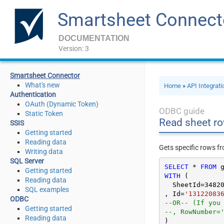
Smartsheet Connect
DOCUMENTATION
Version: 3
Smartsheet Connector
What's new
Home
»
API Integrat
Authentication
OAuth (Dynamic Token)
ODBC guide
Static Token
Read sheet ro
SSIS
Getting started
Reading data
Gets specific rows fr
Writing data
SQL Server
SELECT
*
FROM
Getting started
WITH
 (

Reading data
  SheetId
=
3482
SQL examples
, Id
=
'13122083
ODBC
--OR-- (If you
Getting started
--, RowNumber=
Reading data
)