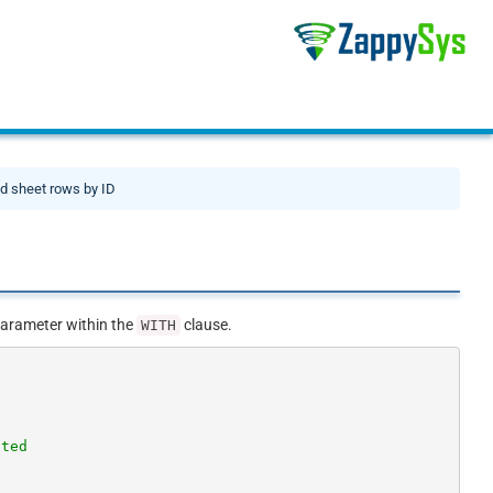
d sheet rows by ID
arameter within the
clause.
WITH
cted