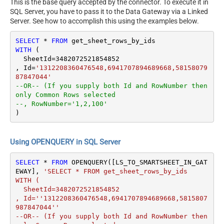
This is the base query accepted by the connector. To execute it in
SQL Server, you have to pass it to the Data Gateway via a Linked
Server. See how to accomplish this using the examples below.
SELECT
*
FROM
WITH
 (

  SheetId
=
3482072521854852
, Id
=
'1312208360476548,6941707894689668,58158079
87847044'
--OR-- (If you supply both Id and RowNumber then 
only Common Rows selected
--, RowNumber='1,2,100'
)
Using OPENQUERY in SQL Server
SELECT
*
FROM
 OPENQUERY([LS_TO_SMARTSHEET_IN_GAT
EWAY], 
'SELECT * FROM get_sheet_rows_by_ids 

WITH (

  SheetId=3482072521854852

, Id=''1312208360476548,6941707894689668,5815807
987847044''

--OR-- (If you supply both Id and RowNumber then 