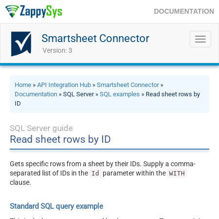
DOCUMENTATION
Smartsheet Connector
Toggl
navig
Version: 3
Home
»
API Integration Hub
»
Smartsheet Connector
»
Documentation
» SQL Server »
SQL examples
» Read sheet rows by
ID
SQL Server guide
Read sheet rows by ID
Gets specific rows from a sheet by their IDs. Supply a comma-
separated list of IDs in the
parameter within the
Id
WITH
clause.
Standard SQL query example