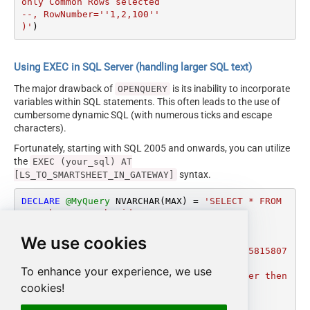
only Common Rows selected

--, RowNumber=''1,2,100''

)'
)
Using EXEC in SQL Server (handling larger SQL text)
The major drawback of
is its inability to incorporate
OPENQUERY
variables within SQL statements. This often leads to the use of
cumbersome dynamic SQL (with numerous ticks and escape
characters).
Fortunately, starting with SQL 2005 and onwards, you can utilize
the
EXEC (your_sql) AT
syntax.
[LS_TO_SMARTSHEET_IN_GATEWAY]
DECLARE
@MyQuery
 NVARCHAR(MAX) 
=
'SELECT * FROM 
get_sheet_rows_by_ids 

WITH (

We use cookies
  SheetId=3482072521854852

, Id=''1312208360476548,6941707894689668,5815807
987847044''

To enhance your experience, we use
--OR-- (If you supply both Id and RowNumber then 
cookies!
only Common Rows selected

--, RowNumber=''1,2,100''
