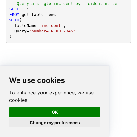
-- Query a single incident by incident number
SELECT
*
FROM
WITH
(

  TableName
=
'incident'
,

  Query
=
'number=INC0012345'
)
We use cookies
To enhance your experience, we use
cookies!
OK
Change my preferences