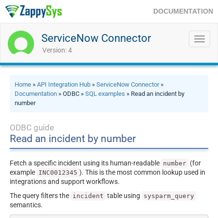
DOCUMENTATION
ServiceNow Connector
Toggl
navig
Version: 4
Home
»
API Integration Hub
»
ServiceNow Connector
»
Documentation
» ODBC »
SQL examples
» Read an incident by
number
ODBC guide
Read an incident by number
Fetch a specific incident using its human-readable
(for
number
example
). This is the most common lookup used in
INC0012345
integrations and support workflows.
The query filters the
table using
incident
sysparm_query
semantics.