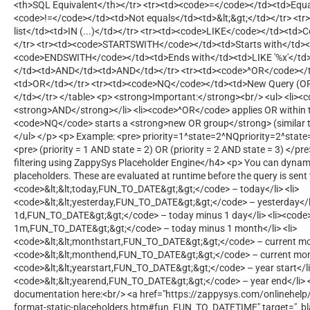
<th>SQL Equivalent</th></tr> <tr><td><code>=</code></td><td>Equa
<code>!=</code></td><td>Not equals</td><td>&lt;&gt;</td></tr> <t
list</td><td>IN (...)</td></tr> <tr><td><code>LIKE</code></td><td>
</tr> <tr><td><code>STARTSWITH</code></td><td>Starts with</td><td
<code>ENDSWITH</code></td><td>Ends with</td><td>LIKE '%x'</td>
</td><td>AND</td><td>AND</td></tr> <tr><td><code>^OR</code></
<td>OR</td></tr> <tr><td><code>NQ</code></td><td>New Query (OR
</td></tr> </table> <p> <strong>Important:</strong><br/> <ul> <li>
<strong>AND</strong></li> <li><code>^OR</code> applies OR within t
<code>NQ</code> starts a <strong>new OR group</strong> (similar t
</ul> </p> <p> Example: <pre> priority=1^state=2^NQpriority=2^state=
<pre> (priority = 1 AND state = 2) OR (priority = 2 AND state = 3) </p
filtering using ZappySys Placeholder Engine</h4> <p> You can dynami
placeholders. These are evaluated at runtime before the query is sent 
<code>&lt;&lt;today,FUN_TO_DATE&gt;&gt;</code> – today</li> <li>
<code>&lt;&lt;yesterday,FUN_TO_DATE&gt;&gt;</code> – yesterday</li>
1d,FUN_TO_DATE&gt;&gt;</code> – today minus 1 day</li> <li><code>&
1m,FUN_TO_DATE&gt;&gt;</code> – today minus 1 month</li> <li>
<code>&lt;&lt;monthstart,FUN_TO_DATE&gt;&gt;</code> – current mont
<code>&lt;&lt;monthend,FUN_TO_DATE&gt;&gt;</code> – current month
<code>&lt;&lt;yearstart,FUN_TO_DATE&gt;&gt;</code> – year start</li>
<code>&lt;&lt;yearend,FUN_TO_DATE&gt;&gt;</code> – year end</li> </
documentation here:<br/> <a href="https://zappysys.com/onlinehel
format-static-placeholders.htm#fun_FUN_TO_DATETIME" target="_bl