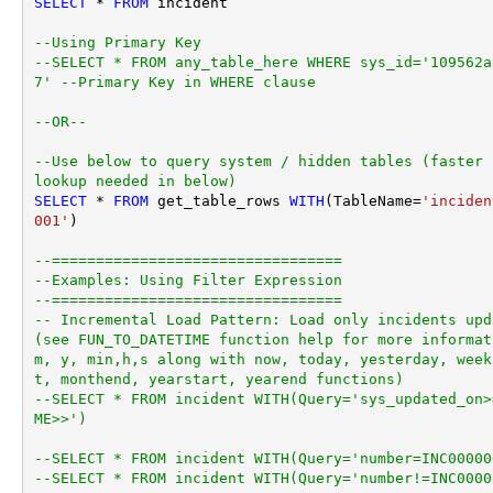
SELECT
*
FROM
 incident 

--Using Primary Key				
--SELECT * FROM any_table_here WHERE sys_id='109562a
7' --Primary Key in WHERE clause
--OR-- 
--Use below to query system / hidden tables (faster 
lookup needed in below)
SELECT
*
FROM
 get_table_rows 
WITH
(TableName
=
'inciden
001'
)

--=================================
--Examples: Using Filter Expression
--=================================
-- Incremental Load Pattern: Load only incidents upd
(see FUN_TO_DATETIME function help for more informat
m, y, min,h,s along with now, today, yesterday, week
t, monthend, yearstart, yearend functions)
--SELECT * FROM incident WITH(Query='sys_updated_on>
ME>>')
--SELECT * FROM incident WITH(Query='number=INC00000
--SELECT * FROM incident WITH(Query='number!=INC0000