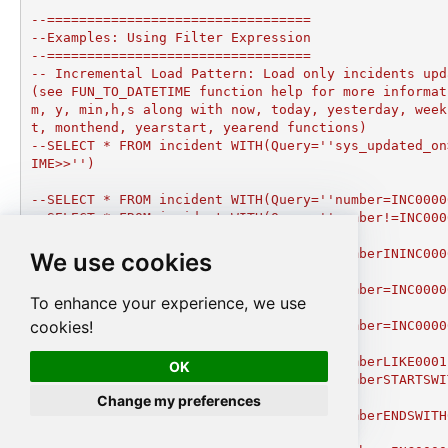
--=================================

--Examples: Using Filter Expression

--=================================

-- Incremental Load Pattern: Load only incidents upd
(see FUN_TO_DATETIME function help for more informat
m, y, min,h,s along with now, today, yesterday, week
t, monthend, yearstart, yearend functions)

--SELECT * FROM incident WITH(Query=''sys_updated_on
IME>>'')

--SELECT * FROM incident WITH(Query=''number=INC0000
--SELECT * FROM incident WITH(Query=''number!=INC000
tion

--SELECT * FROM incident WITH(Query=''numberININC000
We use cookies
3'') --IN condition

--SELECT * FROM incident WITH(Query=''number=INC0000
To enhance your experience, we use
ition

cookies!
--SELECT * FROM incident WITH(Query=''number=INC0000
2'') --OR condition

--SELECT * FROM incident WITH(Query=''numberLIKE0001
OK
--SELECT * FROM incident WITH(Query=''numberSTARTSWI
ndition

Change my preferences
--SELECT * FROM incident WITH(Query=''numberENDSWITH
tion
