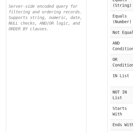
(String)
Server-side encoded query for
filtering and ordering records.
Equals
Supports string, numeric, date,
(Number)
NULL checks, AND/OR logic, and
ORDER BY clauses.
Not Equa
AND
Conditio
OR
Conditio
IN List
NOT IN
List
Starts
With
Ends Wit