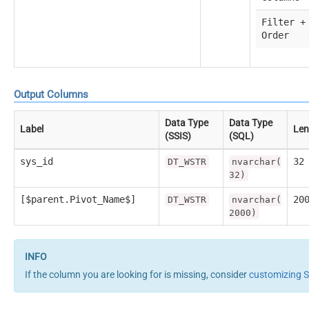
Filter +
Order
Output Columns
Data Type
Data Type
Label
Len
(SSIS)
(SQL)
sys_id
32
DT_WSTR
nvarchar(
32)
[$parent.Pivot_Name$]
20
DT_WSTR
nvarchar(
2000)
If the column you are looking for is missing, consider
customizing 