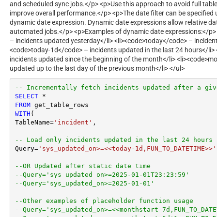
and scheduled sync jobs.</p> <p>Use this approach to avoid full table
improve overall performance.</p> <p>The date filter can be specified u
dynamic date expression. Dynamic date expressions allow relative dat
automated jobs.</p> <p>Examples of dynamic date expressions:</p> 
– incidents updated yesterday</li> <li><code>today</code> – incident
<code>today-1d</code> – incidents updated in the last 24 hours</li
incidents updated since the beginning of the month</li> <li><code>
updated up to the last day of the previous month</li> </ul>
-- Incrementally fetch incidents updated after a giv
SELECT
*
FROM
WITH
(

TableName
=
'incident'
,

-- Load only incidents updated in the last 24 hours
Query
=
'sys_updated_on>=<<today-1d,FUN_TO_DATETIME>>'
--OR Updated after static date time
--Query='sys_updated_on>=2025-01-01T23:23:59'
--Query='sys_updated_on>=2025-01-01'
--Other examples of placeholder function usage
--Query='sys_updated_on>=<<monthstart-7d,FUN_TO_DATE