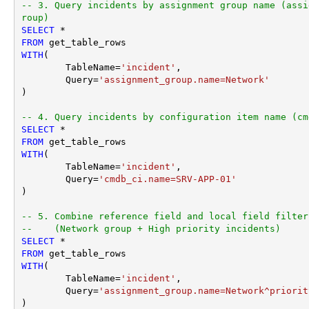
-- 3. Query incidents by assignment group name (assi
roup)
SELECT
*
FROM
WITH
(

	TableName
=
'incident'
,

	Query
=
'assignment_group.name=Network'
) 

-- 4. Query incidents by configuration item name (cm
SELECT
*
FROM
WITH
(

	TableName
=
'incident'
,

	Query
=
'cmdb_ci.name=SRV-APP-01'
) 

-- 5. Combine reference field and local field filter
--    (Network group + High priority incidents)
SELECT
*
FROM
WITH
(

	TableName
=
'incident'
,

	Query
=
'assignment_group.name=Network^priorit
)