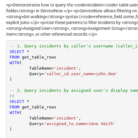
<p>Demonstrates how to query the <code>incident</code> table using
fields</strong> in ServiceNow.</p> <p>ServiceNow allows filtering on 
<strong>dot-walking</strong> syntax (<code>reference_field.some_fie
explicit joins.</p> <p>Use these patterns to filter incidents by <strong
<strong>Assigned User</strong>, <strong>Assignment Group</stron
Item</strong>, or other referenced records.</p>
-- 1. Query incidents by caller's username (caller_i
SELECT
*
FROM
WITH
(

	TableName
=
'incident'
,

	Query
=
'caller_id.user_name=john.doe'
) 

-- 2. Query incidents by assigned user's display nam
r)
SELECT
*
FROM
WITH
(

	TableName
=
'incident'
,

	Query
=
'assigned_to.name=Jane Smith'
) 
