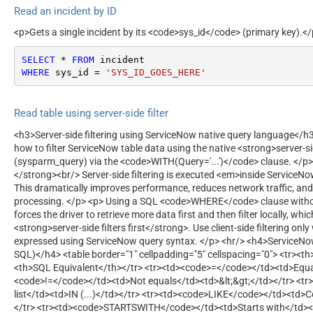
Read an incident by ID
<p>Gets a single incident by its <code>sys_id</code> (primary key).<
SELECT
*
FROM
WHERE
 sys_id 
=
'SYS_ID_GOES_HERE'
Read table using server-side filter
<h3>Server-side filtering using ServiceNow native query language</
how to filter ServiceNow table data using the native <strong>server-si
(sysparm_query) via the <code>WITH(Query='...')</code> clause. </p>
</strong><br/> Server-side filtering is executed <em>inside ServiceN
This dramatically improves performance, reduces network traffic, and
processing. </p> <p> Using a SQL <code>WHERE</code> clause with
forces the driver to retrieve more data first and then filter locally, whi
<strong>server-side filters first</strong>. Use client-side filtering on
expressed using ServiceNow query syntax. </p> <hr/> <h4>ServiceN
SQL)</h4> <table border="1" cellpadding="5" cellspacing="0"> <tr><
<th>SQL Equivalent</th></tr> <tr><td><code>=</code></td><td>Equa
<code>!=</code></td><td>Not equals</td><td>&lt;&gt;</td></tr> <t
list</td><td>IN (...)</td></tr> <tr><td><code>LIKE</code></td><td>
</tr> <tr><td><code>STARTSWITH</code></td><td>Starts with</td><td