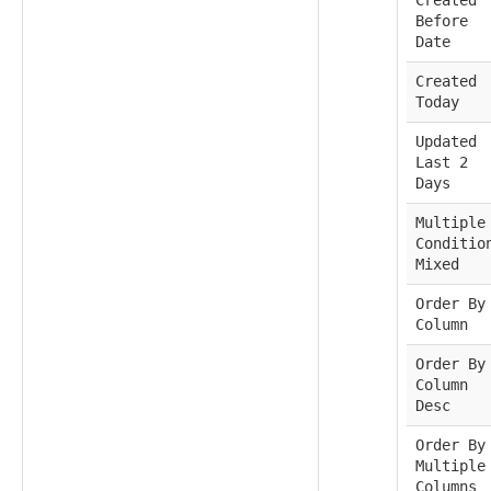
Before
Date
Created
Today
Updated
Last 2
Days
Multiple
Conditio
Mixed
Order By
Column
Order By
Column
Desc
Order By
Multiple
Columns