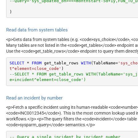
--Query='sys_updated_on>=<<monthstart-5d+1y,FUN_TO_D
)
Read data from system tables
<p>Gets data from system tables (e.g. <code>sys_choice</code>, <co
Many tables are not listed in the <code>get_tables</code> endpoint a
Use the <code>get_table_rows</code> endpoint to query them directl
SELECT
*
FROM
 get_table_rows 
WITH
(TableName
=
'sys_cho
t^element=close_code'
--SELECT * FROM get_table_rows WITH(TableName='sys_j
e=incident^element=close_code')
Read an incident by number
<p>Fetch a specific incident using its human-readable <code>number
<code>INC0012345</code>). This is the most common lookup used in
workflows.</p> <p>The query filters the <code>incident</code> table
<code>sysparm_query</code> semantics.</p>
-- Query a single incident by incident number