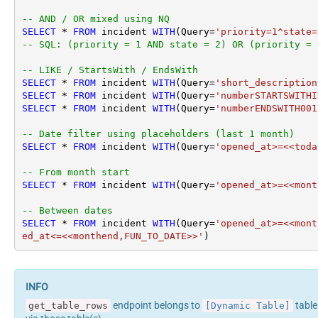
-- AND / OR mixed using NQ
SELECT
*
FROM
 incident 
WITH
(Query
=
'priority=1^state=
-- SQL: (priority = 1 AND state = 2) OR (priority = 
-- LIKE / StartsWith / EndsWith
SELECT
*
FROM
 incident 
WITH
(Query
=
'short_description
SELECT
*
FROM
 incident 
WITH
(Query
=
'numberSTARTSWITHI
SELECT
*
FROM
 incident 
WITH
(Query
=
'numberENDSWITH001
-- Date filter using placeholders (last 1 month)
SELECT
*
FROM
 incident 
WITH
(Query
=
'opened_at>=<<toda
-- From month start
SELECT
*
FROM
 incident 
WITH
(Query
=
'opened_at>=<<mont
-- Between dates
SELECT
*
FROM
 incident 
WITH
(Query
=
'opened_at>=<<mont
ed_at<=<<monthend,FUN_TO_DATE>>'
)
endpoint belongs to
table
get_table_rows
[Dynamic Table]