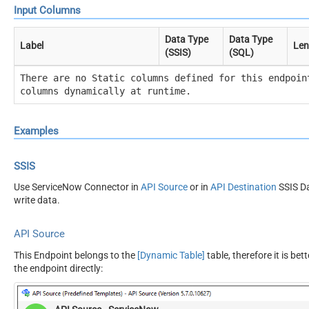
Input Columns
Data Type
Data Type
Label
Len
(SSIS)
(SQL)
There are no Static columns defined for this endpoin
columns dynamically at runtime.
Examples
SSIS
Use ServiceNow Connector in
API Source
or in
API Destination
SSIS Da
write data.
API Source
This Endpoint belongs to the
[Dynamic Table]
table, therefore it is bet
the endpoint directly: