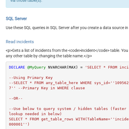
via those table(s).
SQL Server
Use these SQL queries in SQL Server after you create a data source in
Read incidents
<p>Gets a list of incidents from the <code>incident</code> table. You
any other table by changing the table name.</p>
DECLARE
@MyQuery
 NVARCHAR(MAX) 
=
'SELECT * FROM inci
--Using Primary Key				

--SELECT * FROM any_table_here WHERE sys_id=''109562
7'' --Primary Key in WHERE clause

--OR-- 

--Use below to query system / hidden tables (faster 
lookup needed in below)

SELECT * FROM get_table_rows WITH(TableName=''incide
000001'')
