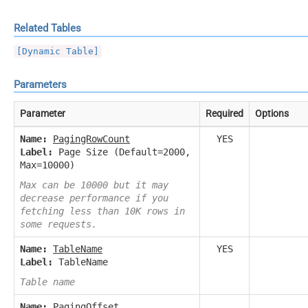
Related Tables
[Dynamic Table]
Parameters
Parameter
Required
Options
Name:
PagingRowCount
YES
Label:
Page Size (Default=2000,
Max=10000)
Max can be 10000 but it may
decrease performance if you
fetching less than 10K rows in
some requests.
Name:
TableName
YES
Label:
TableName
Table name
Name:
PagingOffset