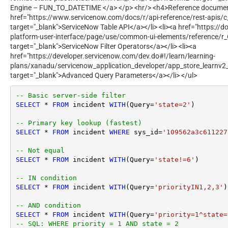
Engine – FUN_TO_DATETIME </a> </p> <hr/> <h4>Reference document
href="https://www.servicenow.com/docs/r/api-reference/rest-apis/c
target="_blank">ServiceNow Table API</a></li> <li><a href="https:/
platform-user-interface/page/use/common-ui-elements/reference/r_O
target="_blank">ServiceNow Filter Operators</a></li> <li><a
href="https://developer.servicenow.com/dev.do#!/learn/learning-
plans/xanadu/servicenow_application_developer/app_store_learnv2
target="_blank">Advanced Query Parameters</a></li> </ul>
-- Basic server-side filter
SELECT
*
FROM
 incident 
WITH
(Query
=
'state=2'
)

-- Primary key lookup (fastest)
SELECT
*
FROM
 incident 
WHERE
 sys_id
=
'109562a3c611227
-- Not equal
SELECT
*
FROM
 incident 
WITH
(Query
=
'state!=6'
)

-- IN condition
SELECT
*
FROM
 incident 
WITH
(Query
=
'priorityIN1,2,3'
)

-- AND condition
SELECT
*
FROM
 incident 
WITH
(Query
=
'priority=1^state=
-- SQL: WHERE priority = 1 AND state = 2