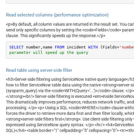
Read selected columns (performance optimization)
<p>By default, all column values are returned in the result set. You c
send only specific columns by setting the <code>Fields</code> para
clause. This significantly speeds up the response.</p>
SELECT
 number,name 
FROM
 incident 
WITH
 (Fields
=
'numbe
parameter will speed up the query
Read table using server-side filter
<h3>Server-side filtering using ServiceNow native query language</
how to filter ServiceNow table data using the native <strong>server-si
(sysparm_query) via the <code>WITH(Query='...')</code> clause. </p>
</strong><br/> Server-side filtering is executed <em>inside ServiceN
This dramatically improves performance, reduces network traffic, and
processing. </p> <p> Using a SQL <code>WHERE</code> clause with
forces the driver to retrieve more data first and then filter locally, whi
<strong>server-side filters first</strong>. Use client-side filtering on
expressed using ServiceNow query syntax. </p> <hr/> <h4>ServiceN
SQL)</h4> <table border="1" cellpadding="5" cellspacing="0"> <tr><