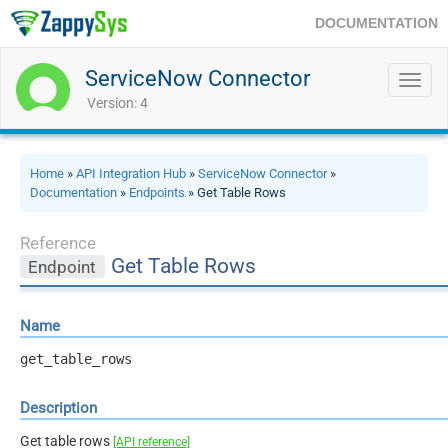
DOCUMENTATION
ServiceNow Connector
Toggl
navig
Version: 4
Home
»
API Integration Hub
»
ServiceNow Connector
»
Documentation
»
Endpoints
» Get Table Rows
Reference
Get Table Rows
Endpoint
Name
get_table_rows
Description
Get table rows
[API reference]