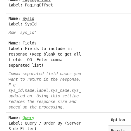
Label:
PagingOffset
Name:
SysId
Label:
SysId
Row 'sys_id'
Name:
Fields
Label:
Fields to include in
response (Keep blank to get all
fields -OR- Enter comma
separated list)
Comma-separated field names you
want to return in the response.
E.g.
sys_id,name,label,sys_name,sys_
updated_on. Using this setting
reduces the response size and
speed up the processing.
Name:
Query
Option
Label:
Query / Order By (Server
Side Filter)
Equals