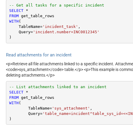
-- Get all tasks for a specific incident
SELECT
*
FROM
WITH
(

    TableName
=
'incident_task'
,

    Query
=
'incident.number=INC0012345'
)
Read attachments for an incident
<p>Retrieve all file attachments linked to a specific incident. Attachme
<code>sys_attachment</code> table.</p> <p>This example is commo
deleting attachments.</p>
-- List attachments linked to an incident
SELECT
*
FROM
WITH
(

	TableName
=
'sys_attachment'
,

	Query
=
'table_name=incident^table_sys_id=<<IN
)