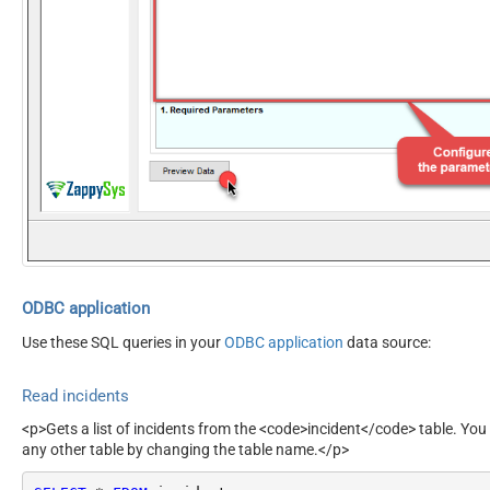
ODBC application
Use these SQL queries in your
ODBC application
data source:
Read incidents
<p>Gets a list of incidents from the <code>incident</code> table. You
any other table by changing the table name.</p>