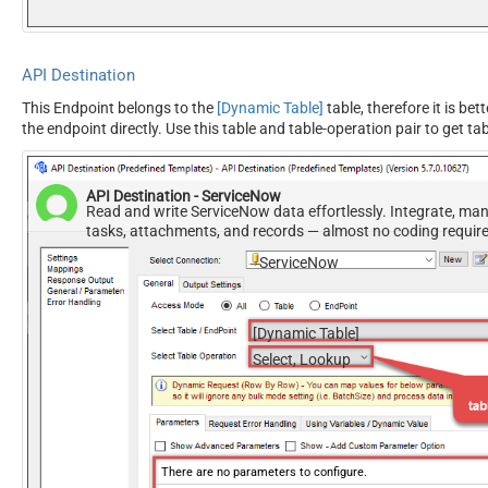
API Destination
This Endpoint belongs to the
[Dynamic Table]
table, therefore it is bet
the endpoint directly. Use this table and table-operation pair to get ta
API Destination - ServiceNow
Read and write ServiceNow data effortlessly. Integrate, ma
tasks, attachments, and records — almost no coding requir
ServiceNow
[Dynamic Table]
Select, Lookup
There are no parameters to configure.