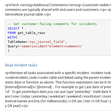
<p>Fetch <strong>Additional Comments</strong> (customer-visible no
comments are typically shared with end users and customers.</p> <p
ServiceNow journal table.</p>
-- Get customer-facing comments for incidents
SELECT
*
FROM
WITH
(

TableName
=
'sys_journal_field'
,

Query
=
'name=incident^element=comments'
)
Read incident tasks
<p>Retrieve all tasks associated with a specific incident. Incident task
<code>incident_task</code> table and linked using the parent incide
static date or function as above. This function expression can be in t
[interval][interval][+/-][interval]... For example to get Last date of 
1d". To get yesterday's date you can just type "yesterday". Valid date
are [ now | today | yesterday | weekstart | weekend | monthstart | month
interval names are [ms (for milliseconds) | s OR sec | min | h OR hour 
y OR year] </p>