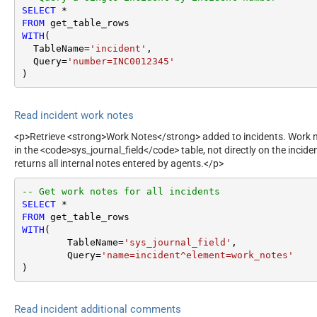
SELECT
*
FROM
WITH
(

  TableName
=
'incident'
,

  Query
=
'number=INC0012345'
)
Read incident work notes
<p>Retrieve <strong>Work Notes</strong> added to incidents. Work no
in the <code>sys_journal_field</code> table, not directly on the incid
returns all internal notes entered by agents.</p>
-- Get work notes for all incidents
SELECT
*
FROM
WITH
(

	TableName
=
'sys_journal_field'
,

	Query
=
'name=incident^element=work_notes'
)
Read incident additional comments