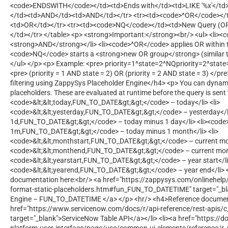
<code>ENDSWITH</code></td><td>Ends with</td><td>LIKE '%x'</td>
</td><td>AND</td><td>AND</td></tr> <tr><td><code>^OR</code></
<td>OR</td></tr> <tr><td><code>NQ</code></td><td>New Query (OR
</td></tr> </table> <p> <strong>Important:</strong><br/> <ul> <li>
<strong>AND</strong></li> <li><code>^OR</code> applies OR within t
<code>NQ</code> starts a <strong>new OR group</strong> (similar t
</ul> </p> <p> Example: <pre> priority=1^state=2^NQpriority=2^state=
<pre> (priority = 1 AND state = 2) OR (priority = 2 AND state = 3) </p
filtering using ZappySys Placeholder Engine</h4> <p> You can dynami
placeholders. These are evaluated at runtime before the query is sent 
<code>&lt;&lt;today,FUN_TO_DATE&gt;&gt;</code> – today</li> <li>
<code>&lt;&lt;yesterday,FUN_TO_DATE&gt;&gt;</code> – yesterday</li>
1d,FUN_TO_DATE&gt;&gt;</code> – today minus 1 day</li> <li><code>&
1m,FUN_TO_DATE&gt;&gt;</code> – today minus 1 month</li> <li>
<code>&lt;&lt;monthstart,FUN_TO_DATE&gt;&gt;</code> – current mont
<code>&lt;&lt;monthend,FUN_TO_DATE&gt;&gt;</code> – current month
<code>&lt;&lt;yearstart,FUN_TO_DATE&gt;&gt;</code> – year start</li>
<code>&lt;&lt;yearend,FUN_TO_DATE&gt;&gt;</code> – year end</li> </
documentation here:<br/> <a href="https://zappysys.com/onlinehel
format-static-placeholders.htm#fun_FUN_TO_DATETIME" target="_bl
Engine – FUN_TO_DATETIME </a> </p> <hr/> <h4>Reference document
href="https://www.servicenow.com/docs/r/api-reference/rest-apis/c
target="_blank">ServiceNow Table API</a></li> <li><a href="https:/
platform-user-interface/page/use/common-ui-elements/reference/r_O