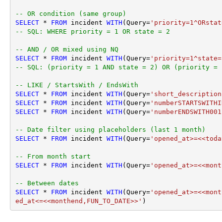
-- OR condition (same group)
SELECT
*
FROM
 incident 
WITH
(Query
=
'priority=1^ORstat
-- SQL: WHERE priority = 1 OR state = 2
-- AND / OR mixed using NQ
SELECT
*
FROM
 incident 
WITH
(Query
=
'priority=1^state=
-- SQL: (priority = 1 AND state = 2) OR (priority = 
-- LIKE / StartsWith / EndsWith
SELECT
*
FROM
 incident 
WITH
(Query
=
'short_description
SELECT
*
FROM
 incident 
WITH
(Query
=
'numberSTARTSWITHI
SELECT
*
FROM
 incident 
WITH
(Query
=
'numberENDSWITH001
-- Date filter using placeholders (last 1 month)
SELECT
*
FROM
 incident 
WITH
(Query
=
'opened_at>=<<toda
-- From month start
SELECT
*
FROM
 incident 
WITH
(Query
=
'opened_at>=<<mont
-- Between dates
SELECT
*
FROM
 incident 
WITH
(Query
=
'opened_at>=<<mont
ed_at<=<<monthend,FUN_TO_DATE>>'
)