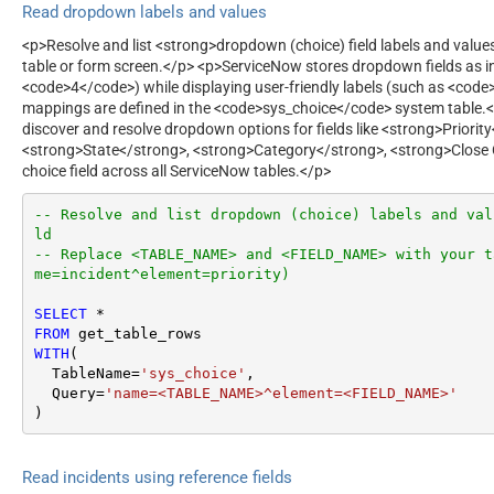
Read dropdown labels and values
<p>Resolve and list <strong>dropdown (choice) field labels and valu
table or form screen.</p> <p>ServiceNow stores dropdown fields as in
<code>4</code>) while displaying user-friendly labels (such as <code
mappings are defined in the <code>sys_choice</code> system table.<
discover and resolve dropdown options for fields like <strong>Priorit
<strong>State</strong>, <strong>Category</strong>, <strong>Close
choice field across all ServiceNow tables.</p>
-- Resolve and list dropdown (choice) labels and val
ld
-- Replace <TABLE_NAME> and <FIELD_NAME> with your t
me=incident^element=priority)
SELECT
*
FROM
WITH
(

  TableName
=
'sys_choice'
,

  Query
=
'name=<TABLE_NAME>^element=<FIELD_NAME>'
)
Read incidents using reference fields