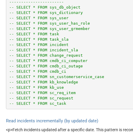
-----------------------
-- SELECT * FROM sys_db_object
-- SELECT * FROM sys_dictionary
-- SELECT * FROM sys_user
-- SELECT * FROM sys_user_has_role
-- SELECT * FROM sys_user_grmember
-- SELECT * FROM task
-- SELECT * FROM task_sla
-- SELECT * FROM incident
-- SELECT * FROM incident_sla
-- SELECT * FROM change_request
-- SELECT * FROM cmdb_ci_computer
-- SELECT * FROM cmdb_ci_outage
-- SELECT * FROM cmdb_ci
-- SELECT * FROM sn_customerservice_case
-- SELECT * FROM kb_knowledge
-- SELECT * FROM kb_use
-- SELECT * FROM sc_req_item
-- SELECT * FROM sc_request
-- SELECT * FROM sc_task
Read incidents incrementally (by updated date)
<p>Fetch incidents updated after a specific date. This pattern is re