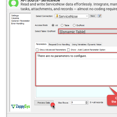
API Source - ServiceNow
Read and write ServiceNow data effortlessly. Integrate, ma
tasks, attachments, and records — almost no coding requir
ServiceNow
[Dynamic Table]
There are no parameters to configure.