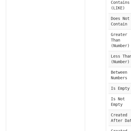
Contains
(LIKE)
Does Not
Contain
Greater
Than
(Number)
Less Tha
(Number)
Between
Numbers
Is Empty
Is Not
Empty
Created
After Da
Created