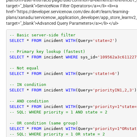
target="_blank">ServiceNow Filter Operators</a></li> <li><a
href="https://developer.servicenow.com/dev.do#!/learn/learning-
plans/xanadu/servicenow_application_developer/app_store_learnv2
target="_blank">Advanced Query Parameters</a></li> </ul>
-- Basic server-side filter
SELECT
*
FROM
 incident 
WITH
(Query
=
'state=2'
)

-- Primary key lookup (fastest)
SELECT
*
FROM
 incident 
WHERE
 sys_id
=
'109562a3c611227
-- Not equal
SELECT
*
FROM
 incident 
WITH
(Query
=
'state!=6'
)

-- IN condition
SELECT
*
FROM
 incident 
WITH
(Query
=
'priorityIN1,2,3'
)

-- AND condition
SELECT
*
FROM
 incident 
WITH
(Query
=
'priority=1^state=
-- SQL: WHERE priority = 1 AND state = 2
-- OR condition (same group)
SELECT
*
FROM
 incident 
WITH
(Query
=
'priority=1^ORstat
-- SQL: WHERE priority = 1 OR state = 2