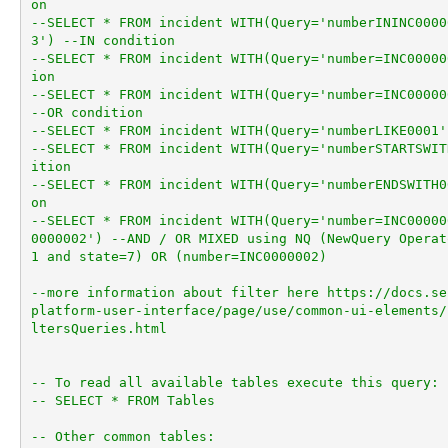
on
--SELECT * FROM incident WITH(Query='numberININC0000
3') --IN condition
--SELECT * FROM incident WITH(Query='number=INC00000
ion
--SELECT * FROM incident WITH(Query='number=INC00000
--OR condition
--SELECT * FROM incident WITH(Query='numberLIKE0001'
--SELECT * FROM incident WITH(Query='numberSTARTSWIT
ition
--SELECT * FROM incident WITH(Query='numberENDSWITH0
on
--SELECT * FROM incident WITH(Query='number=INC00000
0000002') --AND / OR MIXED using NQ (NewQuery Operat
1 and state=7) OR (number=INC0000002)
--more information about filter here https://docs.se
platform-user-interface/page/use/common-ui-elements/
ltersQueries.html
-- To read all available tables execute this query:
-- SELECT * FROM Tables
-- Other common tables: