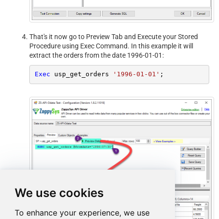
That's it now go to Preview Tab and Execute your Stored
Procedure using Exec Command. In this example it will
extract the orders from the date 1996-01-01:
Exec
 usp_get_orders 
'1996-01-01'
;
We use cookies
To enhance your experience, we use