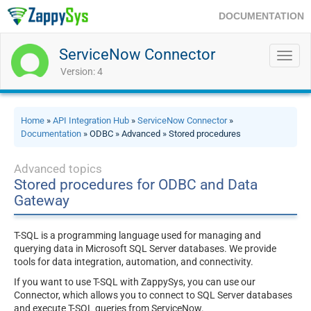
DOCUMENTATION
ServiceNow Connector
Toggl
navig
Version: 4
Home
»
API Integration Hub
»
ServiceNow Connector
»
Documentation
» ODBC » Advanced » Stored procedures
Advanced topics
Stored procedures for ODBC and Data
Gateway
T-SQL is a programming language used for managing and
querying data in Microsoft SQL Server databases. We provide
tools for data integration, automation, and connectivity.
If you want to use T-SQL with ZappySys, you can use our
Connector, which allows you to connect to SQL Server databases
and execute T-SQL queries from ServiceNow.