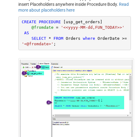
insert Placeholders anywhere inside Procedure Body.
Read
more about placeholders here
CREATE
PROCEDURE
 [usp_get_orders]

@fromdate
=
'<<yyyy-MM-dd,FUN_TODAY>>'
AS
SELECT
*
FROM
 Orders 
where
 OrderDate 
>=
'<@fromdate>'