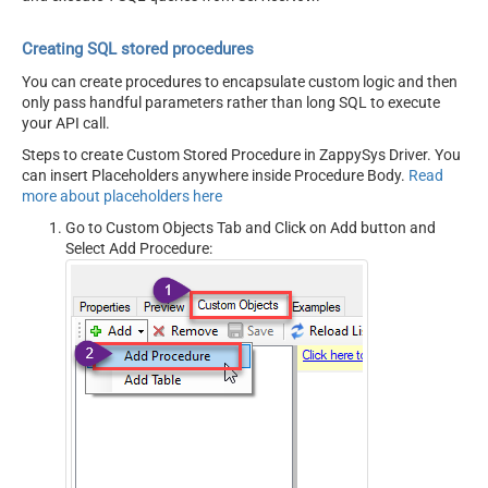
Creating SQL stored procedures
You can create procedures to encapsulate custom logic and then
only pass handful parameters rather than long SQL to execute
your API call.
Steps to create Custom Stored Procedure in ZappySys Driver. You
can insert Placeholders anywhere inside Procedure Body.
Read
more about placeholders here
Go to Custom Objects Tab and Click on Add button and
Select Add Procedure: