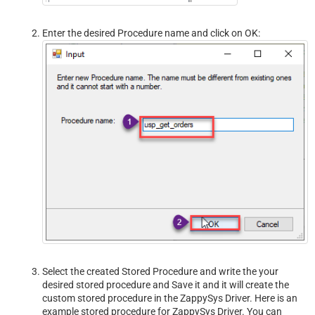
Enter the desired Procedure name and click on OK:
Select the created Stored Procedure and write the your
desired stored procedure and Save it and it will create the
custom stored procedure in the ZappySys Driver. Here is an
example stored procedure for ZappySys Driver. You can