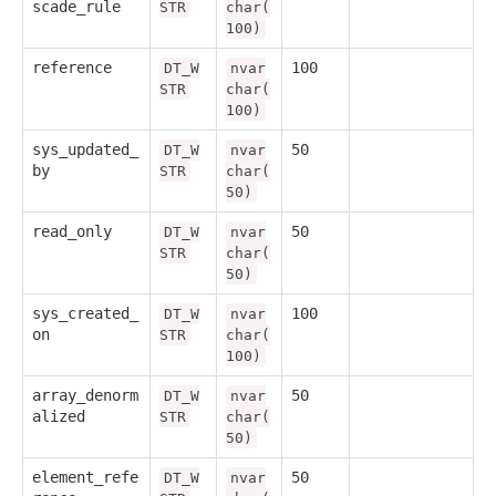
scade_rule
STR
char(
100)
reference
100
DT_W
nvar
STR
char(
100)
sys_updated_
50
DT_W
nvar
by
STR
char(
50)
read_only
50
DT_W
nvar
STR
char(
50)
sys_created_
100
DT_W
nvar
on
STR
char(
100)
array_denorm
50
DT_W
nvar
alized
STR
char(
50)
element_refe
50
DT_W
nvar