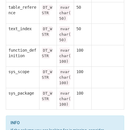
table_refere
50
DT_W
nvar
nce
STR
char(
50)
text_index
50
DT_W
nvar
STR
char(
50)
function_def
100
DT_W
nvar
inition
STR
char(
100)
sys_scope
100
DT_W
nvar
STR
char(
100)
sys_package
100
DT_W
nvar
STR
char(
100)