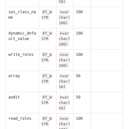
50)
sys_class_na
100
DT_W
nvar
me
STR
char(
100)
dynamic_defa
100
DT_W
nvar
ult_value
STR
char(
100)
write_roles
100
DT_W
nvar
STR
char(
100)
array
50
DT_W
nvar
STR
char(
50)
audit
50
DT_W
nvar
STR
char(
50)
read_roles
100
DT_W
nvar
STR
char(