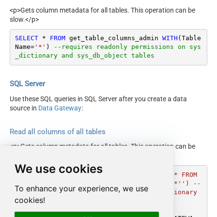
<p>Gets column metadata for all tables. This operation can be
slow.</p>
SELECT
*
FROM
 get_table_columns_admin 
WITH
(Table
Name
=
'*'
) 
--requires readonly permissions on sys
_dictionary and sys_db_object tables
SQL Server
Use these SQL queries in SQL Server after you create a data
source in
Data Gateway
:
Read all columns of all tables
<p>Gets column metadata for all tables. This operation can be
slow.</p>
We use cookies
DECLARE
@MyQuery
 NVARCHAR(MAX) 
=
'SELECT * FROM 
get_table_columns_admin WITH(TableName=''*'') --
To enhance your experience, we use
requires readonly permissions on sys_dictionary 
cookies!
and sys_db_object tables'
;
