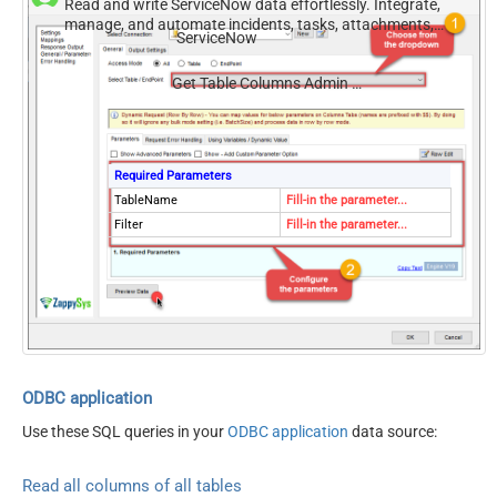
Read and write ServiceNow data effortlessly. Integrate,
manage, and automate incidents, tasks, attachments,
ServiceNow
and records — almost no coding required.
Get Table Columns Admin Use Sys Dictionary
Required Parameters
TableName
Fill-in the parameter...
Filter
Fill-in the parameter...
ODBC application
Use these SQL queries in your
ODBC application
data source:
Read all columns of all tables