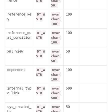
rence
STR
char(
50)
reference_ke
100
DT_W
nvar
y
STR
char(
100)
reference_qu
100
DT_W
nvar
al_condition
STR
char(
100)
xml_view
50
DT_W
nvar
STR
char(
50)
dependent
100
DT_W
nvar
STR
char(
100)
internal_typ
500
DT_W
nvar
e_link
STR
char(
500)
sys_created_
50
DT_W
nvar
by
STR
char(