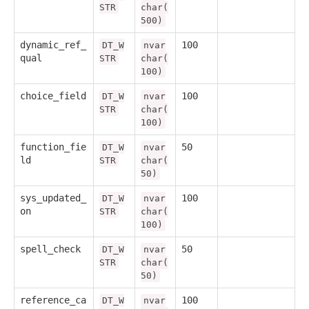
STR
char(
500)
dynamic_ref_
100
DT_W
nvar
qual
STR
char(
100)
choice_field
100
DT_W
nvar
STR
char(
100)
function_fie
50
DT_W
nvar
ld
STR
char(
50)
sys_updated_
100
DT_W
nvar
on
STR
char(
100)
spell_check
50
DT_W
nvar
STR
char(
50)
reference_ca
100
DT_W
nvar