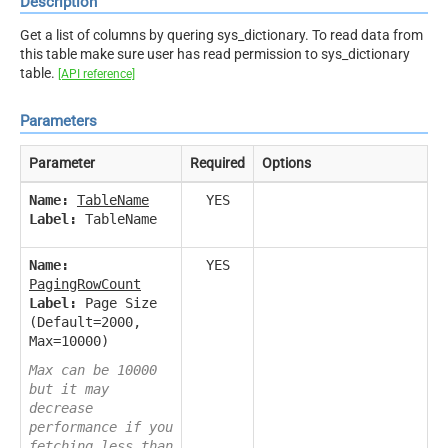
Description
Get a list of columns by quering sys_dictionary. To read data from
this table make sure user has read permission to sys_dictionary
table.
[API reference]
Parameters
Parameter
Required
Options
Name:
TableName
YES
Label:
TableName
Name:
YES
PagingRowCount
Label:
Page Size
(Default=2000,
Max=10000)
Max can be 10000
but it may
decrease
performance if you
fetching less than