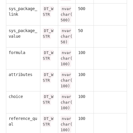
sys_package_
500
DT_W
nvar
link
STR
char(
500)
sys_package_
50
DT_W
nvar
value
STR
char(
50)
formula
100
DT_W
nvar
STR
char(
100)
attributes
100
DT_W
nvar
STR
char(
100)
choice
100
DT_W
nvar
STR
char(
100)
reference_qu
100
DT_W
nvar
al
STR
char(
100)