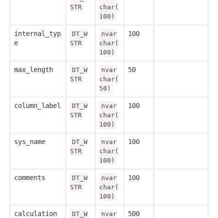
STR
char(
100)
internal_typ
100
DT_W
nvar
e
STR
char(
100)
max_length
50
DT_W
nvar
STR
char(
50)
column_label
100
DT_W
nvar
STR
char(
100)
sys_name
100
DT_W
nvar
STR
char(
100)
comments
100
DT_W
nvar
STR
char(
100)
calculation
500
DT_W
nvar