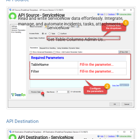
API Source - ServiceNow
Read and write ServiceNow data effortlessly. Integrate,
manage, and automate incidents, tasks, attachments,
ServiceNow
and records — almost no coding required.
Get Table Columns Admin Use Sys Dictionary
Required Parameters
TableName
Fill-in the parameter...
Filter
Fill-in the parameter...
API Destination
API Destination - ServiceNow