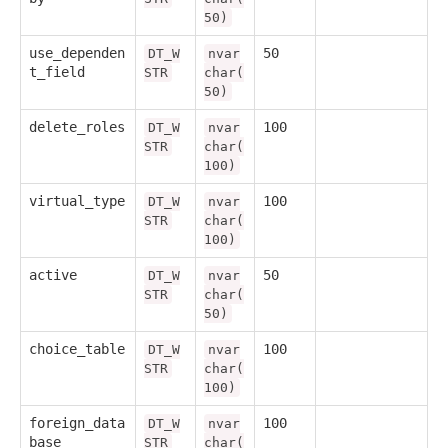
50)
use_dependen
50
DT_W
nvar
t_field
STR
char(
50)
delete_roles
100
DT_W
nvar
STR
char(
100)
virtual_type
100
DT_W
nvar
STR
char(
100)
active
50
DT_W
nvar
STR
char(
50)
choice_table
100
DT_W
nvar
STR
char(
100)
foreign_data
100
DT_W
nvar
base
STR
char(