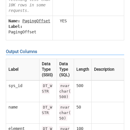
10K rows in some
requests.
Name:
PagingOffset
YES
Label:
PagingOffset
Output Columns
Data
Data
Label
Type
Type
Length
Description
(SSIS)
(SQL)
sys_id
500
DT_W
nvar
STR
char(
500)
name
50
DT_W
nvar
STR
char(
50)
element
100
DT_W
nvar