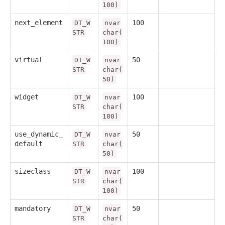
100)
next_element
100
DT_W
nvar
STR
char(
100)
virtual
50
DT_W
nvar
STR
char(
50)
widget
100
DT_W
nvar
STR
char(
100)
use_dynamic_
50
DT_W
nvar
default
STR
char(
50)
sizeclass
100
DT_W
nvar
STR
char(
100)
mandatory
50
DT_W
nvar
STR
char(