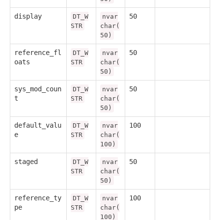
display
50
DT_W
nvar
STR
char(
50)
reference_fl
50
DT_W
nvar
oats
STR
char(
50)
sys_mod_coun
50
DT_W
nvar
t
STR
char(
50)
default_valu
100
DT_W
nvar
e
STR
char(
100)
staged
50
DT_W
nvar
STR
char(
50)
reference_ty
100
DT_W
nvar
pe
STR
char(
100)