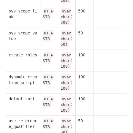
100)
sys_scope_li
500
DT_W
nvar
nk
STR
char(
500)
sys_scope_va
50
DT_W
nvar
lue
STR
char(
50)
create_roles
100
DT_W
nvar
STR
char(
100)
dynamic_crea
100
DT_W
nvar
tion_script
STR
char(
100)
defaultsort
100
DT_W
nvar
STR
char(
100)
use_referenc
50
DT_W
nvar
e_qualifier
STR
char(
50)