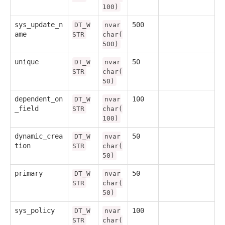
100)
sys_update_n
500
DT_W
nvar
ame
STR
char(
500)
unique
50
DT_W
nvar
STR
char(
50)
dependent_on
100
DT_W
nvar
_field
STR
char(
100)
dynamic_crea
50
DT_W
nvar
tion
STR
char(
50)
primary
50
DT_W
nvar
STR
char(
50)
sys_policy
100
DT_W
nvar
STR
char(