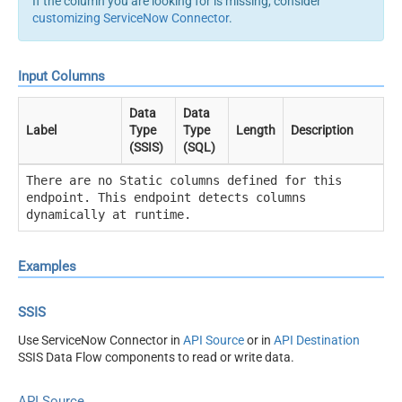
If the column you are looking for is missing, consider
customizing ServiceNow Connector
.
Input Columns
Data
Data
Label
Type
Type
Length
Description
(SSIS)
(SQL)
There are no Static columns defined for this
endpoint. This endpoint detects columns
dynamically at runtime.
Examples
SSIS
Use ServiceNow Connector in
API Source
or in
API Destination
SSIS Data Flow components to read or write data.
API Source