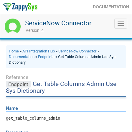
DOCUMENTATION
ServiceNow Connector
Toggl
navig
Version: 4
Home
»
API Integration Hub
»
ServiceNow Connector
»
Documentation
»
Endpoints
» Get Table Columns Admin Use Sys
Dictionary
Reference
Get Table Columns Admin Use
Endpoint
Sys Dictionary
Name
get_table_columns_admin