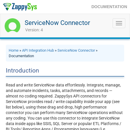
DOCUMENTATION
ServiceNow Connector
Toggl
navig
Version: 4
Home
»
API Integration Hub
»
ServiceNow Connector
»
Documentation
Introduction
Read and write ServiceNow data effortlessly. Integrate, manage,
and automate incidents, tasks, attachments, and records —
almost no coding required. ZappySys API connectors for
ServiceNow provides read / write capability inside your app (see
list below), using these drag and drop, high performance
connector you can perform many ServiceNow operations without
any coding. You can use this connector to integrate ServiceNow
data inside apps like SSIS, SQL Server or popular ETL Platforms /
BI Tools/ Reporting Apps / Programming languages (i.e.