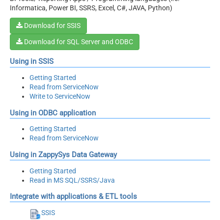
Informatica, Power BI, SSRS, Excel, C#, JAVA, Python)
Download for SSIS
Download for SQL Server and ODBC
Using in SSIS
Getting Started
Read from ServiceNow
Write to ServiceNow
Using in ODBC application
Getting Started
Read from ServiceNow
Using in ZappySys Data Gateway
Getting Started
Read in MS SQL/SSRS/Java
Integrate with applications & ETL tools
SSIS