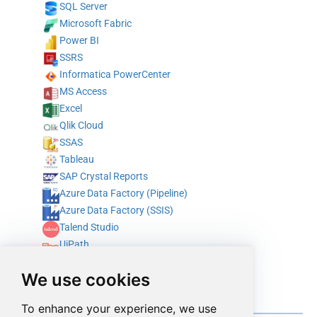
SQL Server
Microsoft Fabric
Power BI
SSRS
Informatica PowerCenter
MS Access
Excel
Qlik Cloud
SSAS
Tableau
SAP Crystal Reports
Azure Data Factory (Pipeline)
Azure Data Factory (SSIS)
Talend Studio
UiPath
Alteryx
We use cookies
ODBC
Integrate with programming & scripting languages
To enhance your experience, we use