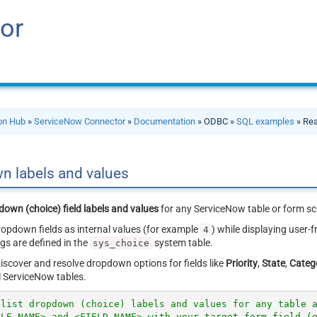
or
ion Hub
»
ServiceNow Connector
»
Documentation
» ODBC »
SQL examples
» Rea
n labels and values
down (choice) field labels and values
for any ServiceNow table or form sc
opdown fields as internal values (for example
) while displaying user-f
4
gs are defined in the
system table.
sys_choice
iscover and resolve dropdown options for fields like
Priority
,
State
,
Categ
ll ServiceNow tables.
 list dropdown (choice) labels and values for any table 
BLE_NAME> and <FIELD_NAME> with your target form field (