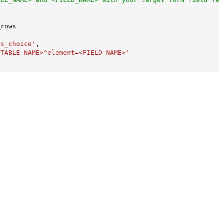
ys_choice'
,

<TABLE_NAME>^element=<FIELD_NAME>'