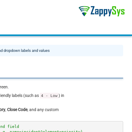
d dropdown labels and values
reen.
riendly labels (such as
) in
4 - Low
ory
,
Close Code
, and any custom
and field
e.g. name=incident^element=priority)