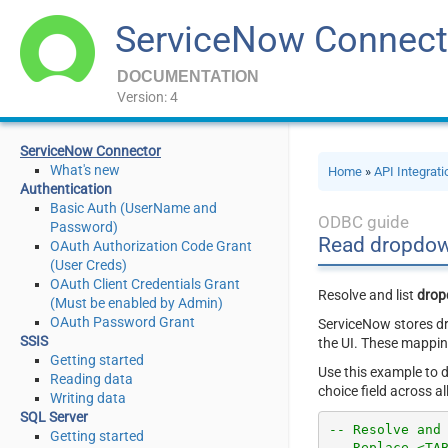
ServiceNow Connect
DOCUMENTATION
Version: 4
ServiceNow Connector
What's new
Home
»
API Integrat
Authentication
Basic Auth (UserName and
ODBC guide
Password)
Read dropdow
OAuth Authorization Code Grant
(User Creds)
OAuth Client Credentials Grant
Resolve and list
drop
(Must be enabled by Admin)
OAuth Password Grant
ServiceNow stores dr
SSIS
the UI. These mappin
Getting started
Use this example to d
Reading data
choice field across a
Writing data
SQL Server
-- Resolve and
Getting started
-- Replace <TA