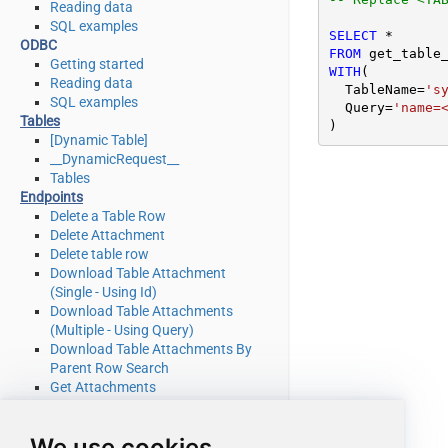
Reading data
SQL examples
SELECT
*
ODBC
FROM
Getting started
WITH
(

Reading data
  TableName
=
's
SQL examples
  Query
=
'name=
Tables
)
[Dynamic Table]
__DynamicRequest__
Tables
Endpoints
Delete a Table Row
Delete Attachment
Delete table row
Download Table Attachment
(Single - Using Id)
Download Table Attachments
(Multiple - Using Query)
Download Table Attachments By
Parent Row Search
Get Attachments
Get Attachments By Parent Row
Search
We use cookies
Get List Of System Tables Admin