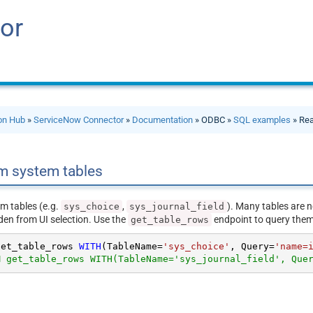
or
ion Hub
»
ServiceNow Connector
»
Documentation
» ODBC »
SQL examples
» Rea
m system tables
m tables (e.g.
,
). Many tables are n
sys_choice
sys_journal_field
den from UI selection. Use the
endpoint to query them 
get_table_rows
get_table_rows 
WITH
(TableName
=
'sys_choice'
, Query
=
'name=
M get_table_rows WITH(TableName='sys_journal_field', Que