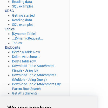
Reading data
SQL examples
ODBC
Getting started
Reading data
SQL examples
Tables
[Dynamic Table]
__DynamicRequest__
Tables
Endpoints
Delete a Table Row
Delete Attachment
Delete table row
Download Table Attachment
(Single - Using Id)
Download Table Attachments
(Multiple - Using Query)
Download Table Attachments By
Parent Row Search
Get Attachments
Get Attachments By Parent Row
Search
We use cookies
Get List Of System Tables Admin