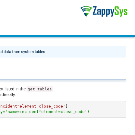
d data from system tables
ot listed in the
get_tables
directly.
incident^element=close_code'
ry='name=incident^element=close_code')