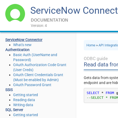
ServiceNow Connect
DOCUMENTATION
Version: 4
ServiceNow Connector
What's new
Home
»
API Integrat
Authentication
Basic Auth (UserName and
ODBC guide
Password)
Read data fro
OAuth Authorization Code Grant
(User Creds)
OAuth Client Credentials Grant
Gets data from syste
(Must be enabled by Admin)
endpoint and are hid
OAuth Password Grant
SSIS
SELECT
*
FROM
 
Getting started
--SELECT * FRO
Reading data
Writing data
SQL Server
Getting started