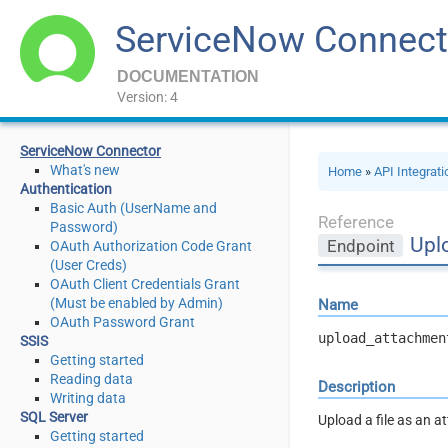
ServiceNow Connect
DOCUMENTATION
Version: 4
ServiceNow Connector
What's new
Home
»
API Integrat
Authentication
Basic Auth (UserName and
Reference
Password)
Upl
Endpoint
OAuth Authorization Code Grant
(User Creds)
OAuth Client Credentials Grant
(Must be enabled by Admin)
Name
OAuth Password Grant
upload_attachmen
SSIS
Getting started
Reading data
Description
Writing data
SQL Server
Upload a file as an 
Getting started