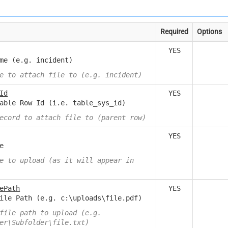
Required
Options
YES
me (e.g. incident)
e to attach file to (e.g. incident)
Id
YES
able Row Id (i.e. table_sys_id)
ecord to attach file to (parent row)
YES
e
e to upload (as it will appear in
ePath
YES
ile Path (e.g. c:\uploads\file.pdf)
file path to upload (e.g.
er\Subfolder\file.txt)