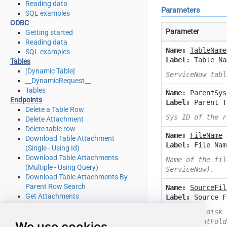
Reading data
Parameters
SQL examples
ODBC
Parameter
Getting started
Reading data
Name:
TableName
SQL examples
Label:
Table Na
Tables
[Dynamic Table]
ServiceNow tabl
__DynamicRequest__
Tables
Name:
ParentSys
Endpoints
Label:
Parent T
Delete a Table Row
Sys ID of the r
Delete Attachment
Delete table row
Name:
FileName
Download Table Attachment
Label:
File Nam
(Single - Using Id)
Download Table Attachments
Name of the fil
(Multiple - Using Query)
ServiceNow).
Download Table Attachments By
Parent Row Search
Name:
SourceFil
Get Attachments
Label:
Source F
Get Attachments By Parent Row
Specify a disk 
Search
C:\MyParentFold
We use cookies
Get List Of System Tables Admin