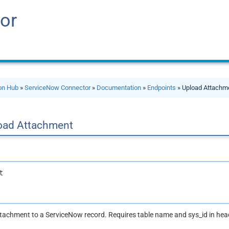
or
ion Hub
»
ServiceNow Connector
»
Documentation
»
Endpoints
» Upload Attachm
oad Attachment
t
attachment to a ServiceNow record. Requires table name and sys_id in he