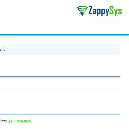
ent
aders.
[API reference]