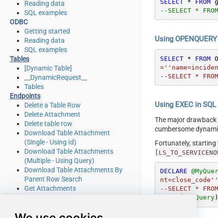
SELECT
*
FROM
 
Reading data
--SELECT * FRO
SQL examples
ODBC
Getting started
Using OPENQUERY i
Reading data
SQL examples
SELECT
*
FROM
 
Tables
=''name=inciden
[Dynamic Table]
--SELECT * FRO
__DynamicRequest__
Tables
Endpoints
Using EXEC in SQL S
Delete a Table Row
Delete Attachment
The major drawback
Delete table row
cumbersome dynamic 
Download Table Attachment
(Single - Using Id)
Fortunately, startin
Download Table Attachments
[LS_TO_SERVICENO
(Multiple - Using Query)
Download Table Attachments By
DECLARE
@MyQue
Parent Row Search
nt=close_code''
Get Attachments
--SELECT * FRO
Get Attachments By Parent Row
EXEC
 (
@MyQuery
Search
We use cookies
Get List Of System Tables Admin