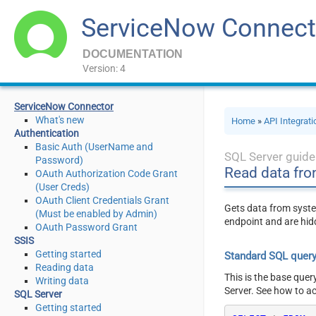
ServiceNow Connect
DOCUMENTATION
Version: 4
ServiceNow Connector
What's new
Home
»
API Integrat
Authentication
Basic Auth (UserName and
SQL Server guide
Password)
Read data fro
OAuth Authorization Code Grant
(User Creds)
OAuth Client Credentials Grant
Gets data from syste
(Must be enabled by Admin)
endpoint and are hid
OAuth Password Grant
SSIS
Getting started
Standard SQL quer
Reading data
This is the base quer
Writing data
Server. See how to a
SQL Server
Getting started