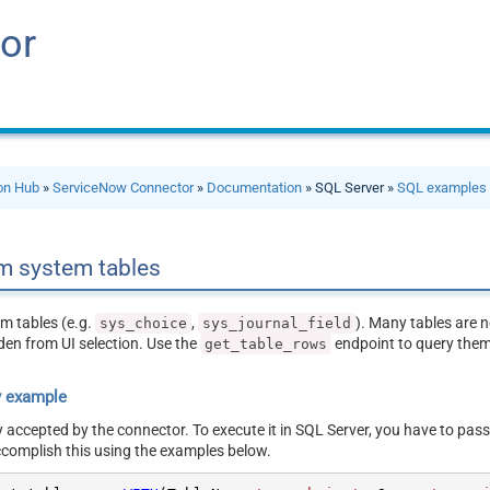
or
ion Hub
»
ServiceNow Connector
»
Documentation
» SQL Server »
SQL examples
m system tables
m tables (e.g.
,
). Many tables are n
sys_choice
sys_journal_field
den from UI selection. Use the
endpoint to query them 
get_table_rows
y example
y accepted by the connector. To execute it in SQL Server, you have to pass
ccomplish this using the examples below.