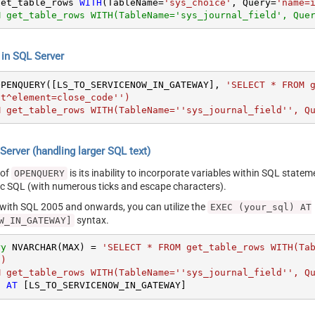
get_table_rows 
WITH
(TableName
=
'sys_choice'
, Query
=
'name=
M get_table_rows WITH(TableName='sys_journal_field', Que
n SQL Server
OPENQUERY([LS_TO_SERVICENOW_IN_GATEWAY], 
'SELECT * FROM 
t^element=close_code'')

M get_table_rows WITH(TableName=''sys_journal_field'', Q
erver (handling larger SQL text)
 of
is its inability to incorporate variables within SQL statem
OPENQUERY
SQL (with numerous ticks and escape characters).
g with SQL 2005 and onwards, you can utilize the
EXEC (your_sql) AT
syntax.
W_IN_GATEWAY]
ry
 NVARCHAR(MAX) 
=
'SELECT * FROM get_table_rows WITH(Ta
)

M get_table_rows WITH(TableName=''sys_journal_field'', Q
) 
AT