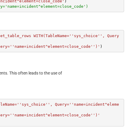
incident^element=close_code'
ry='name=incident^element=close_code')
get_table_rows WITH(TableName=''sys_choice'', Query
uery=''name=incident^element=close_code'')'
)
ents. This often leads to the use of
bleName=''sys_choice'', Query=''name=incident^eleme
uery=''name=incident^element=close_code'')'