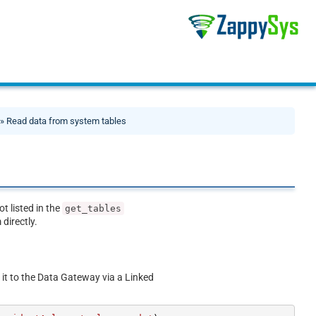
» Read data from system tables
ot listed in the
get_tables
directly.
 it to the Data Gateway via a Linked