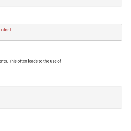
ident

ents. This often leads to the use of