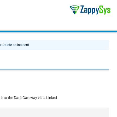
» Delete an incident
 it to the Data Gateway via a Linked