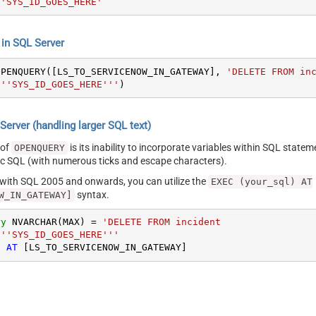
'SYS_ID_GOES_HERE'
n SQL Server
OPENQUERY([LS_TO_SERVICENOW_IN_GATEWAY], 
'DELETE FROM inc
 ''SYS_ID_GOES_HERE'''
)
erver (handling larger SQL text)
 of
is its inability to incorporate variables within SQL statem
OPENQUERY
SQL (with numerous ticks and escape characters).
g with SQL 2005 and onwards, you can utilize the
EXEC (your_sql) AT
syntax.
W_IN_GATEWAY]
ry
 NVARCHAR(MAX) 
=
'DELETE FROM incident

 ''SYS_ID_GOES_HERE'''
) 
AT