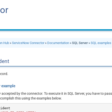
or
ion Hub
»
ServiceNow Connector
»
Documentation
» SQL Server »
SQL examples
ident
ecord.
y example
y accepted by the connector. To execute it in SQL Server, you have to pass
ccomplish this using the examples below.