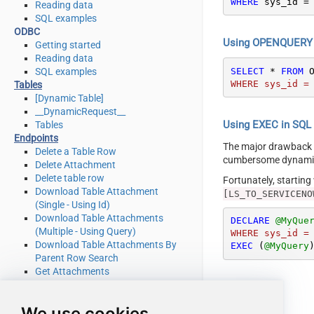
WHERE
 sys_id 
=
Reading data
SQL examples
ODBC
Using OPENQUERY i
Getting started
Reading data
SELECT
*
FROM
 
SQL examples
WHERE sys_id =
Tables
[Dynamic Table]
__DynamicRequest__
Using EXEC in SQL S
Tables
Endpoints
The major drawback
Delete a Table Row
cumbersome dynamic 
Delete Attachment
Delete table row
Fortunately, startin
Download Table Attachment
[LS_TO_SERVICENO
(Single - Using Id)
Download Table Attachments
DECLARE
@MyQue
(Multiple - Using Query)
WHERE sys_id =
Download Table Attachments By
EXEC
 (
@MyQuery
Parent Row Search
Get Attachments
Get Attachments By Parent Row
Search
We use cookies
Get List Of System Tables Admin