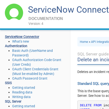
ServiceNow Connect
DOCUMENTATION
Version: 4
ServiceNow Connector
What's new
Home
»
API Integrat
Authentication
Basic Auth (UserName and
SQL Server guide
Password)
Delete an inc
OAuth Authorization Code Grant
(User Creds)
OAuth Client Credentials Grant
Deletes an incident r
(Must be enabled by Admin)
OAuth Password Grant
SSIS
Standard SQL quer
Getting started
This is the base quer
Reading data
Server. See how to a
Writing data
SQL Server
DELETE
FROM
Getting started