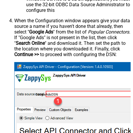
use the 32-bit ODBC Data Source Administrator to
configure this
When the Configuration window appears give your data
source a name if you haven't done that already, then
select "
Google Ads
" from the list of
Popular Connectors
.
If "Google Ads" is not present in the list, then click
"
Search Online
" and download it. Then set the path to
the location where you downloaded it. Finally, click
Continue >>
to proceed with configuring the DSN:
GoogleAdsDSN