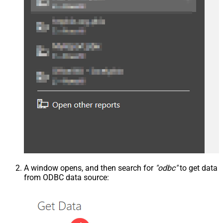
A window opens, and then search for
"odbc"
to get data
from ODBC data source: