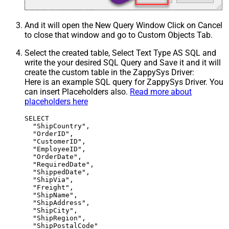
And it will open the New Query Window Click on Cancel
to close that window and go to Custom Objects Tab.
Select the created table, Select Text Type AS SQL and
write the your desired SQL Query and Save it and it will
create the custom table in the ZappySys Driver:
Here is an example SQL query for ZappySys Driver. You
can insert Placeholders also.
Read more about
placeholders here
SELECT

  "ShipCountry",

  "OrderID",

  "CustomerID",

  "EmployeeID",

  "OrderDate",

  "RequiredDate",

  "ShippedDate",

  "ShipVia",

  "Freight",

  "ShipName",

  "ShipAddress",

  "ShipCity",

  "ShipRegion",

  "ShipPostalCode"
