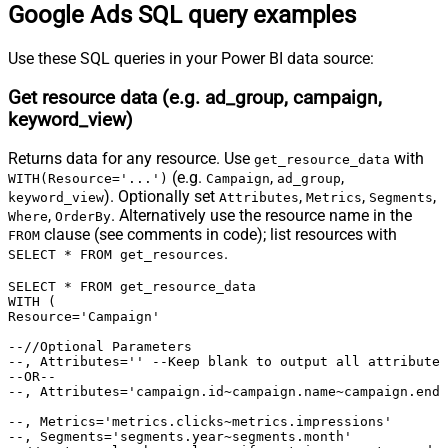
select * from detail_placement_view

Google Ads SQL query examples
select * from display_keyword_view

select * from distance_view

select * from dynamic_search_ads_search_term_view

Use these SQL queries in your Power BI data source:
select * from expanded_landing_page_view

select * from gender_view

select * from geographic_view

Get resource data (e.g. ad_group, campaign,
select * from group_placement_view

select * from hotel_group_view

keyword_view)
select * from hotel_performance_view

select * from hotel_reconciliation

select * from income_range_view

Returns data for any resource. Use
with
get_resource_data
select * from keyword_view

select * from landing_page_view

(e.g.
,
,
WITH(Resource='...')
Campaign
ad_group
select * from location_view

). Optionally set
,
,
,
keyword_view
Attributes
Metrics
Segments
select * from managed_placement_view

select * from paid_organic_search_term_view

,
. Alternatively use the resource name in the
Where
OrderBy
select * from parental_status_view

clause (see comments in code); list resources with
FROM
select * from per_store_view

.
select * from performance_max_placement_view

SELECT * FROM get_resources
select * from product_group_view

select * from search_term_view

SELECT * FROM get_resource_data

select * from shared_set

WITH (

select * from shopping_performance_view

Resource='Campaign'

select * from shopping_product

select * from smart_campaign_search_term_view

select * from topic_view

--//Optional Parameters 

select * from travel_activity_group_view

--, Attributes='' --Keep blank to output all attributes

select * from travel_activity_performance_view

--OR--

select * from user_location_view

--, Attributes='campaign.id~campaign.name~campaign.end_
select * from video

select * from webpage_view

*/
--, Metrics='metrics.clicks~metrics.impressions'

--, Segments='segments.year~segments.month'
