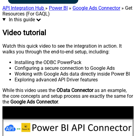
API Integration Hub
»
Power BI
»
Google Ads Connector
» Get
Resources (For GAQL)
In this guide
Video tutorial
Watch this quick video to see the integration in action. It
walks you through the end-to-end setup, including:
Installing the ODBC PowerPack
Configuring a secure connection to Google Ads
Working with Google Ads data directly inside Power BI
Exploring advanced API Driver features
While this video uses the
OData Connector
as an example,
the core concepts and setup process are exactly the same for
the
Google Ads Connector
.