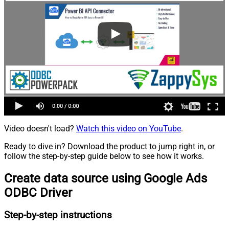
Video doesn't load?
Watch this video on YouTube
.
Ready to dive in? Download the product to jump right in, or
follow the step-by-step guide below to see how it works.
Create data source using Google Ads
ODBC Driver
Step-by-step instructions