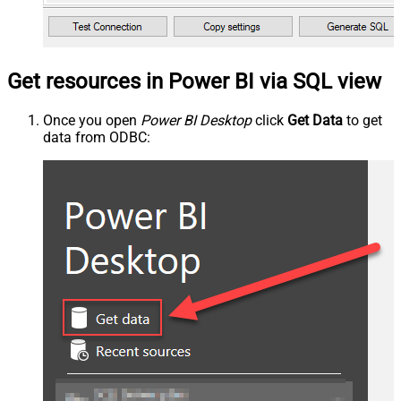
Get resources in Power BI via SQL view
Once you open
Power BI Desktop
click
Get Data
to get
data from ODBC: