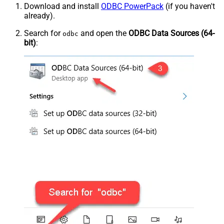
Download and install
ODBC PowerPack
(if you haven't
already).
Search for
and open the
ODBC Data Sources (64-
odbc
bit)
: