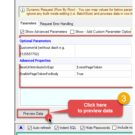
Optional Parameters
CustomerId (without dash e.g.
2125557752)
Advanced Properties
NextUrlAttributeOrExpr
$.nextPageToken
EnablePageTokenForBody
True