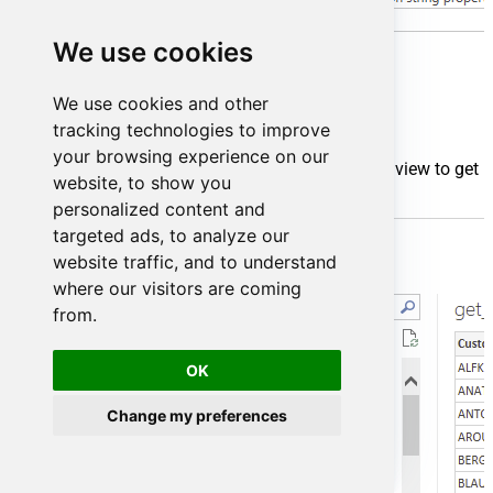
We use cookies
We use cookies and other
tracking technologies to improve
your browsing experience on our
Finally, you will be asked to select a table or view to get
website, to show you
data from. Select one and load the data!
personalized content and
targeted ads, to analyze our
website traffic, and to understand
where our visitors are coming
from.
OK
Change my preferences