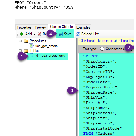
FROM "Orders"

Where "ShipCountry"='USA'