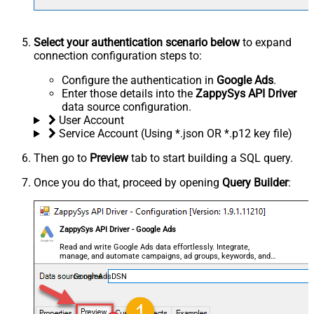
Select your authentication scenario below
to expand
connection configuration steps to:
Configure the authentication in
Google Ads
.
Enter those details into the
ZappySys API Driver
data source configuration.
User Account
Service Account (Using *.json OR *.p12 key file)
Then go to
Preview
tab to start building a SQL query.
Once you do that, proceed by opening
Query Builder
:
ZappySys API Driver - Google Ads
Read and write Google Ads data effortlessly. Integrate,
manage, and automate campaigns, ad groups, keywords, and
performance — almost no coding required.
GoogleAdsDSN