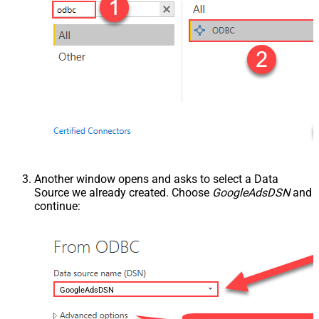
Another window opens and asks to select a Data
Source we already created. Choose
GoogleAdsDSN
and
continue:
GoogleAdsDSN