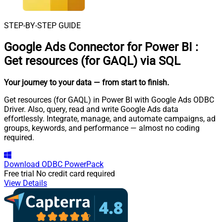
STEP-BY-STEP GUIDE
Google Ads Connector for Power BI
:
Get resources (for GAQL) via SQL
Your journey to your data
— from start to finish
.
Get resources (for GAQL) in Power BI with Google Ads ODBC
Driver. Also, query, read and write Google Ads data
effortlessly. Integrate, manage, and automate campaigns, ad
groups, keywords, and performance — almost no coding
required.
Download
ODBC PowerPack
Free trial
No credit card required
View Details