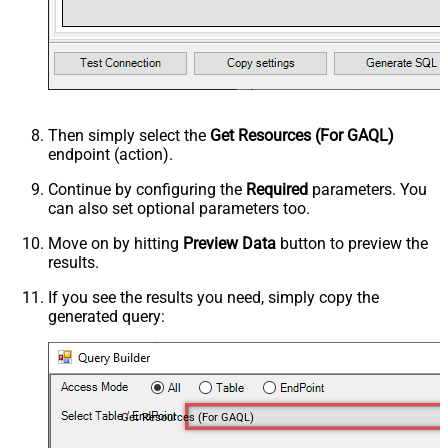
Then simply select the
Get Resources (For GAQL)
endpoint (action).
Continue by configuring the
Required
parameters. You
can also set optional parameters too.
Move on by hitting
Preview Data
button to preview the
results.
If you see the results you need, simply copy the
generated query:
Get Resources (For GAQL)