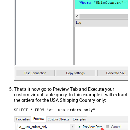
That's it now go to Preview Tab and Execute your
custom virtual table query. In this example it will extract
the orders for the USA Shipping Country only:
SELECT * FROM "vt__usa_orders_only"