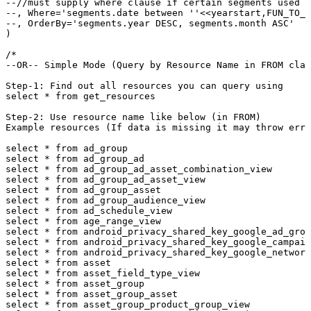
--//must supply where clause if certain segments used (
--, Where='segments.date between ''<<yearstart,FUN_TO_D
--, OrderBy='segments.year DESC, segments.month ASC'

)

/*

--OR-- Simple Mode (Query by Resource Name in FROM clau
Step-1: Find out all resources you can query using  

select * from get_resources

Step-2: Use resource name like below (in FROM)

Example resources (If data is missing it may throw erro
select * from ad_group

select * from ad_group_ad

select * from ad_group_ad_asset_combination_view

select * from ad_group_ad_asset_view

select * from ad_group_asset

select * from ad_group_audience_view

select * from ad_schedule_view

select * from age_range_view

select * from android_privacy_shared_key_google_ad_grou
select * from android_privacy_shared_key_google_campaig
select * from android_privacy_shared_key_google_network
select * from asset

select * from asset_field_type_view

select * from asset_group

select * from asset_group_asset

select * from asset_group_product_group_view
