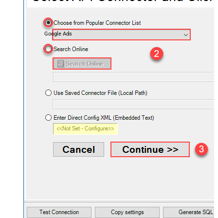
Google Ads