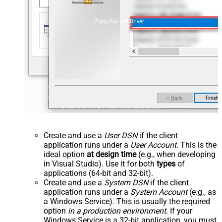
ZappySys API Driver
Create and use a
User DSN
if the client
application runs under a
User Account
. This is the
ideal option
at design time
(e.g., when developing
in Visual Studio). Use it for both
types
of
applications (64-bit and 32-bit).
Create and use a
System DSN
if the client
application runs under a
System Account
(e.g., as
a Windows Service). This is usually the required
option
in a production environment
. If your
Windows Service is a 32-bit application, you must