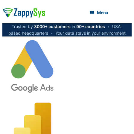
Menu
Trusted by
3000+ customers
in
90+ countries
•
USA-
based headquarters
•
Your data stays in your environment