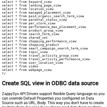
select * from keyword_view

select * from landing_page_view

select * from location_view

select * from managed_placement_view

select * from paid_organic_search_term_view

select * from parental_status_view

select * from per_store_view

select * from performance_max_placement_view

select * from product_group_view

select * from search_term_view

select * from shared_set

select * from shopping_performance_view

select * from shopping_product

select * from smart_campaign_search_term_view

select * from topic_view

select * from travel_activity_group_view

select * from travel_activity_performance_view

select * from user_location_view

select * from video

select * from webpage_view

*/
Create SQL view in ODBC data source
ZappySys API Drivers support flexible Query language so you
can override Default Properties you configured on Data
Source such as URL, Body. This way you don't have to create