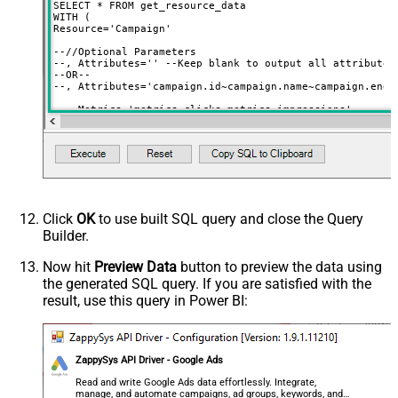
SELECT * FROM get_resource_data

WITH (

Resource='Campaign'

--//Optional Parameters 

--, Attributes='' --Keep blank to output all attributes

--OR--

--, Attributes='campaign.id~campaign.name~campaign.end_d
--, Metrics='metrics.clicks~metrics.impressions'

--, Segments='segments.year~segments.month'

--//must supply where clause if certain segments used (e
--, Where='segments.date between ''<<yearstart,FUN_TO_DA
--, OrderBy='segments.year DESC, segments.month ASC'

)

/*

--OR-- Simple Mode (Query by Resource Name in FROM clau
Click
OK
to use built SQL query and close the Query
Step-1: Find out all resources you can query using  

Builder.
select * from get_resources

Step-2: Use resource name like below (in FROM)

Now hit
Preview Data
button to preview the data using
Example resources (If data is missing it may throw error
the generated SQL query. If you are satisfied with the
select * from ad_group

result, use this query in Power BI:
select * from ad_group_ad

select * from ad_group_ad_asset_combination_view

select * from ad_group_ad_asset_view

select * from ad_group_asset

select * from ad_group_audience_view

ZappySys API Driver - Google Ads
select * from ad_schedule_view

select * from age_range_view

Read and write Google Ads data effortlessly. Integrate,
select * from android_privacy_shared_key_google_ad_group
manage, and automate campaigns, ad groups, keywords, and