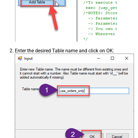
Enter the desired Table name and click on OK: