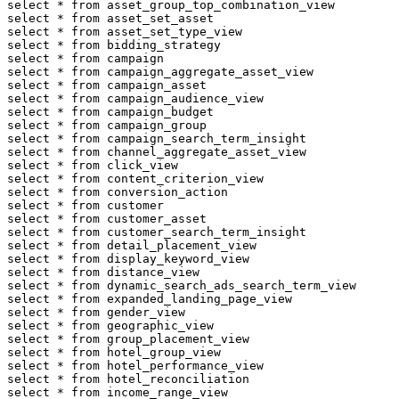
select * from asset_group_top_combination_view

select * from asset_set_asset

select * from asset_set_type_view

select * from bidding_strategy

select * from campaign

select * from campaign_aggregate_asset_view

select * from campaign_asset

select * from campaign_audience_view

select * from campaign_budget

select * from campaign_group

select * from campaign_search_term_insight

select * from channel_aggregate_asset_view

select * from click_view

select * from content_criterion_view

select * from conversion_action

select * from customer

select * from customer_asset

select * from customer_search_term_insight

select * from detail_placement_view

select * from display_keyword_view

select * from distance_view

select * from dynamic_search_ads_search_term_view

select * from expanded_landing_page_view

select * from gender_view

select * from geographic_view

select * from group_placement_view

select * from hotel_group_view

select * from hotel_performance_view

select * from hotel_reconciliation

select * from income_range_view
