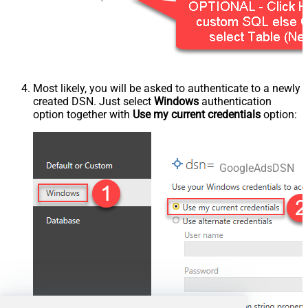
Most likely, you will be asked to authenticate to a newly
created DSN. Just select
Windows
authentication
option together with
Use my current credentials
option:
GoogleAdsDSN