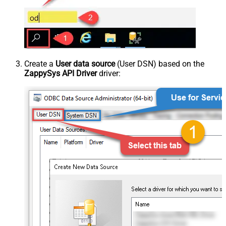
Create a
User data source
(User DSN) based on the
ZappySys API Driver
driver: