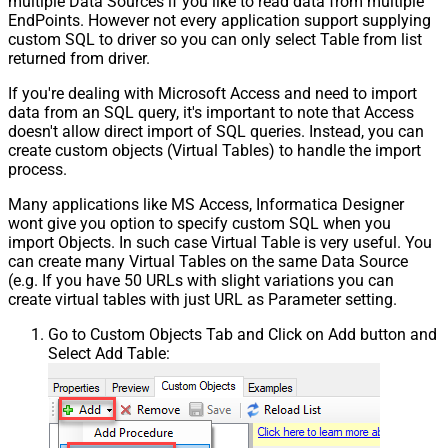
multiple Data Sources if you like to read data from multiple
EndPoints. However not every application support supplying
custom SQL to driver so you can only select Table from list
returned from driver.
If you're dealing with Microsoft Access and need to import
data from an SQL query, it's important to note that Access
doesn't allow direct import of SQL queries. Instead, you can
create custom objects (Virtual Tables) to handle the import
process.
Many applications like MS Access, Informatica Designer
wont give you option to specify custom SQL when you
import Objects. In such case Virtual Table is very useful. You
can create many Virtual Tables on the same Data Source
(e.g. If you have 50 URLs with slight variations you can
create virtual tables with just URL as Parameter setting.
Go to Custom Objects Tab and Click on Add button and
Select Add Table: