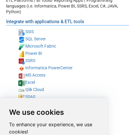
ETL Platforms / BI Tools/ Reporting Apps / Programming
languages (i.e. Informatica, Power BI, SSRS, Excel, C#, JAVA,
Python)
Integrate with applications & ETL tools
SSIS
SQL Server
Microsoft Fabric
Power BI
SSRS
Informatica PowerCenter
MS Access
Excel
Qlik Cloud
SSAS
Tableau
We use cookies
SAP Crystal Reports
Azure Data Factory (Pipeline)
To enhance your experience, we use
Azure Data Factory (SSIS)
cookies!
Talend Studio