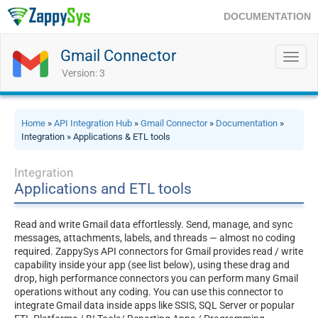
DOCUMENTATION
Gmail Connector
Toggl
navig
Version: 3
Home
»
API Integration Hub
»
Gmail Connector
»
Documentation
»
Integration » Applications & ETL tools
Integration
Applications and ETL tools
Read and write Gmail data effortlessly. Send, manage, and sync
messages, attachments, labels, and threads — almost no coding
required. ZappySys API connectors for Gmail provides read / write
capability inside your app (see list below), using these drag and
drop, high performance connectors you can perform many Gmail
operations without any coding. You can use this connector to
integrate Gmail data inside apps like SSIS, SQL Server or popular