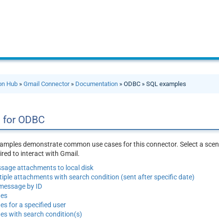
ion Hub
»
Gmail Connector
»
Documentation
» ODBC » SQL examples
 for ODBC
amples demonstrate common use cases for this connector. Select a scena
red to interact with Gmail.
age attachments to local disk
ple attachments with search condition (sent after specific date)
 message by ID
ges
es for a specified user
es with search condition(s)