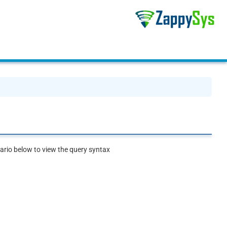
rio below to view the query syntax