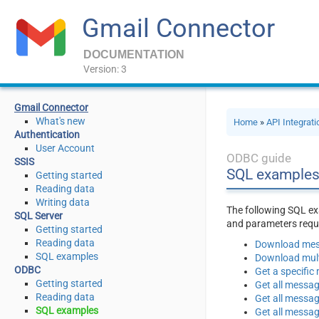
Gmail Connector
DOCUMENTATION
Version: 3
Gmail Connector
What's new
Home
»
API Integrat
Authentication
User Account
ODBC guide
SSIS
SQL examples
Getting started
Reading data
Writing data
The following SQL ex
SQL Server
and parameters requi
Getting started
Reading data
Download mess
SQL examples
Download multi
ODBC
Get a specific
Getting started
Get all messa
Reading data
Get all messag
SQL examples
Get all messag