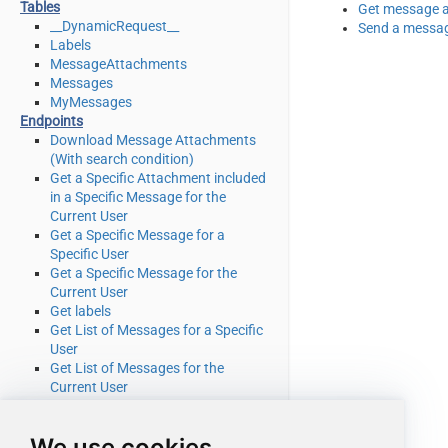
Tables
Get message 
__DynamicRequest__
Send a messa
Labels
MessageAttachments
Messages
MyMessages
Endpoints
Download Message Attachments
(With search condition)
Get a Specific Attachment included
in a Specific Message for the
Current User
Get a Specific Message for a
Specific User
Get a Specific Message for the
Current User
Get labels
Get List of Messages for a Specific
User
Get List of Messages for the
Current User
Get message attachment for user
Get Message Attachments (With
We use cookies
search condition)