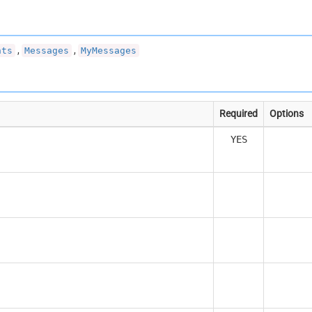
,
,
nts
Messages
MyMessages
Required
Options
YES