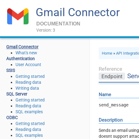
Gmail Connector
DOCUMENTATION
Version: 3
Gmail Connector
What's new
Home
»
API Integrat
Authentication
User Account
Reference
SSIS
Sen
Endpoint
Getting started
Reading data
Writing data
SQL Server
Name
Getting started
send_message
Reading data
SQL examples
ODBC
Description
Getting started
Reading data
Sends an email using 
SQL examples
doesnt support atta