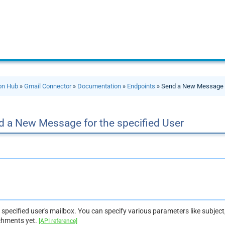
ion Hub
»
Gmail Connector
»
Documentation
»
Endpoints
» Send a New Message f
d a New Message for the specified User
specified user's mailbox. You can specify various parameters like subject, 
chments yet.
[API reference]