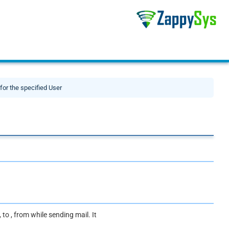
or the specified User
to , from while sending mail. It