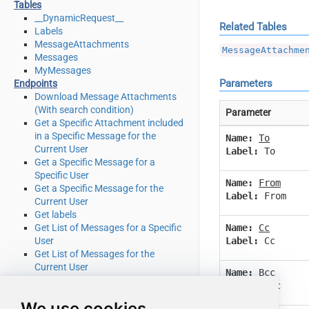
Tables
__DynamicRequest__
Related Tables
Labels
MessageAttachments
MessageAttachme
Messages
MyMessages
Parameters
Endpoints
Download Message Attachments
(With search condition)
Parameter
Get a Specific Attachment included
in a Specific Message for the
Name:
To
Current User
Label:
To
Get a Specific Message for a
Specific User
Name:
From
Get a Specific Message for the
Label:
From
Current User
Get labels
Name:
Cc
Get List of Messages for a Specific
Label:
Cc
User
Get List of Messages for the
Current User
Name:
Bcc
Get message attachment for user
Label:
Bcc
Get Message Attachments (With
We use cookies
search condition)