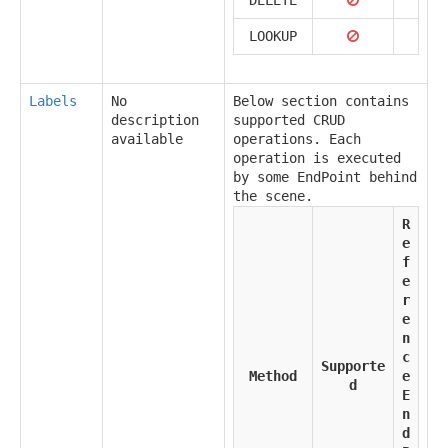
LOOKUP
Labels
No
Below section contains
description
supported CRUD
available
operations. Each
operation is executed
by some EndPoint behind
the scene.
R
e
f
e
r
e
n
c
Supporte
Method
e
d
E
n
d