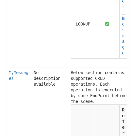
e
t
_
m
LOOKUP
e
s
s
a
g
e
MyMessag
No
Below section contains
es
description
supported CRUD
available
operations. Each
operation is executed
by some EndPoint behind
the scene.
R
e
f
e
r