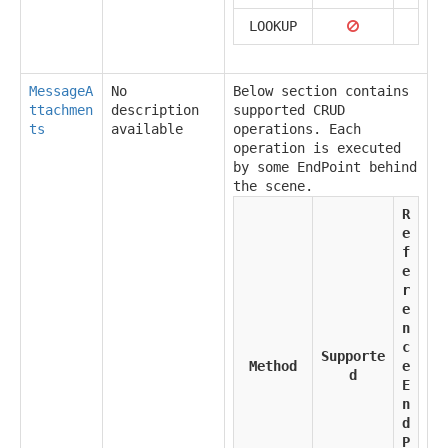
LOOKUP
MessageA
No
Below section contains
ttachmen
description
supported CRUD
ts
available
operations. Each
operation is executed
by some EndPoint behind
the scene.
R
e
f
e
r
e
n
c
Supporte
Method
e
d
E
n
d
P