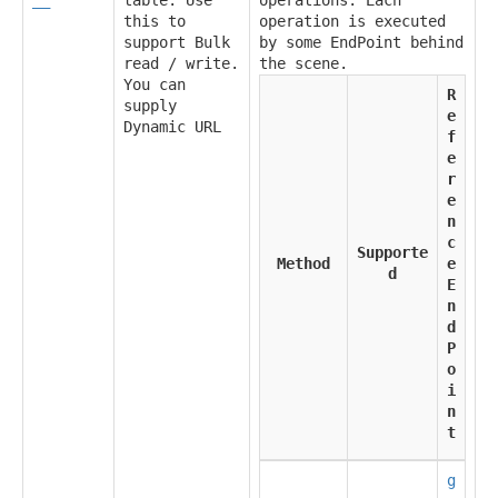
this to
operation is executed
support Bulk
by some EndPoint behind
read / write.
the scene.
You can
R
supply
e
Dynamic URL
f
e
r
e
n
c
Supporte
Method
e
d
E
n
d
P
o
i
n
t
g