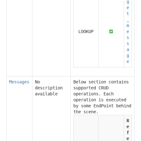
g
e
t
_
m
LOOKUP
e
s
s
a
g
e
Messages
No
Below section contains
description
supported CRUD
available
operations. Each
operation is executed
by some EndPoint behind
the scene.
R
e
f
e