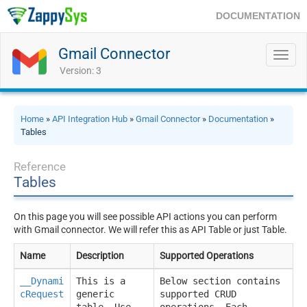
DOCUMENTATION
Gmail Connector
Toggl
navig
Version: 3
Home
»
API Integration Hub
»
Gmail Connector
»
Documentation
»
Tables
Reference
Tables
On this page you will see possible API actions you can perform
with Gmail connector. We will refer this as API Table or just Table.
Name
Description
Supported Operations
__Dynami
This is a
Below section contains
cRequest
generic
supported CRUD
__
table. Use
operations. Each