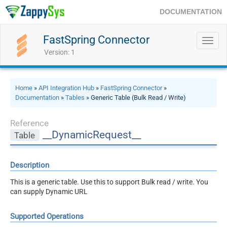
DOCUMENTATION
FastSpring Connector
Toggl
navig
Version: 1
Home
»
API Integration Hub
»
FastSpring Connector
»
Documentation
»
Tables
» Generic Table (Bulk Read / Write)
Reference
__DynamicRequest__
Table
Description
This is a generic table. Use this to support Bulk read / write. You
can supply Dynamic URL
Supported Operations