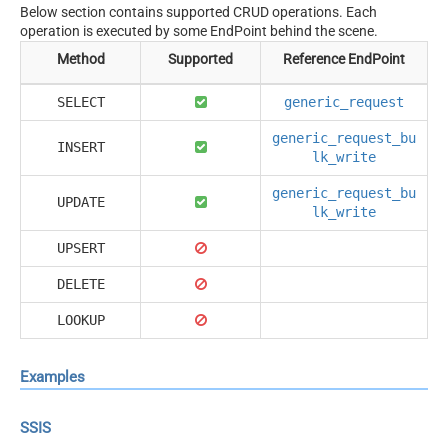
Below section contains supported CRUD operations. Each
operation is executed by some EndPoint behind the scene.
Method
Supported
Reference EndPoint
SELECT
generic_request
generic_request_bu
INSERT
lk_write
generic_request_bu
UPDATE
lk_write
UPSERT
DELETE
LOOKUP
Examples
SSIS