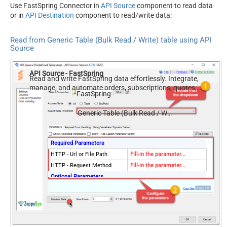
Use FastSpring Connector in
API Source
component to read data
or in
API Destination
component to read/write data:
Read from Generic Table (Bulk Read / Write) table using API
Source
API Source - FastSpring
Read and write FastSpring data effortlessly. Integrate,
manage, and automate orders, subscriptions, quotes,
FastSpring
products, and accounts — almost no coding required.
Generic Table (Bulk Read / Write)
Required Parameters
HTTP - Url or File Path
Fill-in the parameter...
HTTP - Request Method
Fill-in the parameter...
Optional Parameters
HTTP - Request Body
HTTP - Is MultiPart Body
(Pass File data/Mixed
False
Key/value)