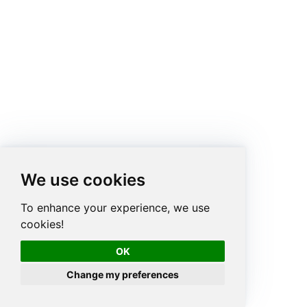
We use cookies
To enhance your experience, we use
cookies!
OK
Change my preferences