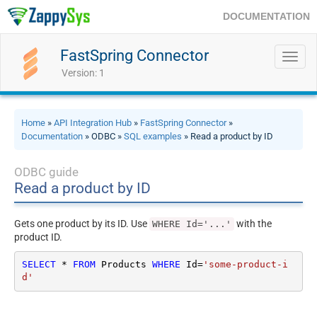
DOCUMENTATION
FastSpring Connector
Toggl
navig
Version: 1
Home
»
API Integration Hub
»
FastSpring Connector
»
Documentation
» ODBC »
SQL examples
» Read a product by ID
ODBC guide
Read a product by ID
Gets one product by its ID. Use
with the
WHERE Id='...'
product ID.
SELECT
*
FROM
 Products 
WHERE
 Id
=
'some-product-i
d'