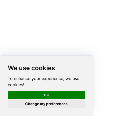
We use cookies
To enhance your experience, we use
cookies!
OK
Change my preferences