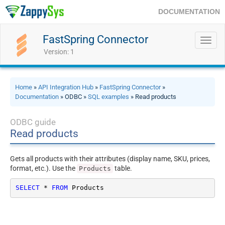
DOCUMENTATION
FastSpring Connector
Toggl
navig
Version: 1
Home
»
API Integration Hub
»
FastSpring Connector
»
Documentation
» ODBC »
SQL examples
» Read products
ODBC guide
Read products
Gets all products with their attributes (display name, SKU, prices,
format, etc.). Use the
table.
Products
SELECT
*
FROM
 Products