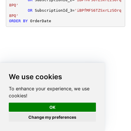
8PQ'
OR
 SubscriptionId_3
=
'iBPfMFS6TZSxrLzSOrq
8PQ'
ORDER
BY
 OrderDate
We use cookies
To enhance your experience, we use
cookies!
OK
Change my preferences