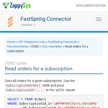
DOCUMENTATION
FastSpring Connector
Toggl
navig
Version: 1
Home
»
API Integration Hub
»
FastSpring Connector
»
Documentation
» ODBC »
SQL examples
» Read orders for a
subscription
ODBC guide
Read orders for a subscription
Gets all orders for a given subscription. Use the
table and pass
SubscriptionOrders
in the
clause.
SubscriptionId='...'
WITH
SELECT
*
FROM
WHERE
 SubscriptionId_1
=
'iBPfMFS6TZSxrLzSOrq8PQ'
OR
 SubscriptionId_2
=
'iBPfMFS6TZSxrLzSOrq