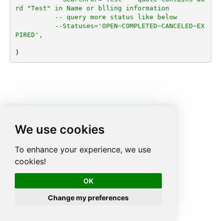
rd "Test" in Name or blling information
-- query more status like below
--Statuses='OPEN~COMPLETED~CANCELED~EX
PIRED',
)
We use cookies
To enhance your experience, we use
cookies!
OK
Change my preferences