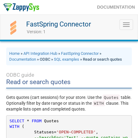
DOCUMENTATION
FastSpring Connector
Toggl
navig
Version: 1
Home
»
API Integration Hub
»
FastSpring Connector
»
Documentation
» ODBC »
SQL examples
» Read or search quotes
ODBC guide
Read or search quotes
Gets quotes (cart sessions) for your store. Use the
table.
Quotes
Optionally filter by date range or status in the
clause. This
WITH
example lists open and completed quotes.
SELECT
*
FROM
WITH
 (

	  Statuses
=
'OPEN~COMPLETED'
,

--SearchFor='Test' --quote contains wo