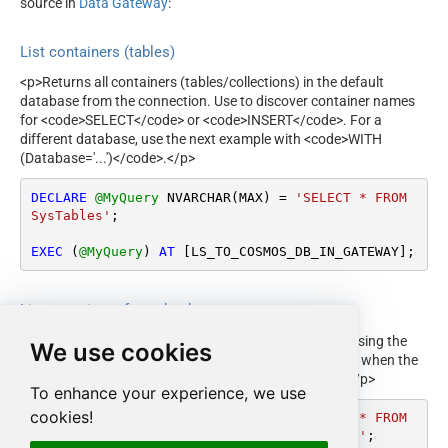
source in
Data Gateway
:
List containers (tables)
<p>Returns all containers (tables/collections) in the default
database from the connection. Use to discover container names
for <code>SELECT</code> or <code>INSERT</code>. For a
different database, use the next example with <code>WITH
(Database='...')</code>.</p>
DECLARE
@MyQuery
 NVARCHAR(MAX) 
=
'SELECT * FROM 
SysTables'
;

EXEC
 (
@MyQuery
) 
AT
 [LS_TO_COSMOS_DB_IN_GATEWAY];
List containers for a database
<p>Returns all containers in a specific database by passing the
We use cookies
database name in the <code>WITH</code> clause. Use when the
connection default database is not the one you need.</p>
To enhance your experience, we use
cookies!
DECLARE
@MyQuery
 NVARCHAR(MAX) 
=
'SELECT * FROM 
SysTables WITH (Database=''MyCosmos DB'')'
;
