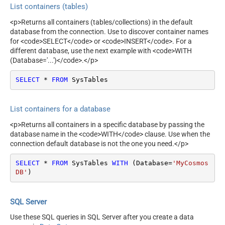
List containers (tables)
<p>Returns all containers (tables/collections) in the default
database from the connection. Use to discover container names
for <code>SELECT</code> or <code>INSERT</code>. For a
different database, use the next example with <code>WITH
(Database='...')</code>.</p>
SELECT
*
FROM
 SysTables
List containers for a database
<p>Returns all containers in a specific database by passing the
database name in the <code>WITH</code> clause. Use when the
connection default database is not the one you need.</p>
SELECT
*
FROM
 SysTables 
WITH
 (Database
=
'MyCosmos 
DB'
)
SQL Server
Use these SQL queries in SQL Server after you create a data