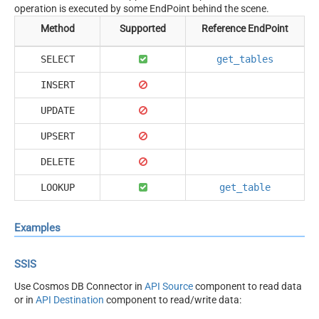
operation is executed by some EndPoint behind the scene.
Method
Supported
Reference EndPoint
SELECT
get_tables
INSERT
UPDATE
UPSERT
DELETE
LOOKUP
get_table
Examples
SSIS
Use Cosmos DB Connector in
API Source
component to read data
or in
API Destination
component to read/write data: