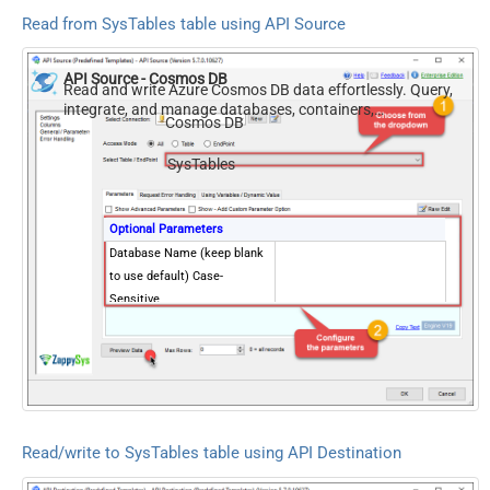
Read from SysTables table using API Source
API Source - Cosmos DB
Read and write Azure Cosmos DB data effortlessly. Query,
integrate, and manage databases, containers,
Cosmos DB
documents, and users — almost no coding required.
SysTables
Optional Parameters
Database Name (keep blank
to use default) Case-
Sensitive
Read/write to SysTables table using API Destination