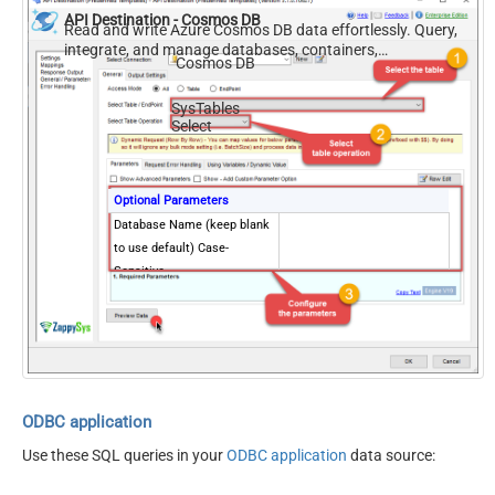
API Destination - Cosmos DB
Read and write Azure Cosmos DB data effortlessly. Query,
integrate, and manage databases, containers,
Cosmos DB
documents, and users — almost no coding required.
SysTables
Select
Optional Parameters
Database Name (keep blank
to use default) Case-
Sensitive
ODBC application
Use these SQL queries in your
ODBC application
data source: