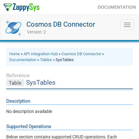
DOCUMENTATION
Cosmos DB Connector
Toggl
navig
Version: 2
Home
»
API Integration Hub
»
Cosmos DB Connector
»
Documentation
»
Tables
» SysTables
Reference
SysTables
Table
Description
No description available
Supported Operations
Below section contains supported CRUD operations. Each