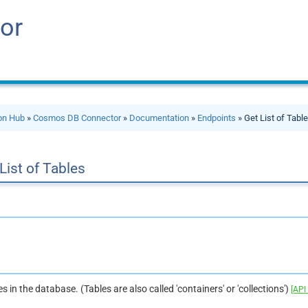
or
ion Hub
»
Cosmos DB Connector
»
Documentation
»
Endpoints
» Get List of Tabl
List of Tables
les in the database. (Tables are also called 'containers' or 'collections')
[API