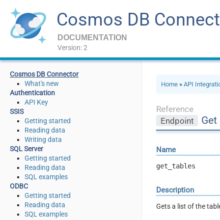
Cosmos DB Connect
DOCUMENTATION
Version: 2
Cosmos DB Connector
What's new
Home
»
API Integrat
Authentication
API Key
Reference
SSIS
Get 
Endpoint
Getting started
Reading data
Writing data
SQL Server
Name
Getting started
get_tables
Reading data
SQL examples
ODBC
Description
Getting started
Reading data
Gets a list of the tab
SQL examples