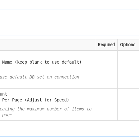
Required
Options
 Name (keep blank to use default)
use default DB set on connection
unt
 Per Page (Adjust for Speed)
cating the maximum number of items to
 page.