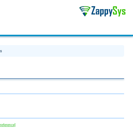
es
 reference]