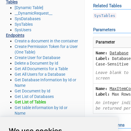
Tables
Related Tables
[Dynamic Table]
__DynamicRequest__
SysTables
SysDatabases
SysTables
Parameters
SysUsers
Endpoints
Create a document in the container
Parameter
Create Permission Token for a User
(One Table)
Name:
Database
Create User for Database
Label:
Database
Delete a Document by Id
Case-Sensitive
Get All Documents for a Table
Leave blank to 
Get All Users for a Database
screen
Get Database Information by Id or
Name
Name:
MaxItemCo
Get Document by Id
Label:
Max Rows
Get List of Databases
Get List of Tables
An integer indi
Get table information by Id or
be returned per
Name
Get table partition key ranges
Get User by Id or Name
Output Columns
We use cookies
Query documents using Cosmos