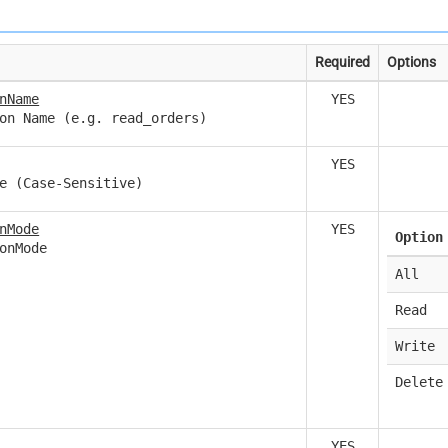
Required
Options
nName
YES
on Name (e.g. read_orders)
YES
e (Case-Sensitive)
nMode
YES
Option
onMode
All
Read
Write
Delete
YES