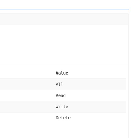
Value
All
Read
Write
Delete