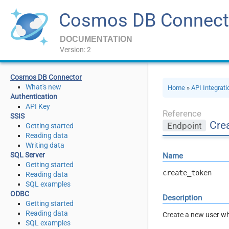
Cosmos DB Connect
DOCUMENTATION
Version: 2
Cosmos DB Connector
What's new
Home
»
API Integrat
Authentication
API Key
Reference
SSIS
Crea
Endpoint
Getting started
Reading data
Writing data
SQL Server
Name
Getting started
create_token
Reading data
SQL examples
ODBC
Description
Getting started
Reading data
Create a new user wh
SQL examples