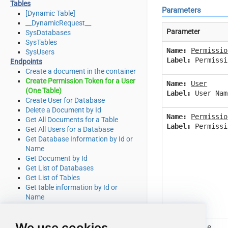
Tables
Parameters
[Dynamic Table]
__DynamicRequest__
Parameter
SysDatabases
SysTables
Name:
Permissio
SysUsers
Label:
Permissi
Endpoints
Create a document in the container
Create Permission Token for a User
Name:
User
(One Table)
Label:
User Nam
Create User for Database
Delete a Document by Id
Name:
Permissio
Get All Documents for a Table
Label:
Permissi
Get All Users for a Database
Get Database Information by Id or
Name
Get Document by Id
Get List of Databases
Get List of Tables
Get table information by Id or
Name
Get table partition key ranges
Get User by Id or Name
We use cookies
Query documents using Cosmos
Name:
Table