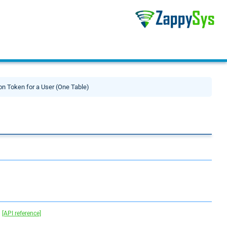
on Token for a User (One Table)
.
[API reference]