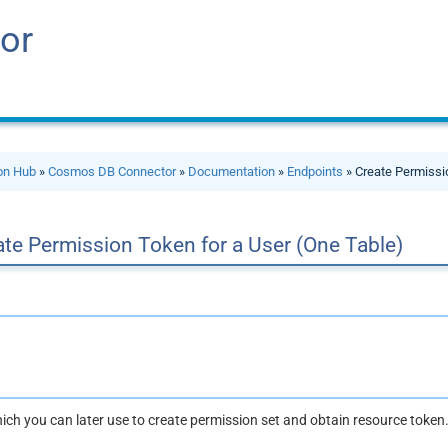
or
ion Hub
»
Cosmos DB Connector
»
Documentation
»
Endpoints
» Create Permissi
te Permission Token for a User (One Table)
ich you can later use to create permission set and obtain resource token