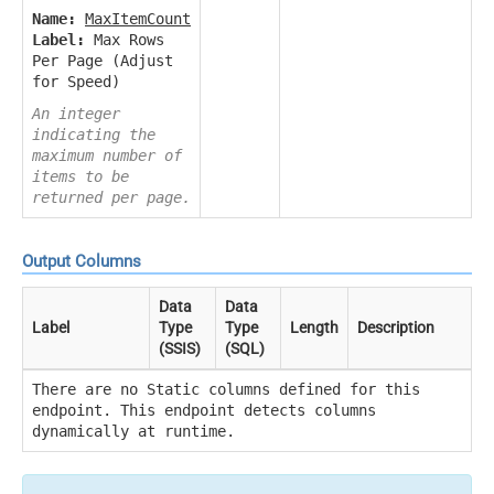
Name:
MaxItemCount
Label:
Max Rows
Per Page (Adjust
for Speed)
An integer
indicating the
maximum number of
items to be
returned per page.
Output Columns
Data
Data
Label
Type
Type
Length
Description
(SSIS)
(SQL)
There are no Static columns defined for this
endpoint. This endpoint detects columns
dynamically at runtime.