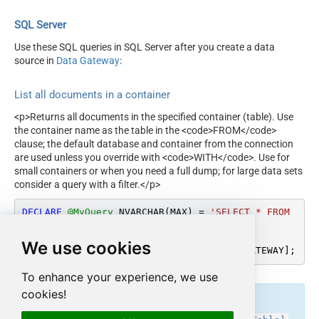
SQL Server
Use these SQL queries in SQL Server after you create a data
source in
Data Gateway
:
List all documents in a container
<p>Returns all documents in the specified container (table). Use
the container name as the table in the <code>FROM</code>
clause; the default database and container from the connection
are used unless you override with <code>WITH</code>. Use for
small containers or when you need a full dump; for large data sets
consider a query with a filter.</p>
DECLARE
@MyQuery
 NVARCHAR(MAX) 
=
'SELECT * FROM 
TestContainer'
;

We use cookies
EXEC
 (
@MyQuery
) 
AT
 [LS_TO_COSMOS_DB_IN_GATEWAY];
To enhance your experience, we use
cookies!