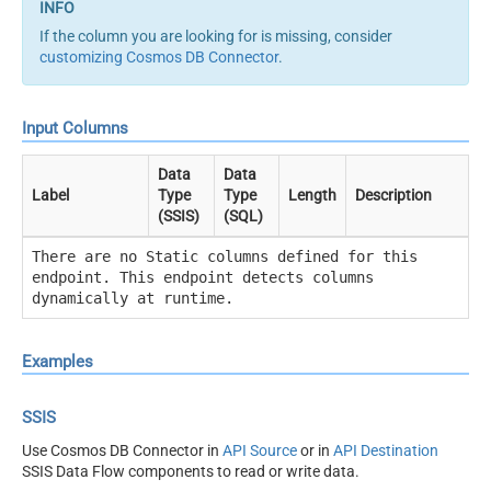
If the column you are looking for is missing, consider
customizing Cosmos DB Connector
.
Input Columns
Data
Data
Label
Type
Type
Length
Description
(SSIS)
(SQL)
There are no Static columns defined for this
endpoint. This endpoint detects columns
dynamically at runtime.
Examples
SSIS
Use Cosmos DB Connector in
API Source
or in
API Destination
SSIS Data Flow components to read or write data.