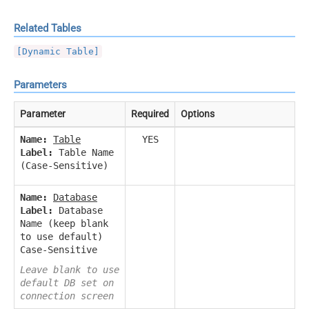
Related Tables
[Dynamic Table]
Parameters
Parameter
Required
Options
Name:
Table
YES
Label:
Table Name
(Case-Sensitive)
Name:
Database
Label:
Database
Name (keep blank
to use default)
Case-Sensitive
Leave blank to use
default DB set on
connection screen