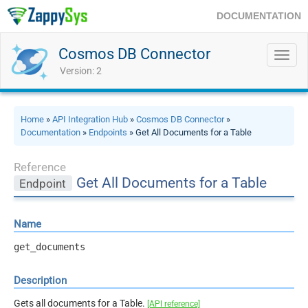
DOCUMENTATION
Cosmos DB Connector
Toggl
navig
Version: 2
Home
»
API Integration Hub
»
Cosmos DB Connector
»
Documentation
»
Endpoints
» Get All Documents for a Table
Reference
Get All Documents for a Table
Endpoint
Name
get_documents
Description
Gets all documents for a Table.
[API reference]