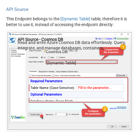
API Source
This Endpoint belongs to the
[Dynamic Table]
table, therefore it is
better to use it, instead of accessing the endpoint directly:
API Source - Cosmos DB
Read and write Azure Cosmos DB data effortlessly. Query,
integrate, and manage databases, containers,
Cosmos DB
documents, and users — almost no coding required.
[Dynamic Table]
Required Parameters
Table Name (Case-Sensitive)
Fill-in the parameter...
Optional Parameters
Database Name (keep blank
to use default) Case-
Sensitive