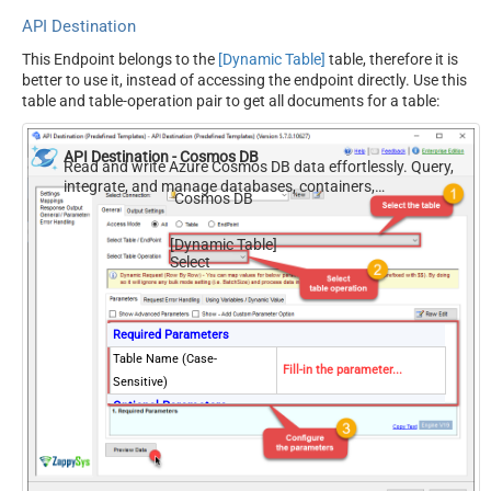
API Destination
This Endpoint belongs to the
[Dynamic Table]
table, therefore it is
better to use it, instead of accessing the endpoint directly. Use this
table and table-operation pair to get all documents for a table:
API Destination - Cosmos DB
Read and write Azure Cosmos DB data effortlessly. Query,
integrate, and manage databases, containers,
Cosmos DB
documents, and users — almost no coding required.
[Dynamic Table]
Select
Required Parameters
Table Name (Case-
Fill-in the parameter...
Sensitive)
Optional Parameters
Database Name (keep blank
to use default) Case-
Sensitive