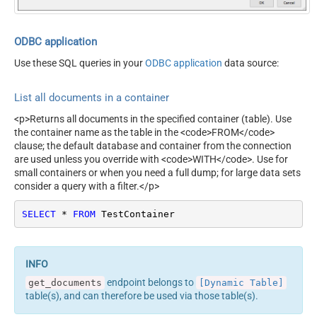
ODBC application
Use these SQL queries in your
ODBC application
data source:
List all documents in a container
<p>Returns all documents in the specified container (table). Use
the container name as the table in the <code>FROM</code>
clause; the default database and container from the connection
are used unless you override with <code>WITH</code>. Use for
small containers or when you need a full dump; for large data sets
consider a query with a filter.</p>
SELECT
*
FROM
 TestContainer
endpoint belongs to
get_documents
[Dynamic Table]
table(s), and can therefore be used via those table(s).