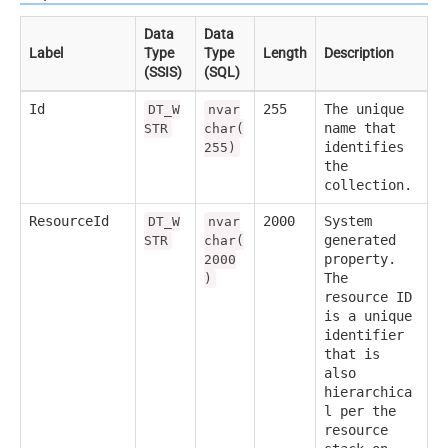
Data
Data
Label
Type
Type
Length
Description
(SSIS)
(SQL)
Id
255
The unique
DT_W
nvar
name that
STR
char(
identifies
255)
the
collection.
ResourceId
2000
System
DT_W
nvar
generated
STR
char(
property.
2000
The
)
resource ID
is a unique
identifier
that is
also
hierarchica
l per the
resource