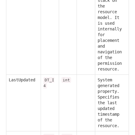
stack on
the
resource
model. It
is used
internally
for
placement
and
navigation
of the
permission
resource.
LastUpdated
System
DT_I
int
generated
4
property.
Specifies
the last
updated
timestamp
of the
resource.