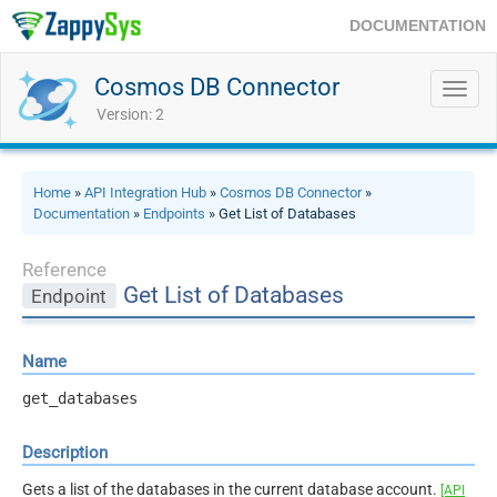
DOCUMENTATION
Cosmos DB Connector
Toggl
navig
Version: 2
Home
»
API Integration Hub
»
Cosmos DB Connector
»
Documentation
»
Endpoints
» Get List of Databases
Reference
Get List of Databases
Endpoint
Name
get_databases
Description
Gets a list of the databases in the current database account.
[API