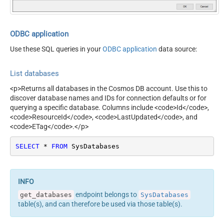
ODBC application
Use these SQL queries in your
ODBC application
data source:
List databases
<p>Returns all databases in the Cosmos DB account. Use this to
discover database names and IDs for connection defaults or for
querying a specific database. Columns include <code>Id</code>,
<code>ResourceId</code>, <code>LastUpdated</code>, and
<code>ETag</code>.</p>
SELECT
*
FROM
 SysDatabases
endpoint belongs to
get_databases
SysDatabases
table(s), and can therefore be used via those table(s).