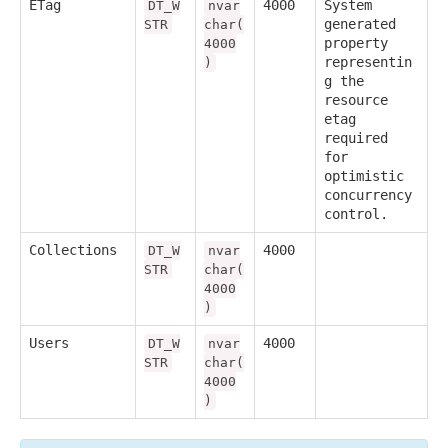
ETag
4000
System
DT_W
nvar
generated
STR
char(
property
4000
representin
)
g the
resource
etag
required
for
optimistic
concurrency
control.
Collections
4000
DT_W
nvar
STR
char(
4000
)
Users
4000
DT_W
nvar
STR
char(
4000
)