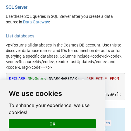
SQL Server
Use these SQL queries in SQL Server after you create a data
source in
Data Gateway
:
List databases
<p>Returns all databases in the Cosmos DB account. Use this to
discover database names and IDs for connection defaults or for
querying a specific database. Columns include <code>Id</code>,
<code>ResourceId</code>, <code>LastUpdated</code>, and
<code>ETag</code>.</p>
DECLARE
@MyQuery
 NVARCHAR(MAX) 
=
'SELECT * FROM 
SysDatabases'
;

We use cookies
EXEC
 (
@MyQuery
) 
AT
 [LS_TO_COSMOS_DB_IN_GATEWAY];
To enhance your experience, we use
cookies!
endpoint belongs to
get_databases
SysDatabases
OK
table(s), and can therefore be used via those table(s).