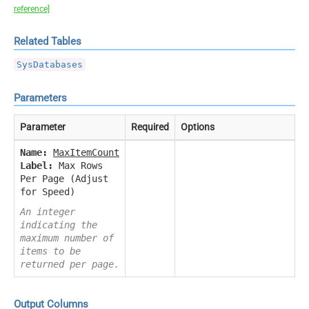
reference]
Related Tables
SysDatabases
Parameters
Parameter
Required
Options
Name:
MaxItemCount
Label:
Max Rows
Per Page (Adjust
for Speed)
An integer
indicating the
maximum number of
items to be
returned per page.
Output Columns