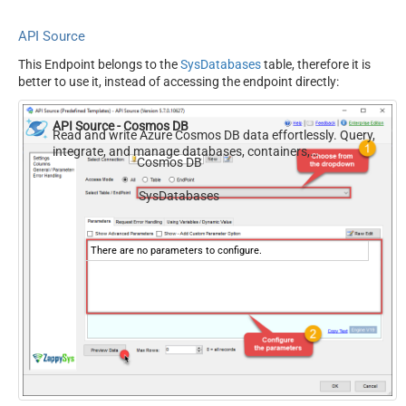
API Source
This Endpoint belongs to the
SysDatabases
table, therefore it is
better to use it, instead of accessing the endpoint directly:
API Source - Cosmos DB
Read and write Azure Cosmos DB data effortlessly. Query,
integrate, and manage databases, containers,
Cosmos DB
documents, and users — almost no coding required.
SysDatabases
There are no parameters to configure.