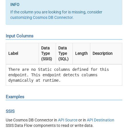
If the column you are looking for is missing, consider
customizing Cosmos DB Connector
.
Input Columns
Data
Data
Label
Type
Type
Length
Description
(SSIS)
(SQL)
There are no Static columns defined for this
endpoint. This endpoint detects columns
dynamically at runtime.
Examples
SSIS
Use Cosmos DB Connector in
API Source
or in
API Destination
SSIS Data Flow components to read or write data.