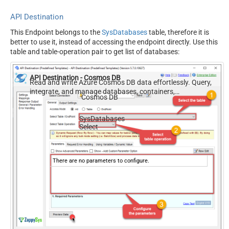
API Destination
This Endpoint belongs to the
SysDatabases
table, therefore it is
better to use it, instead of accessing the endpoint directly. Use this
table and table-operation pair to get list of databases:
API Destination - Cosmos DB
Read and write Azure Cosmos DB data effortlessly. Query,
integrate, and manage databases, containers,
Cosmos DB
documents, and users — almost no coding required.
SysDatabases
Select
There are no parameters to configure.