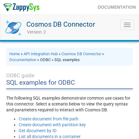
DOCUMENTATION
Cosmos DB Connector
Toggl
navig
Version: 2
Home
»
API Integration Hub
»
Cosmos DB Connector
»
Documentation
» ODBC » SQL examples
ODBC guide
SQL examples for ODBC
The following SQL examples demonstrate common use cases for
this connector. Select a scenario below to view the query syntax
and parameters required to interact with Cosmos DB.
Create document from file path
Create document with partition key
Get document by ID
List all documents in a container