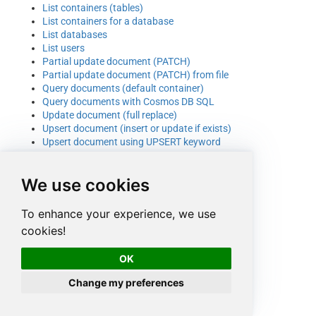
List containers (tables)
List containers for a database
List databases
List users
Partial update document (PATCH)
Partial update document (PATCH) from file
Query documents (default container)
Query documents with Cosmos DB SQL
Update document (full replace)
Upsert document (insert or update if exists)
Upsert document using UPSERT keyword
We use cookies
To enhance your experience, we use
cookies!
OK
Change my preferences