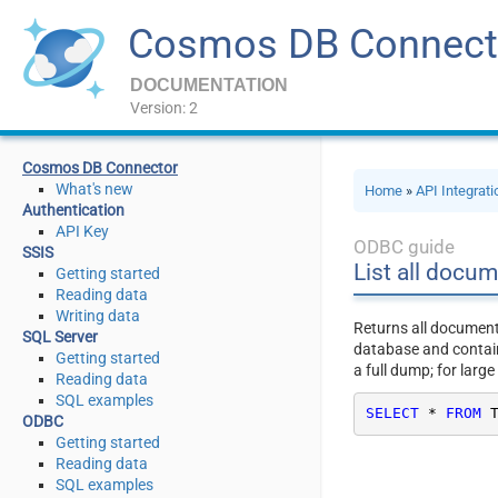
Cosmos DB Connect
DOCUMENTATION
Version: 2
Cosmos DB Connector
What's new
Home
»
API Integrat
Authentication
API Key
ODBC guide
SSIS
List all docum
Getting started
Reading data
Writing data
Returns all documents
SQL Server
database and contain
Getting started
a full dump; for large
Reading data
SQL examples
SELECT
*
FROM
 
ODBC
Getting started
Reading data
SQL examples