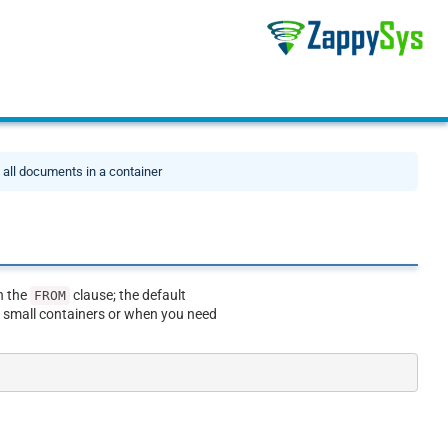
t all documents in a container
n the
clause; the default
FROM
r small containers or when you need