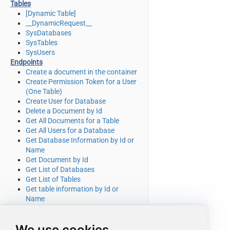
Tables
[Dynamic Table]
__DynamicRequest__
SysDatabases
SysTables
SysUsers
Endpoints
Create a document in the container
Create Permission Token for a User
(One Table)
Create User for Database
Delete a Document by Id
Get All Documents for a Table
Get All Users for a Database
Get Database Information by Id or
Name
Get Document by Id
Get List of Databases
Get List of Tables
Get table information by Id or
Name
Get table partition key ranges
Get User by Id or Name
We use cookies
Query documents using Cosmos