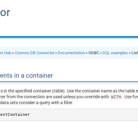
or
ion Hub
»
Cosmos DB Connector
»
Documentation
» ODBC »
SQL examples
» Lis
ents in a container
 in the specified container (table). Use the container name as the table i
er from the connection are used unless you override with
. Use fo
WITH
 data sets consider a query with a filter.
TestContainer