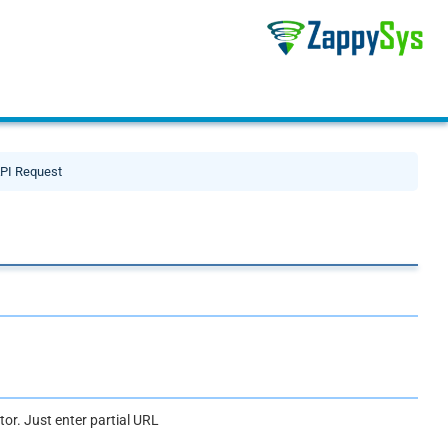
PI Request
or. Just enter partial URL