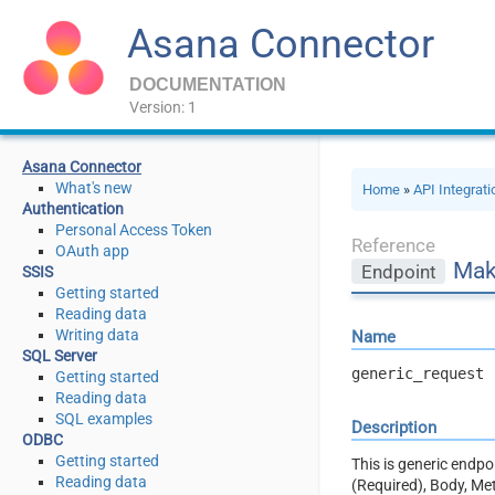
Asana Connector
DOCUMENTATION
Version: 1
Asana Connector
What's new
Home
»
API Integrat
Authentication
Personal Access Token
Reference
OAuth app
Mak
Endpoint
SSIS
Getting started
Reading data
Writing data
Name
SQL Server
generic_request
Getting started
Reading data
SQL examples
Description
ODBC
Getting started
This is generic endp
Reading data
(Required), Body, Me