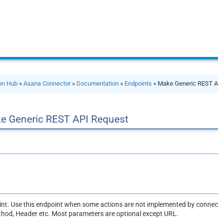
ion Hub
»
Asana Connector
»
Documentation
»
Endpoints
» Make Generic REST A
e Generic REST API Request
oint. Use this endpoint when some actions are not implemented by connect
thod, Header etc. Most parameters are optional except URL.