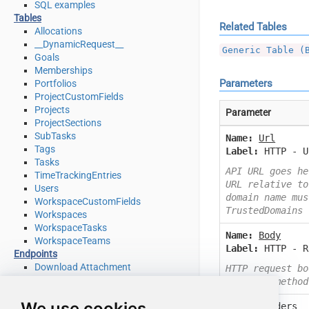
SQL examples
Tables
Related Tables
Allocations
__DynamicRequest__
Generic Table (
Goals
Memberships
Parameters
Portfolios
ProjectCustomFields
Projects
Parameter
ProjectSections
SubTasks
Name:
Url
Tags
Label:
HTTP - U
Tasks
API URL goes he
TimeTrackingEntries
URL relative to
Users
domain name mus
WorkspaceCustomFields
TrustedDomains
Workspaces
WorkspaceTasks
Name:
Body
WorkspaceTeams
Label:
HTTP - R
Endpoints
Download Attachment
HTTP request bo
Download Multiple Attachments
or other method
Get Allocations
We use cookies
Name:
Headers
Get Attachments (For Project refer