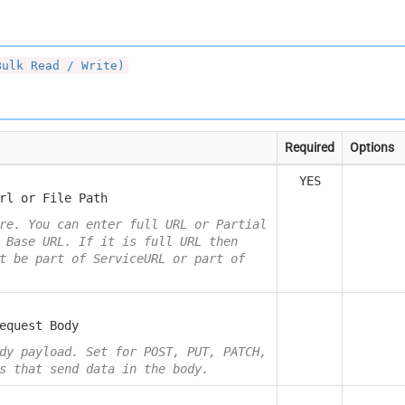
Bulk Read / Write)
Required
Options
YES
rl or File Path
re. You can enter full URL or Partial
 Base URL. If it is full URL then
t be part of ServiceURL or part of
equest Body
dy payload. Set for POST, PUT, PATCH,
s that send data in the body.