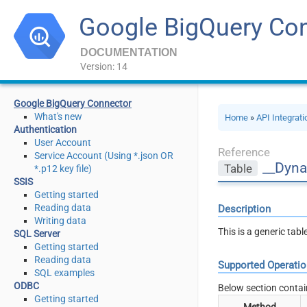
Google BigQuery Co
DOCUMENTATION
Version: 14
Google BigQuery Connector
What's new
Home
»
API Integrat
Authentication
User Account
Reference
Service Account (Using *.json OR
__Dyna
Table
*.p12 key file)
SSIS
Getting started
Reading data
Description
Writing data
This is a generic tab
SQL Server
Getting started
Reading data
Supported Operati
SQL examples
ODBC
Below section contai
Getting started
Method