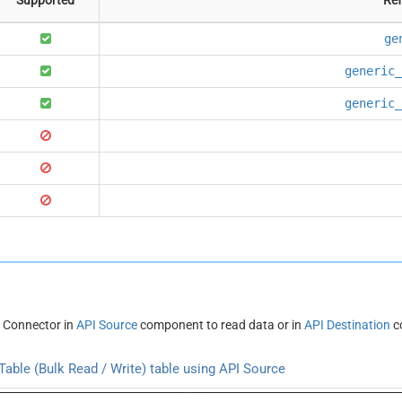
ge
generic_
generic_
 Connector in
API Source
component to read data or in
API Destination
c
able (Bulk Read / Write) table using API Source