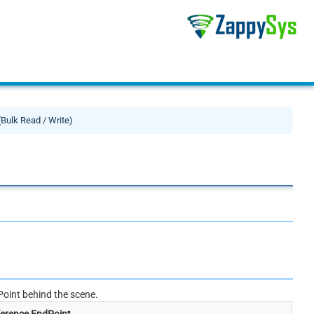
(Bulk Read / Write)
oint behind the scene.
erence EndPoint