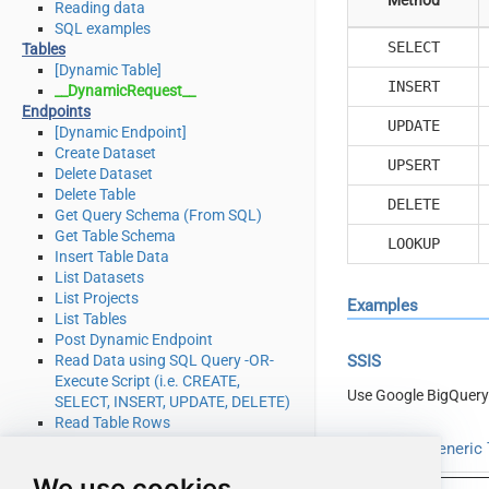
Reading data
SQL examples
SELECT
Tables
[Dynamic Table]
INSERT
__DynamicRequest__
Endpoints
UPDATE
[Dynamic Endpoint]
Create Dataset
UPSERT
Delete Dataset
Delete Table
DELETE
Get Query Schema (From SQL)
Get Table Schema
LOOKUP
Insert Table Data
List Datasets
List Projects
Examples
List Tables
Post Dynamic Endpoint
Read Data using SQL Query -OR-
SSIS
Execute Script (i.e. CREATE,
Use Google BigQuery
SELECT, INSERT, UPDATE, DELETE)
Read Table Rows
Make Generic REST API Request
Read from Generic T
Make Generic REST API Request
We use cookies
(Bulk Write)