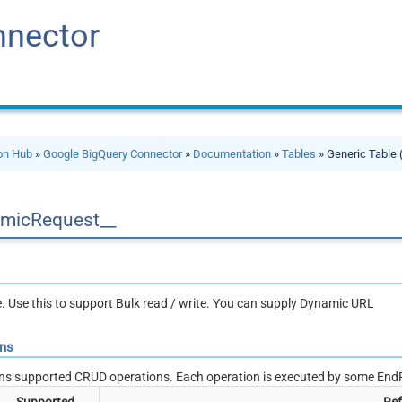
nnector
ion Hub
»
Google BigQuery Connector
»
Documentation
»
Tables
» Generic Table 
micRequest__
le. Use this to support Bulk read / write. You can supply Dynamic URL
ons
ns supported CRUD operations. Each operation is executed by some EndP
Supported
Ref