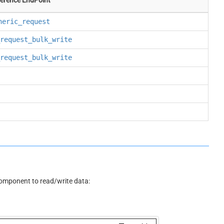
neric_request
request_bulk_write
request_bulk_write
omponent to read/write data: