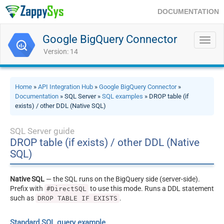
DOCUMENTATION
Google BigQuery Connector
Toggl
navig
Version: 14
Home
»
API Integration Hub
»
Google BigQuery Connector
»
Documentation
» SQL Server »
SQL examples
» DROP table (if
exists) / other DDL (Native SQL)
SQL Server guide
DROP table (if exists) / other DDL (Native
SQL)
Native SQL
— the SQL runs on the BigQuery side (server-side).
Prefix with
to use this mode. Runs a DDL statement
#DirectSQL
such as
.
DROP TABLE IF EXISTS
Standard SQL query example