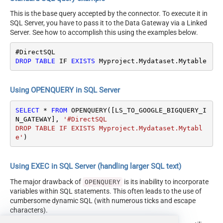
This is the base query accepted by the connector. To execute it in
SQL Server, you have to pass it to the Data Gateway via a Linked
Server. See how to accomplish this using the examples below.
DROP
TABLE
 IF 
EXISTS
 Myproject.Mydataset.Mytable
Using OPENQUERY in SQL Server
SELECT
*
FROM
 OPENQUERY([LS_TO_GOOGLE_BIGQUERY_I
N_GATEWAY], 
'#DirectSQL

DROP TABLE IF EXISTS Myproject.Mydataset.Mytabl
e'
)
Using EXEC in SQL Server (handling larger SQL text)
The major drawback of
is its inability to incorporate
OPENQUERY
variables within SQL statements. This often leads to the use of
cumbersome dynamic SQL (with numerous ticks and escape
characters).