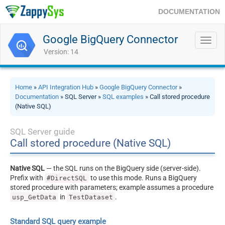
DOCUMENTATION
Google BigQuery Connector
Toggl
navig
Version: 14
Home
»
API Integration Hub
»
Google BigQuery Connector
»
Documentation
» SQL Server »
SQL examples
» Call stored procedure
(Native SQL)
SQL Server guide
Call stored procedure (Native SQL)
Native SQL
— the SQL runs on the BigQuery side (server-side).
Prefix with
to use this mode. Runs a BigQuery
#DirectSQL
stored procedure with parameters; example assumes a procedure
in
.
usp_GetData
TestDataset
Standard SQL query example