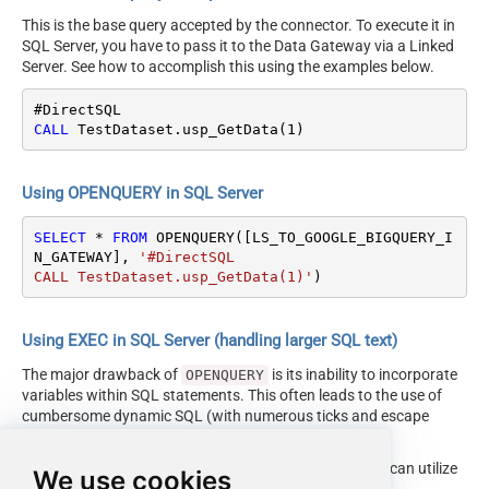
This is the base query accepted by the connector. To execute it in
SQL Server, you have to pass it to the Data Gateway via a Linked
Server. See how to accomplish this using the examples below.
CALL
 TestDataset.usp_GetData(
1
)
Using OPENQUERY in SQL Server
SELECT
*
FROM
 OPENQUERY([LS_TO_GOOGLE_BIGQUERY_I
N_GATEWAY], 
'#DirectSQL

CALL TestDataset.usp_GetData(1)'
)
Using EXEC in SQL Server (handling larger SQL text)
The major drawback of
is its inability to incorporate
OPENQUERY
variables within SQL statements. This often leads to the use of
cumbersome dynamic SQL (with numerous ticks and escape
characters).
Fortunately, starting with SQL 2005 and onwards, you can utilize
We use cookies
the