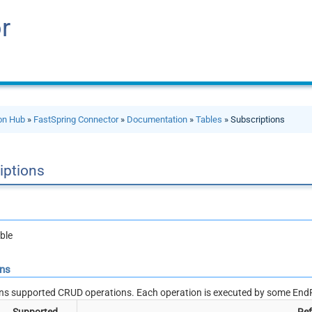
r
ion Hub
»
FastSpring Connector
»
Documentation
»
Tables
» Subscriptions
iptions
ble
ons
ns supported CRUD operations. Each operation is executed by some EndP
Supported
Ref