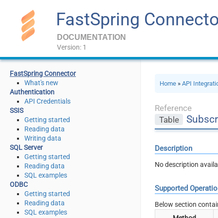
FastSpring Connecto
DOCUMENTATION
Version: 1
FastSpring Connector
What's new
Home
»
API Integrat
Authentication
API Credentials
Reference
SSIS
Subscr
Table
Getting started
Reading data
Writing data
SQL Server
Description
Getting started
No description availa
Reading data
SQL examples
ODBC
Supported Operati
Getting started
Reading data
Below section contai
SQL examples
Method