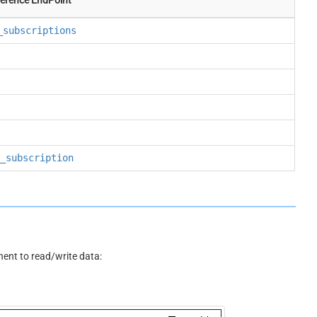
_subscriptions
_subscription
nt to read/write data: