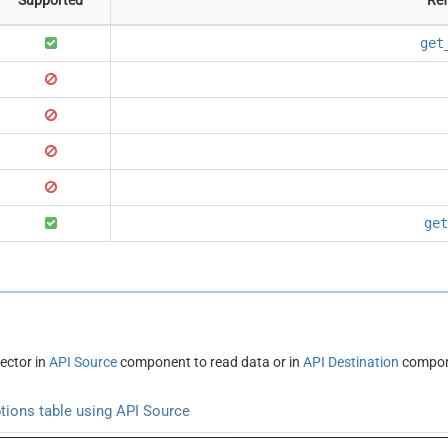
get
get
ector in
API Source
component to read data or in
API Destination
compone
tions table using API Source