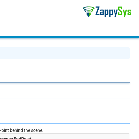
oint behind the scene.
erence EndPoint