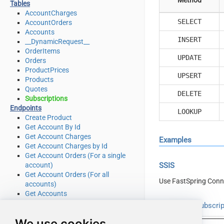
Tables
AccountCharges
SELECT
AccountOrders
Accounts
INSERT
__DynamicRequest__
OrderItems
UPDATE
Orders
ProductPrices
UPSERT
Products
Quotes
DELETE
Subscriptions
Endpoints
LOOKUP
Create Product
Get Account By Id
Get Account Charges
Examples
Get Account Charges by Id
Get Account Orders (For a single
account)
SSIS
Get Account Orders (For all
Use FastSpring Conn
accounts)
Get Accounts
Get Order by Id
Read from Subscrip
Get Order Items
We use cookies
Get Order Items by OrderId