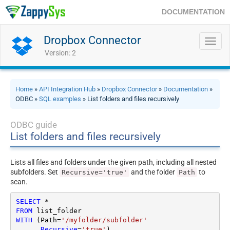
DOCUMENTATION
Dropbox Connector
Toggl
navig
Version: 2
Home
»
API Integration Hub
»
Dropbox Connector
»
Documentation
»
ODBC »
SQL examples
» List folders and files recursively
ODBC guide
List folders and files recursively
Lists all files and folders under the given path, including all nested
subfolders. Set
and the folder
to
Recursive='true'
Path
scan.
SELECT
*
FROM
WITH
 (Path
=
'/myfolder/subfolder'
     ,
Recursive
=
'true'
)