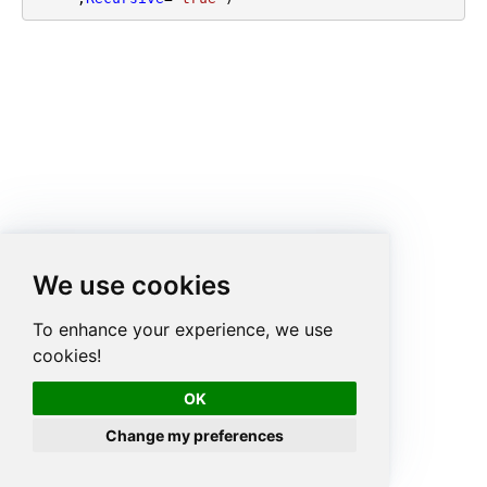
We use cookies
To enhance your experience, we use
cookies!
OK
Change my preferences