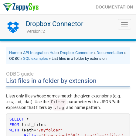
DOCUMENTATION
Dropbox Connector
Toggl
navig
Version: 2
Home
»
API Integration Hub
»
Dropbox Connector
»
Documentation
»
ODBC »
SQL examples
» List files in a folder by extension
ODBC guide
List files in a folder by extension
Lists only files whose names match the given extensions (e.g.
.csv, .txt, .dat). Use the
parameter with a JSONPath
Filter
expression that filters by
and name pattern.
.tag
SELECT
*
FROM
WITH
 (Path
=
'/myfolder'
     ,
Filter
=
'$.entries[?(@[''.tag'']==''file'' 