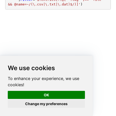
&& @name=~/(\.csv|\.txt|\.dat)$/)]'
)
We use cookies
To enhance your experience, we use
cookies!
OK
Change my preferences