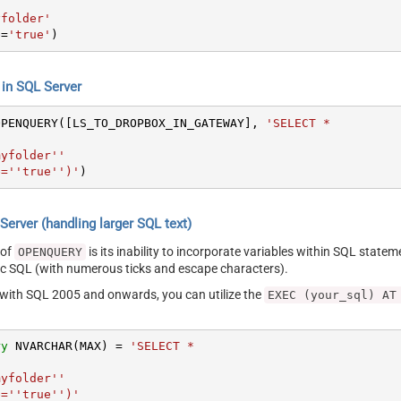
yfolder'
e
=
'true'
)
n SQL Server
OPENQUERY([LS_TO_DROPBOX_IN_GATEWAY], 
'SELECT *



yfolder''

ive=''true'')'
)
erver (handling larger SQL text)
 of
is its inability to incorporate variables within SQL statem
OPENQUERY
SQL (with numerous ticks and escape characters).
g with SQL 2005 and onwards, you can utilize the
EXEC (your_sql) AT
ry
 NVARCHAR(MAX) 
=
'SELECT *



yfolder''

ive=''true'')'