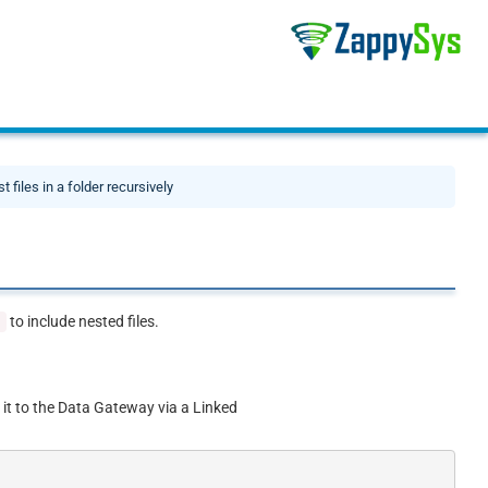
st files in a folder recursively
to include nested files.
'
 it to the Data Gateway via a Linked