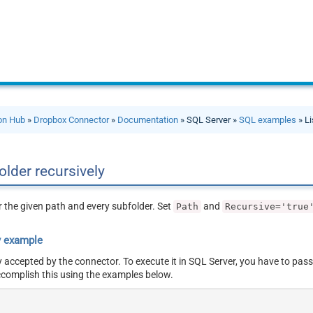
ion Hub
»
Dropbox Connector
»
Documentation
» SQL Server »
SQL examples
» Li
 folder recursively
er the given path and every subfolder. Set
and
Path
Recursive='true
y example
y accepted by the connector. To execute it in SQL Server, you have to pass
ccomplish this using the examples below.