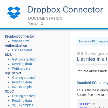
Dropbox Connector
DOCUMENTATION
Version: 2
Dropbox Connector
What's new
Home
»
API Integrat
Authentication
User Account
SQL Server guide
SSIS
List files in a
Getting started
Reading data
Writing data
Returns all files und
SQL Server
Getting started
Reading data
Standard SQL quer
SQL examples
This is the base quer
ODBC
Server. See how to a
Getting started
Reading data
SELECT
*
SQL examples