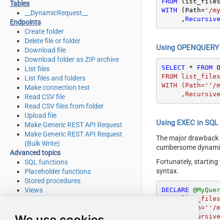
FROM
Tables
WITH
 (Path
=
'/m
__DynamicRequest__
     ,
Recursiv
Endpoints
Create folder
Delete file or folder
Using OPENQUERY i
Download file
Download folder as ZIP archive
SELECT
*
FROM
 
List files
FROM list_files
List files and folders
WITH (Path=''/m
Make connection test
     ,Recurs
Read CSV file
Read CSV files from folder
Upload file
Using EXEC in SQL S
Make Generic REST API Request
Make Generic REST API Request
The major drawback
(Bulk Write)
cumbersome dynamic 
Advanced topics
Fortunately, startin
SQL functions
syntax.
Placeholder functions
Stored procedures
Views
DECLARE
@MyQue
FROM list_files
Metadata
WITH (Path=''/m
SQL syntax
We use cookies
     ,Recurs
Integration