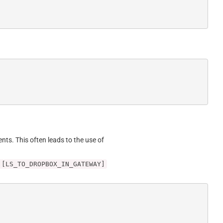
ents. This often leads to the use of
 [LS_TO_DROPBOX_IN_GATEWAY]