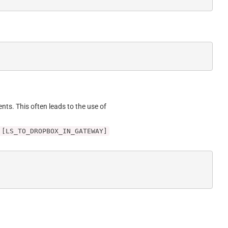
ents. This often leads to the use of
 [LS_TO_DROPBOX_IN_GATEWAY]