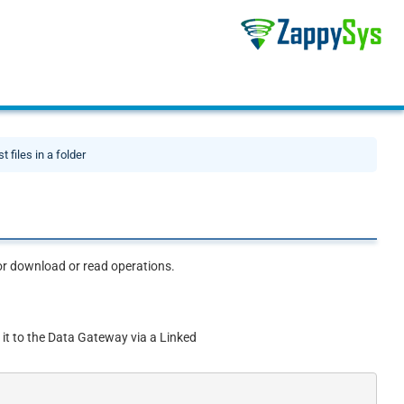
st files in a folder
 for download or read operations.
 it to the Data Gateway via a Linked