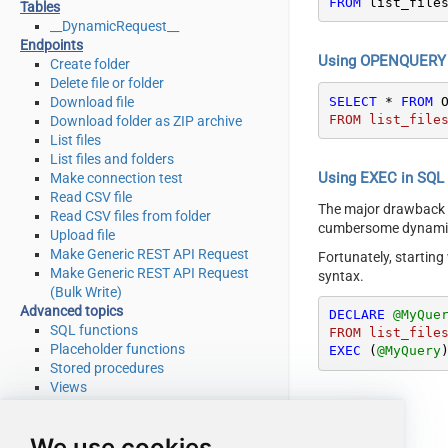
FROM
 list_file
Tables
__DynamicRequest__
Endpoints
Using OPENQUERY i
Create folder
Delete file or folder
SELECT
*
FROM
 
Download file
FROM list_file
Download folder as ZIP archive
List files
List files and folders
Using EXEC in SQL S
Make connection test
Read CSV file
The major drawback
Read CSV files from folder
cumbersome dynamic 
Upload file
Make Generic REST API Request
Fortunately, startin
Make Generic REST API Request
syntax.
(Bulk Write)
Advanced topics
DECLARE
@MyQue
SQL functions
FROM list_file
Placeholder functions
EXEC
 (
@MyQuery
Stored procedures
Views
Metadata
SQL syntax
We use cookies
Integration