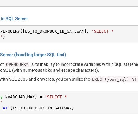
s
n SQL Server
OPENQUERY([LS_TO_DROPBOX_IN_GATEWAY], 
'SELECT *

s'
)
erver (handling larger SQL text)
 of
is its inability to incorporate variables within SQL statem
OPENQUERY
SQL (with numerous ticks and escape characters).
g with SQL 2005 and onwards, you can utilize the
EXEC (your_sql) AT
ry
 NVARCHAR(MAX) 
=
'SELECT *

s'
) 
AT