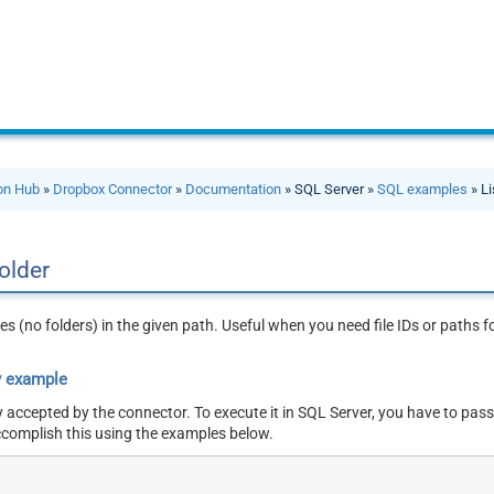
ion Hub
»
Dropbox Connector
»
Documentation
» SQL Server »
SQL examples
» Li
folder
ries (no folders) in the given path. Useful when you need file IDs or paths
y example
y accepted by the connector. To execute it in SQL Server, you have to pass
ccomplish this using the examples below.