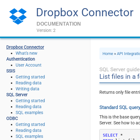
Dropbox Connector
DOCUMENTATION
Version: 2
Dropbox Connector
What's new
Home
»
API Integrat
Authentication
User Account
SQL Server guide
SSIS
List files in a 
Getting started
Reading data
Writing data
Returns only file ent
SQL Server
Getting started
Reading data
Standard SQL quer
SQL examples
This is the base quer
ODBC
Server. See how to a
Getting started
Reading data
SELECT
*
SQL examples