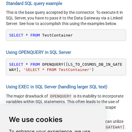
Standard SQL query example
This is the base query accepted by the connector. To execute it in
SQL Server, you have to pass it to the Data Gateway via a Linked
Server. See how to accomplish this using the examples below.
SELECT
*
FROM
 TestContainer
Using OPENQUERY in SQL Server
SELECT
*
FROM
 OPENQUERY([LS_TO_COSMOS_DB_IN_GATE
WAY], 
'SELECT * FROM TestContainer'
)
Using EXEC in SQL Server (handling larger SQL text)
The major drawback of
is its inability to incorporate
OPENQUERY
variables within SQL statements. This often leads to the use of
cumbersome dynamic SQL (with numerous ticks and escape
characters).
We use cookies
Fortunately, starting with SQL 2005 and onwards, you can utilize
the
EXEC (your_sql) AT [LS_TO_COSMOS_DB_IN_GATEWAY]
To enhance your experience, we use