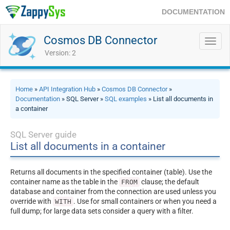
DOCUMENTATION
Cosmos DB Connector
Toggl
navig
Version: 2
Home
»
API Integration Hub
»
Cosmos DB Connector
»
Documentation
» SQL Server »
SQL examples
» List all documents in
a container
SQL Server guide
List all documents in a container
Returns all documents in the specified container (table). Use the
container name as the table in the
clause; the default
FROM
database and container from the connection are used unless you
override with
. Use for small containers or when you need a
WITH
full dump; for large data sets consider a query with a filter.