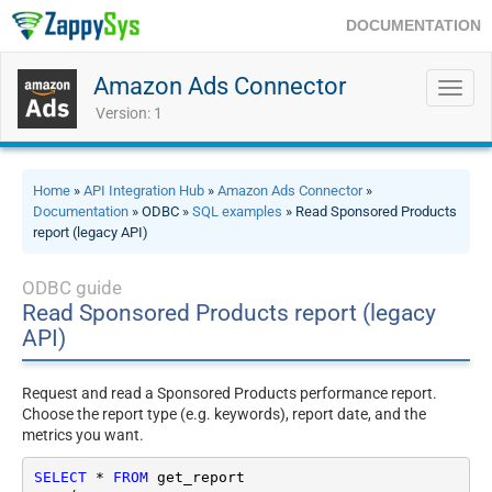
DOCUMENTATION
Amazon Ads Connector
Toggl
navig
Version: 1
Home
»
API Integration Hub
»
Amazon Ads Connector
»
Documentation
» ODBC »
SQL examples
» Read Sponsored Products
report (legacy API)
ODBC guide
Read Sponsored Products report (legacy
API)
Request and read a Sponsored Products performance report.
Choose the report type (e.g. keywords), report date, and the
metrics you want.
SELECT
*
FROM