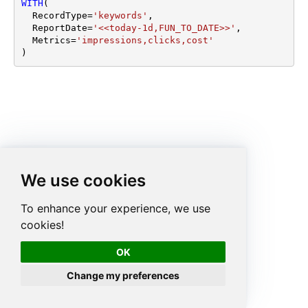
WITH
(

  RecordType
=
'keywords'
,

  ReportDate
=
'<<today-1d,FUN_TO_DATE>>'
,

  Metrics
=
'impressions,clicks,cost'
)
We use cookies
To enhance your experience, we use
cookies!
OK
Change my preferences