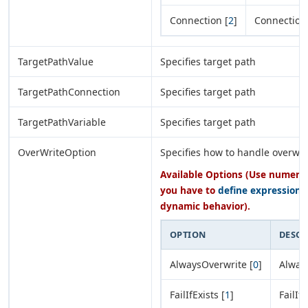
Connection [
2
]
Connection
TargetPathValue
Specifies target path
TargetPathConnection
Specifies target path
TargetPathVariable
Specifies target path
OverWriteOption
Specifies how to handle overwri
Available Options (Use numeric 
you have to
define expression
o
dynamic behavior).
OPTION
DESCR
AlwaysOverwrite [
0
]
Alway
FailIfExists [
1
]
FailIfE