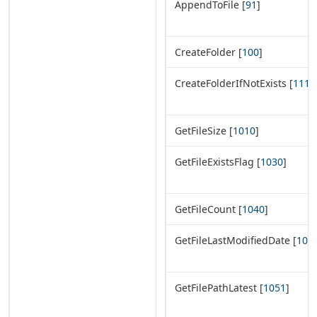
AppendToFile [
91
]
CreateFolder [
100
]
CreateFolderIfNotExists [
111
]
GetFileSize [
1010
]
GetFileExistsFlag [
1030
]
GetFileCount [
1040
]
GetFileLastModifiedDate [
105
GetFilePathLatest [
1051
]