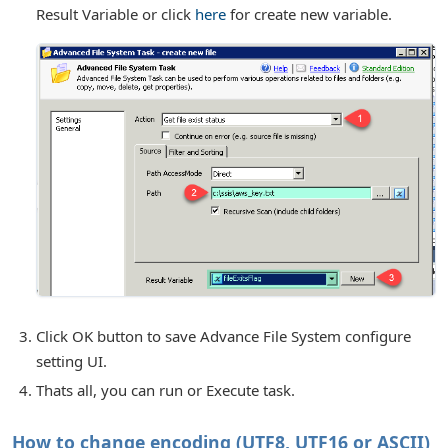
Result Variable or click
here
for create new variable.
Click OK button to save Advance File System configure
setting UI.
Thats all, you can run or Execute task.
How to change encoding (UTF8, UTF16 or ASCII)