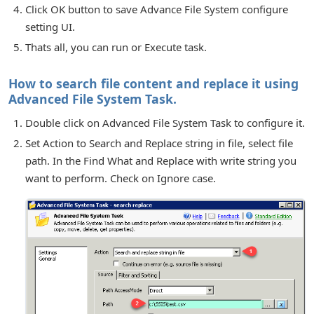
Click OK button to save Advance File System configure
setting UI.
Thats all, you can run or Execute task.
How to search file content and replace it using
Advanced File System Task.
Double click on Advanced File System Task to configure it.
Set Action to Search and Replace string in file, select file
path. In the Find What and Replace with write string you
want to perform. Check on Ignore case.