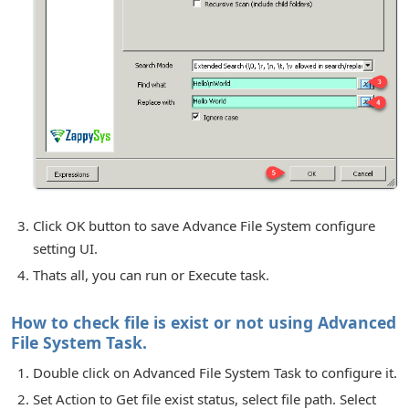
Click OK button to save Advance File System configure
setting UI.
Thats all, you can run or Execute task.
How to check file is exist or not using Advanced
File System Task.
Double click on Advanced File System Task to configure it.
Set Action to Get file exist status, select file path. Select