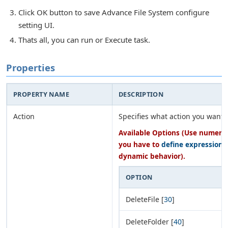
Click OK button to save Advance File System configure
setting UI.
Thats all, you can run or Execute task.
Properties
PROPERTY NAME
DESCRIPTION
Action
Specifies what action you want 
Available Options (Use numeric 
you have to
define expression
o
dynamic behavior).
OPTION
DeleteFile [
30
]
DeleteFolder [
40
]