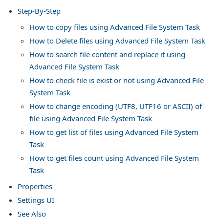
Step-By-Step
s in SSIS
How to copy files using Advanced File System Task
How to Delete files using Advanced File System Task
How to search file content and replace it using
Advanced File System Task
How to check file is exist or not using Advanced File
System Task
How to change encoding (UTF8, UTF16 or ASCII) of
file using Advanced File System Task
How to get list of files using Advanced File System
Task
How to get files count using Advanced File System
Task
Properties
Settings UI
See Also