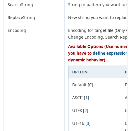
SearchString
String or pattern you want to se
ReplaceString
New string you want to replace
Encoding
Encoding for target file (Only va
Change Encoding, Search Repla
Available Options (Use numeric 
you have to
define expression
o
dynamic behavior).
OPTION
DE
Default [
0
]
Def
ASCII [
1
]
AS
UTF8 [
2
]
UT
UTF16 [
3
]
UTF
En