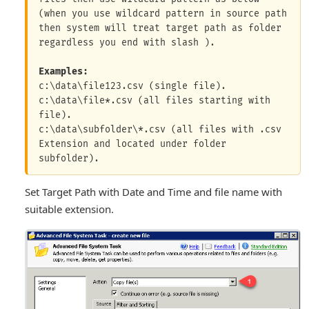
(when you use wildcard pattern in source path 
then system will treat target path as folder 
regardless you end with slash ).

Examples:
c:\data\file123.csv (single file).

c:\data\file*.csv (all files starting with 
file).

c:\data\subfolder\*.csv (all files with .csv 
Extension and located under folder 
Set Target Path with Date and Time and file name with
suitable extension.