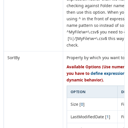
checking against Folder name p
then use this option. When you 
using ^ in the front of expressio
name pattern so instead of some
^MyFile\w+\.csv$ you need to ch
[\\|/]MyFile\w+\.csv$ this way i
check.
SortBy
Property by which you want to s
Available Options (Use numeric 
you have to
define expression
o
dynamic behavior).
OPTION
DE
Size [
0
]
Fil
LastModifiedDate [
1
]
Fil