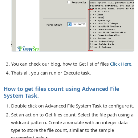
You can check our blog, how to Get list of files
Click Here.
Thats all, you can run or Execute task.
How to get files count using Advanced File
System Task.
Double click on Advanced File System Task to configure it.
Set an action to Get files count. Select the file path using a
wildcard pattern. Create a variable with an integer data
type to store the file count, similar to the sample
screenshot below.