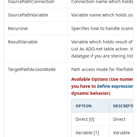
SourcePathConnection
Connection name which holds s
SourcePathVariable
Variable name which holds sour
Recursive
Specifies how to handle scannin
ResultVariable
Variable which holds result of G
List As ADO.net table action. Va
datatype if you are storing list
TargetPathAccessMode
Path access mode for file/folder
Available Options (Use numeric 
you have to
define expression
o
dynamic behavior).
OPTION
DESCRIPTI
Direct [
0
]
Direct
Variable [
1
]
Variable