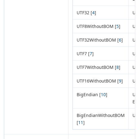
UTF32 [
4
]
UT
UTF8WithoutBOM [
5
]
UT
UTF32WithoutBOM [
6
]
UT
UTF7 [
7
]
UT
UTF7WithoutBOM [
8
]
UT
UTF16WithoutBOM [
9
]
UT
BigEndian [
10
]
UTF
En
BigEndianWithoutBOM
UT
[
11
]