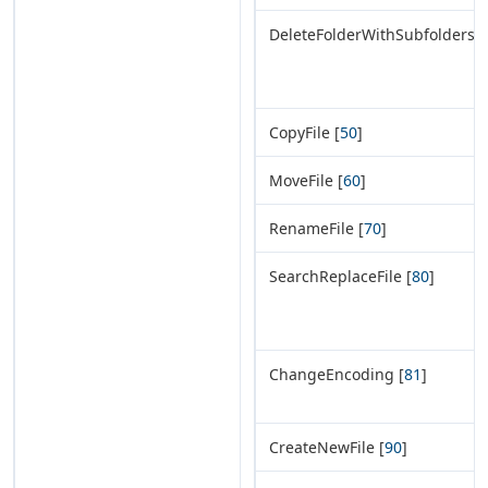
DeleteFolderWithSubfolders [
CopyFile [
50
]
MoveFile [
60
]
RenameFile [
70
]
SearchReplaceFile [
80
]
ChangeEncoding [
81
]
CreateNewFile [
90
]