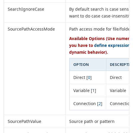
SearchIgnoreCase
By default search is case sensiti
want to do case case-insensitiv
SourcePathAccessMode
Path access mode for file/folder
Available Options (Use numeric 
you have to
define expression
o
dynamic behavior).
OPTION
DESCRIPTI
Direct [
0
]
Direct
Variable [
1
]
Variable
Connection [
2
]
Connection
SourcePathValue
Source path or pattern