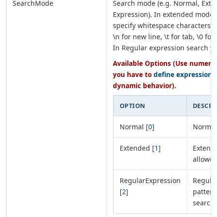
SearchMode
Search mode (e.g. Normal, Exte
Expression). In extended mode 
specify whitespace characters su
\n for new line, \t for tab, \0 fo
In Regular expression search y
Available Options (Use numeric 
you have to
define expression
o
dynamic behavior).
OPTION
DESCRI
Normal [
0
]
Normal
Extended [
1
]
Extended
allowed
RegularExpression
Regular
[
2
]
pattern
search/