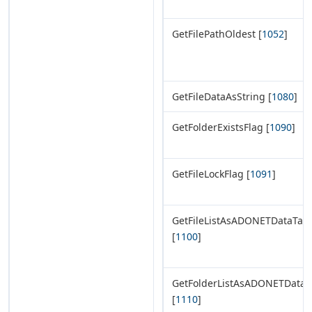
GetFilePathOldest [
1052
]
GetFileDataAsString [
1080
]
GetFolderExistsFlag [
1090
]
GetFileLockFlag [
1091
]
GetFileListAsADONETDataTab
[
1100
]
GetFolderListAsADONETDataT
[
1110
]