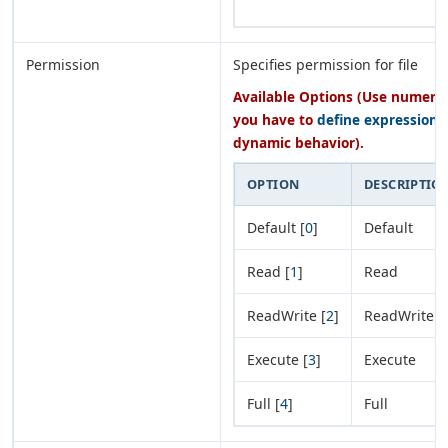
Permission
Specifies permission for file
Available Options (Use numeric 
you have to
define expression
o
dynamic behavior).
OPTION
DESCRIPTIO
Default [
0
]
Default
Read [
1
]
Read
ReadWrite [
2
]
ReadWrite
Execute [
3
]
Execute
Full [
4
]
Full