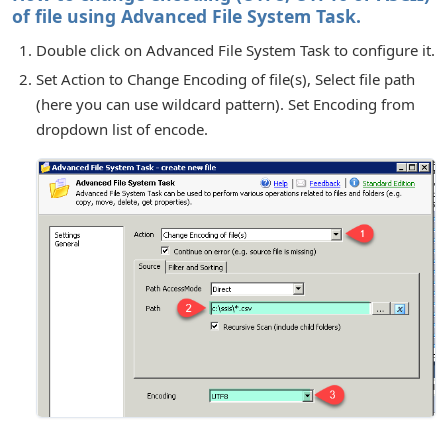
of file using Advanced File System Task.
Double click on Advanced File System Task to configure it.
Set Action to Change Encoding of file(s), Select file path
(here you can use wildcard pattern). Set Encoding from
dropdown list of encode.