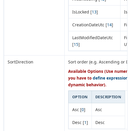
IsLocked [
13
]
Is 
CreationDateUtc [
14
]
Fil
LastModifiedDateUtc
Fil
[
15
]
UT
SortDirection
Sort order (e.g. Ascending or D
Available Options (Use numeric 
you have to
define expression
o
dynamic behavior).
OPTION
DESCRIPTION
Asc [
0
]
Asc
Desc [
1
]
Desc