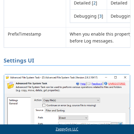
Detailed [
2
]
Detailed
Debugging [
3
]
Debugging
PrefixTimestamp
When you enable this property i
before Log messages.
Settings UI
ZappySys LLC