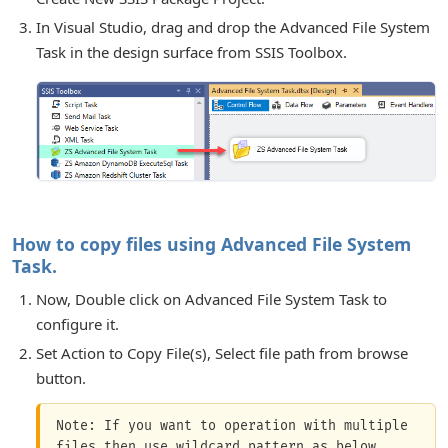
In Visual Studio, drag and drop the Advanced File System
Task in the design surface from SSIS Toolbox.
or Connection
How to copy files using Advanced File System
Task.
Now, Double click on Advanced File System Task to
configure it.
for Components
Set Action to Copy File(s), Select file path from browse
button.
Note: If you want to operation with multiple 
files then use wildcard pattern as below 