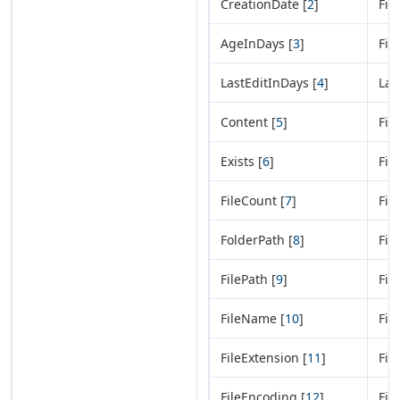
CreationDate [
2
]
Fil
AgeInDays [
3
]
Fil
LastEditInDays [
4
]
Las
Content [
5
]
Fil
Exists [
6
]
Fil
FileCount [
7
]
Fil
FolderPath [
8
]
Fil
FilePath [
9
]
Fil
FileName [
10
]
Fil
FileExtension [
11
]
Fil
FileEncoding [
12
]
Fil