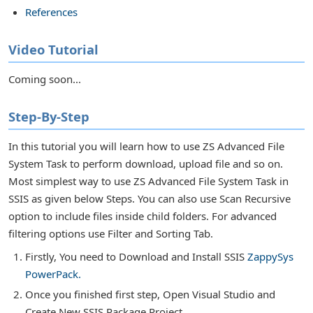
References
Video Tutorial
Coming soon...
r Tasks
Step-By-Step
In this tutorial you will learn how to use ZS Advanced File
System Task to perform download, upload file and so on.
Most simplest way to use ZS Advanced File System Task in
SSIS as given below Steps. You can also use Scan Recursive
option to include files inside child folders. For advanced
filtering options use Filter and Sorting Tab.
Firstly, You need to Download and Install SSIS
ZappySys
PowerPack.
or Transforms
Once you finished first step, Open Visual Studio and
Create New SSIS Package Project.