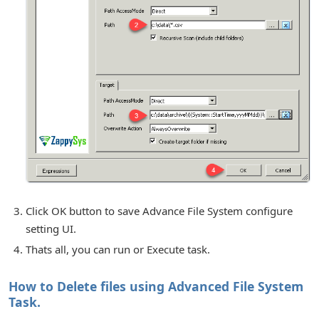
Click OK button to save Advance File System configure
setting UI.
Thats all, you can run or Execute task.
How to Delete files using Advanced File System
Task.