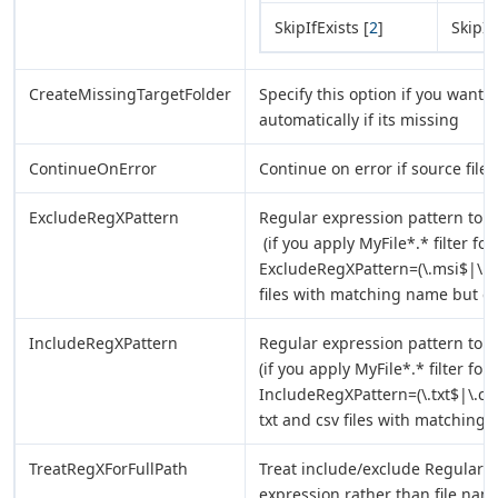
SkipIfExists [
2
]
SkipIf
CreateMissingTargetFolder
Specify this option if you want t
automatically if its missing
ContinueOnError
Continue on error if source file/
ExcludeRegXPattern
Regular expression pattern to e
(if you apply MyFile*.* filter f
ExcludeRegXPattern=(\.msi$|\.exe
files with matching name but e
IncludeRegXPattern
Regular expression pattern to i
(if you apply MyFile*.* filter fo
IncludeRegXPattern=(\.txt$|\.csv
txt and csv files with matching
TreatRegXForFullPath
Treat include/exclude Regular E
expression rather than file name