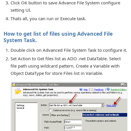
Click OK button to save Advance File System configure
setting UI.
Thats all, you can run or Execute task.
How to get list of files using Advanced File
System Task.
Double click on Advanced File System Task to configure it.
Set Action to Get files list as ADO .net DataTable. Select
file path using wildcard pattern. Create a Variable with
Object DataType for store Files list in Variable.