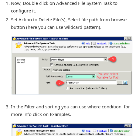
Now, Double click on Advanced File System Task to
configure it.
Set Action to Delete File(s), Select file path from browse
button (here you can use wildcard pattern).
In the Filter and sorting you can use where condition. for
more info click on Examples.