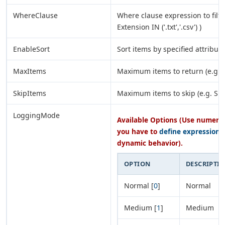
WhereClause
Where clause expression to filte
Extension IN ('.txt','.csv') )
EnableSort
Sort items by specified attribute
MaxItems
Maximum items to return (e.g. 
SkipItems
Maximum items to skip (e.g. SKI
LoggingMode
Available Options (Use numeric 
you have to
define expression
o
dynamic behavior).
OPTION
DESCRIPTI
Normal [
0
]
Normal
Medium [
1
]
Medium