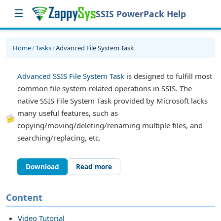
☰
SSIS PowerPack Help
Home
/
Tasks
/
Advanced File System Task
Advanced SSIS File System Task
is designed to fulfill most
common file system-related operations in SSIS. The
native SSIS File System Task provided by Microsoft lacks
many useful features, such as
copying/moving/deleting/renaming multiple files, and
searching/replacing, etc.
Download
Read more
sk
Content
Video Tutorial