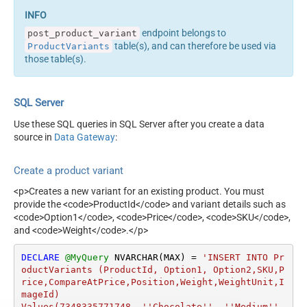
endpoint belongs to
post_product_variant
table(s), and can therefore be used via
ProductVariants
those table(s).
SQL Server
Use these SQL queries in SQL Server after you create a data
source in
Data Gateway
:
Create a product variant
<p>Creates a new variant for an existing product. You must
provide the <code>ProductId</code> and variant details such as
<code>Option1</code>, <code>Price</code>, <code>SKU</code>,
and <code>Weight</code>.</p>
DECLARE
@MyQuery
 NVARCHAR(MAX) 
=
'INSERT INTO Pr
oductVariants (ProductId, Option1, Option2,SKU,P
rice,CompareAtPrice,Position,Weight,WeightUnit,I
mageId)

Values(7348335771748, ''Chocolate'', ''Medium'', 