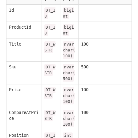
Id
DT_I
bigi
8
nt
ProductId
DT_I
bigi
8
nt
Title
100
DT_W
nvar
STR
char(
100)
Sku
500
DT_W
nvar
STR
char(
500)
Price
100
DT_W
nvar
STR
char(
100)
CompareAtPri
100
DT_W
nvar
ce
STR
char(
100)
Position
DT_I
int