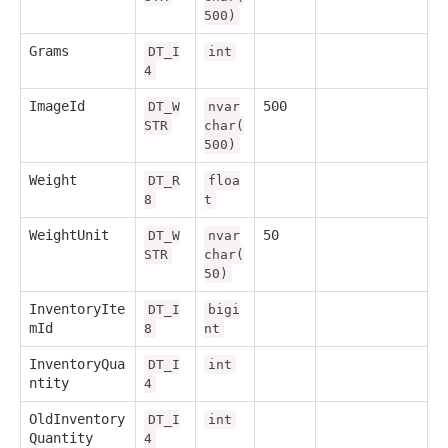
500)
Grams
DT_I
int
4
ImageId
500
DT_W
nvar
STR
char(
500)
Weight
DT_R
floa
8
t
WeightUnit
50
DT_W
nvar
STR
char(
50)
InventoryIte
DT_I
bigi
mId
8
nt
InventoryQua
DT_I
int
ntity
4
OldInventory
DT_I
int
Quantity
4