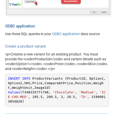
ODBC application
Use these SQL queries in your
ODBC application
data source:
Create a product variant
<p>Creates a new variant for an existing product. You must
provide the <code>ProductId</code> and variant details such as
<code>Option1</code>, <code>Price</code>, <code>SKU</code>,
and <code>Weight</code>.</p>
INSERT
INTO
 ProductVariants (ProductId, Option1, 
Option2,SKU,Price,CompareAtPrice,Position,Weigh
Values
(
7348335771748
, 
'Chocolate'
, 
'Medium'
, 
'IC
E-CHO-MED'
, 
195.5
, 
200.5
, 
3
, 
20.5
, 
'lb'
, 
3190001
3854820
)