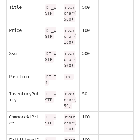
Title
500
DT_W
nvar
STR
char(
500)
Price
100
DT_W
nvar
STR
char(
100)
Sku
500
DT_W
nvar
STR
char(
500)
Position
DT_I
int
4
InventoryPol
50
DT_W
nvar
icy
STR
char(
50)
CompareAtPri
100
DT_W
nvar
ce
STR
char(
100)