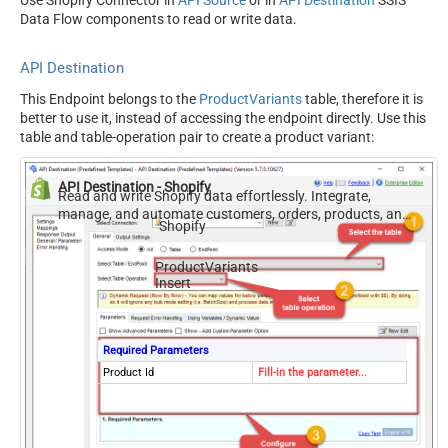
Use Shopify Connector in
API Source
or in
API Destination
SSIS
Data Flow components to read or write data.
API Destination
This Endpoint belongs to the
ProductVariants
table, therefore it is
better to use it, instead of accessing the endpoint directly. Use this
table and table-operation pair to create a product variant:
API Destination - Shopify
Read and write Shopify data effortlessly. Integrate,
manage, and automate customers, orders, products, and
Shopify
inventory — almost no coding required.
ProductVariants
Insert
Required Parameters
Product Id
Fill-in the parameter...