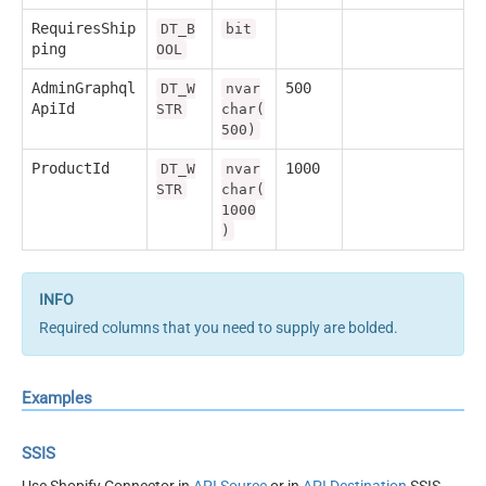
RequiresShip
DT_B
bit
ping
OOL
AdminGraphql
500
DT_W
nvar
ApiId
STR
char(
500)
ProductId
1000
DT_W
nvar
STR
char(
1000
)
Required columns that you need to supply are bolded.
Examples
SSIS