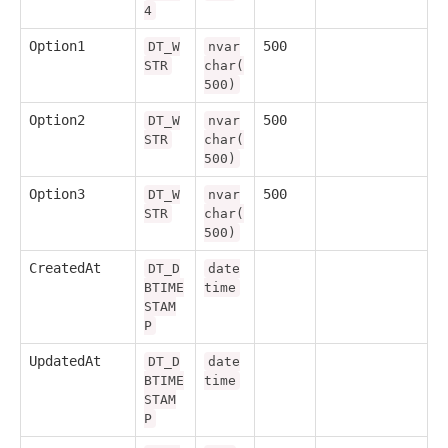
4
Option1
500
DT_W
nvar
STR
char(
500)
Option2
500
DT_W
nvar
STR
char(
500)
Option3
500
DT_W
nvar
STR
char(
500)
CreatedAt
DT_D
date
BTIME
time
STAM
P
UpdatedAt
DT_D
date
BTIME
time
STAM
P