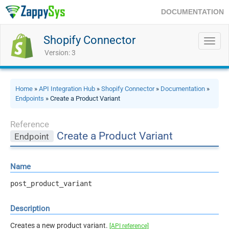
DOCUMENTATION
Shopify Connector
Toggl
navig
Version: 3
Home
»
API Integration Hub
»
Shopify Connector
»
Documentation
»
Endpoints
» Create a Product Variant
Reference
Create a Product Variant
Endpoint
Name
post_product_variant
Description
Creates a new product variant.
[API reference]