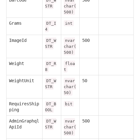
Barcode
500
DT_W
nvar
STR
char(
500)
Grams
DT_I
int
4
ImageId
500
DT_W
nvar
STR
char(
500)
Weight
DT_R
floa
8
t
WeightUnit
50
DT_W
nvar
STR
char(
50)
RequiresShip
DT_B
bit
ping
OOL
AdminGraphql
500
DT_W
nvar
ApiId
STR
char(
500)