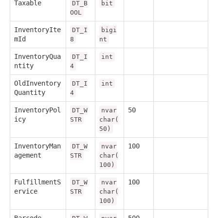
Taxable
DT_B
bit
OOL
InventoryIte
DT_I
bigi
mId
8
nt
InventoryQua
DT_I
int
ntity
4
OldInventory
DT_I
int
Quantity
4
InventoryPol
50
DT_W
nvar
icy
STR
char(
50)
InventoryMan
100
DT_W
nvar
agement
STR
char(
100)
FulfillmentS
100
DT_W
nvar
ervice
STR
char(
100)