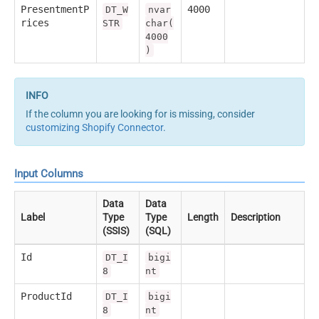
PresentmentP
4000
DT_W
nvar
rices
STR
char(
4000
)
If the column you are looking for is missing, consider
customizing Shopify Connector
.
Input Columns
Data
Data
Label
Type
Type
Length
Description
(SSIS)
(SQL)
Id
DT_I
bigi
8
nt
ProductId
DT_I
bigi
8
nt