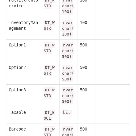
FulfillmentS
100
DT_W
nvar
ervice
STR
char(
100)
InventoryMan
100
DT_W
nvar
agement
STR
char(
100)
Option1
500
DT_W
nvar
STR
char(
500)
Option2
500
DT_W
nvar
STR
char(
500)
Option3
500
DT_W
nvar
STR
char(
500)
Taxable
DT_B
bit
OOL
Barcode
500
DT_W
nvar
STR
char(