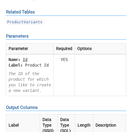
Related Tables
ProductVariants
Parameters
Parameter
Required
Options
Name:
Id
YES
Label:
Product Id
The ID of the
product for which
you like to create
a new variant.
Output Columns
Data
Data
Label
Type
Type
Length
Description
(SSIS)
(SQL)