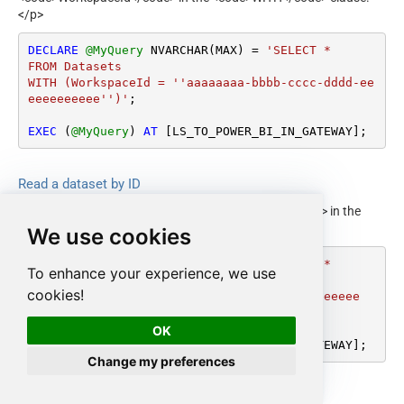
</p>
DECLARE
@MyQuery
 NVARCHAR(MAX) 
=
'SELECT * 

FROM Datasets

WITH (WorkspaceId = ''aaaaaaaa-bbbb-cccc-dddd-ee
eeeeeeeeee'')'
;

EXEC
 (
@MyQuery
) 
AT
 [LS_TO_POWER_BI_IN_GATEWAY];
Read a dataset by ID
<p>Gets a single dataset by ID. Supply <code>Id</code> in the
<code>WHERE</code> clause.</p>
We use cookies
DECLARE
@MyQuery
 NVARCHAR(MAX) 
=
'SELECT * 

To enhance your experience, we use
FROM Datasets

cookies!
WHERE Id=''aaaaaaaa-bbbb-cccc-dddd-eeeeeeeeeee
e'''
;

OK
EXEC
 (
@MyQuery
) 
AT
 [LS_TO_POWER_BI_IN_GATEWAY];
Change my preferences