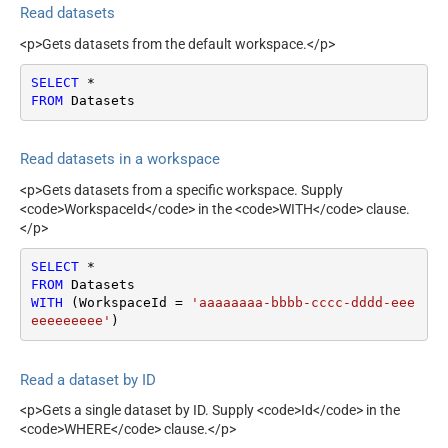
Read datasets
<p>Gets datasets from the default workspace.</p>
SELECT
*
FROM
 Datasets
Read datasets in a workspace
<p>Gets datasets from a specific workspace. Supply
<code>WorkspaceId</code> in the <code>WITH</code> clause.
</p>
SELECT
*
FROM
WITH
 (WorkspaceId 
=
'aaaaaaaa-bbbb-cccc-dddd-eee
eeeeeeeee'
)
Read a dataset by ID
<p>Gets a single dataset by ID. Supply <code>Id</code> in the
<code>WHERE</code> clause.</p>