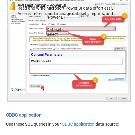
API Destination - Power BI
Read and write Microsoft Power BI data effortlessly.
Access, refresh, and manage datasets, reports, and
Power BI
dashboards — almost no coding required.
Datasets
Select
Optional Parameters
WorkspaceId
ODBC application
Use these SQL queries in your
ODBC application
data source: