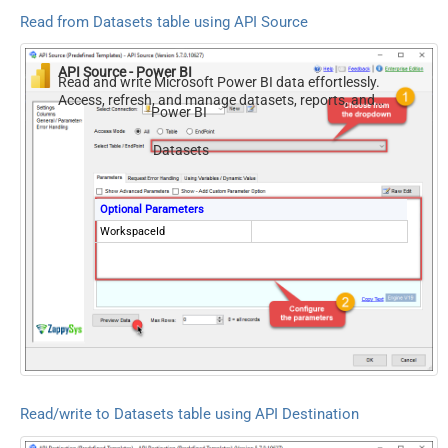
Read from Datasets table using API Source
API Source - Power BI
Read and write Microsoft Power BI data effortlessly.
Access, refresh, and manage datasets, reports, and
Power BI
dashboards — almost no coding required.
Datasets
Optional Parameters
WorkspaceId
Read/write to Datasets table using API Destination