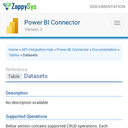
DOCUMENTATION
Power BI Connector
Toggl
navig
Version: 3
Home
»
API Integration Hub
»
Power BI Connector
»
Documentation
»
Tables
» Datasets
Reference
Datasets
Table
Description
No description available
Supported Operations
Below section contains supported CRUD operations. Each