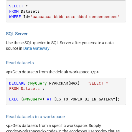
SELECT
*
FROM
WHERE
 Id
=
'aaaaaaaa-bbbb-cccc-dddd-eeeeeeeeeeee'
SQL Server
Use these SQL queries in SQL Server after you create a data
source in
Data Gateway
:
Read datasets
<p>Gets datasets from the default workspace.</p>
DECLARE
@MyQuery
 NVARCHAR(MAX) 
=
'SELECT * 

FROM Datasets'
;

EXEC
 (
@MyQuery
) 
AT
 [LS_TO_POWER_BI_IN_GATEWAY];
Read datasets in a workspace
<p>Gets datasets from a specific workspace. Supply
<code>WorkspaceId</code> in the <code>WITH</code> clause.