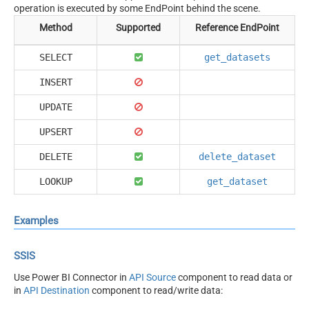
operation is executed by some EndPoint behind the scene.
Method
Supported
Reference EndPoint
SELECT
get_datasets
INSERT
UPDATE
UPSERT
DELETE
delete_dataset
LOOKUP
get_dataset
Examples
SSIS
Use Power BI Connector in
API Source
component to read data or
in
API Destination
component to read/write data: