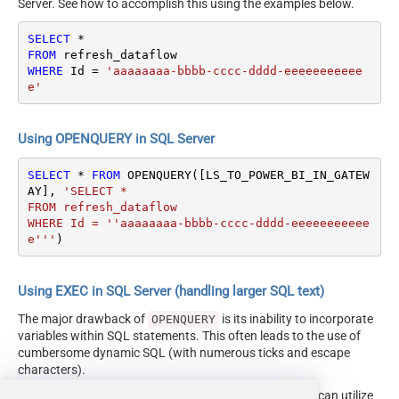
Server. See how to accomplish this using the examples below.
SELECT
*
FROM
WHERE
 Id 
=
'aaaaaaaa-bbbb-cccc-dddd-eeeeeeeeeee
e'
Using OPENQUERY in SQL Server
SELECT
*
FROM
 OPENQUERY([LS_TO_POWER_BI_IN_GATEW
AY], 
'SELECT * 

FROM refresh_dataflow

WHERE Id = ''aaaaaaaa-bbbb-cccc-dddd-eeeeeeeeeee
e'''
)
Using EXEC in SQL Server (handling larger SQL text)
The major drawback of
is its inability to incorporate
OPENQUERY
variables within SQL statements. This often leads to the use of
cumbersome dynamic SQL (with numerous ticks and escape
characters).
Fortunately, starting with SQL 2005 and onwards, you can utilize