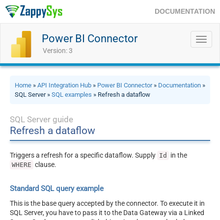
DOCUMENTATION
Power BI Connector
Toggl
navig
Version: 3
Home
»
API Integration Hub
»
Power BI Connector
»
Documentation
»
SQL Server »
SQL examples
» Refresh a dataflow
SQL Server guide
Refresh a dataflow
Triggers a refresh for a specific dataflow. Supply
in the
Id
clause.
WHERE
Standard SQL query example
This is the base query accepted by the connector. To execute it in
SQL Server, you have to pass it to the Data Gateway via a Linked