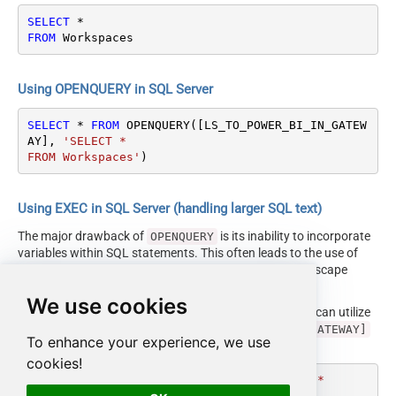
SELECT
*
FROM
 Workspaces
Using OPENQUERY in SQL Server
SELECT
*
FROM
 OPENQUERY([LS_TO_POWER_BI_IN_GATEW
AY], 
'SELECT * 

FROM Workspaces'
)
Using EXEC in SQL Server (handling larger SQL text)
The major drawback of
is its inability to incorporate
OPENQUERY
variables within SQL statements. This often leads to the use of
cumbersome dynamic SQL (with numerous ticks and escape
characters).
We use cookies
Fortunately, starting with SQL 2005 and onwards, you can utilize
the
EXEC (your_sql) AT [LS_TO_POWER_BI_IN_GATEWAY]
To enhance your experience, we use
syntax.
cookies!
DECLARE
@MyQuery
 NVARCHAR(MAX) 
=
'SELECT * 

FROM Workspaces'