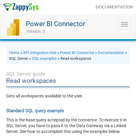
DOCUMENTATION
Power BI Connector
Toggl
navig
Version: 3
Home
»
API Integration Hub
»
Power BI Connector
»
Documentation
»
SQL Server »
SQL examples
» Read workspaces
SQL Server guide
Read workspaces
Gets all workspaces available to the user.
Standard SQL query example
This is the base query accepted by the connector. To execute it in
SQL Server, you have to pass it to the Data Gateway via a Linked
Server. See how to accomplish this using the examples below.