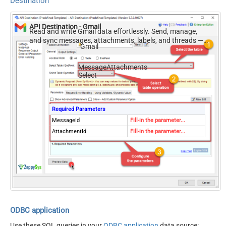
Destination
API Destination - Gmail
Read and write Gmail data effortlessly. Send, manage,
and sync messages, attachments, labels, and threads —
Gmail
almost no coding required.
MessageAttachments
Select
Required Parameters
MessageId
Fill-in the parameter...
AttachmentId
Fill-in the parameter...
ODBC application
Use these SQL queries in your
ODBC application
data source: