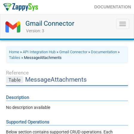
DOCUMENTATION
Gmail Connector
Toggl
navig
Version: 3
Home
»
API Integration Hub
»
Gmail Connector
»
Documentation
»
Tables
» MessageAttachments
Reference
MessageAttachments
Table
Description
No description available
Supported Operations
Below section contains supported CRUD operations. Each