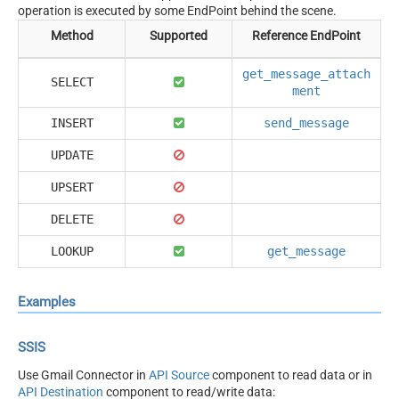
operation is executed by some EndPoint behind the scene.
Method
Supported
Reference EndPoint
get_message_attach
SELECT
ment
INSERT
send_message
UPDATE
UPSERT
DELETE
LOOKUP
get_message
Examples
SSIS
Use Gmail Connector in
API Source
component to read data or in
API Destination
component to read/write data: