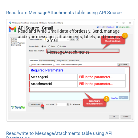
Read from MessageAttachments table using API Source
API Source - Gmail
Read and write Gmail data effortlessly. Send, manage,
and sync messages, attachments, labels, and threads —
Gmail
almost no coding required.
MessageAttachments
Required Parameters
MessageId
Fill-in the parameter...
AttachmentId
Fill-in the parameter...
Read/write to MessageAttachments table using API