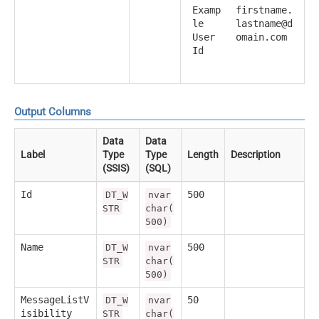
Examp
firstname.
le
lastname@d
User
omain.com
Id
Output Columns
Data
Data
Label
Type
Type
Length
Description
(SSIS)
(SQL)
Id
500
DT_W
nvar
STR
char(
500)
Name
500
DT_W
nvar
STR
char(
500)
MessageListV
50
DT_W
nvar
isibility
STR
char(