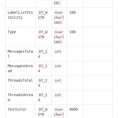
50)
LabelListVis
100
DT_W
nvar
ibility
STR
char(
100)
Type
100
DT_W
nvar
STR
char(
100)
MessagesTota
DT_I
int
l
4
MessagesUnre
DT_I
int
ad
4
ThreadsTotal
DT_I
int
4
ThreadsUnrea
DT_I
int
d
4
TextColor
4000
DT_W
nvar
STR
char(