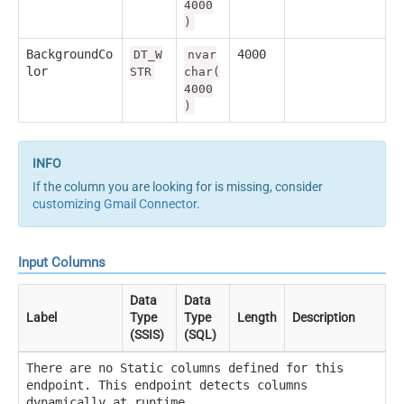
4000
)
BackgroundCo
4000
DT_W
nvar
lor
STR
char(
4000
)
If the column you are looking for is missing, consider
customizing Gmail Connector
.
Input Columns
Data
Data
Label
Type
Type
Length
Description
(SSIS)
(SQL)
There are no Static columns defined for this
endpoint. This endpoint detects columns
dynamically at runtime.