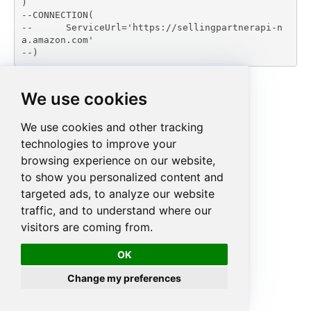
)

--CONNECTION(

--	ServiceUrl='https://sellingpartnerapi-n
a.amazon.com'

--)
We use cookies
We use cookies and other tracking
technologies to improve your
browsing experience on our website,
to show you personalized content and
targeted ads, to analyze our website
traffic, and to understand where our
visitors are coming from.
OK
Change my preferences