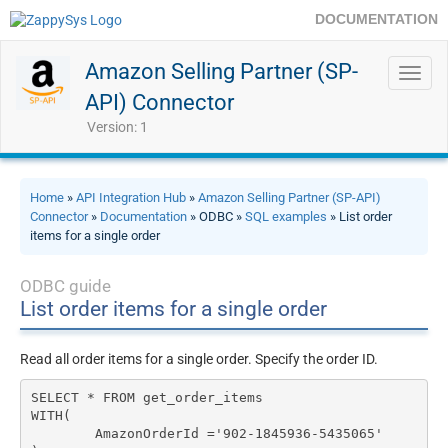
DOCUMENTATION
Amazon Selling Partner (SP-
Toggl
navig
API) Connector
Version: 1
Home
»
API Integration Hub
»
Amazon Selling Partner (SP-API)
Connector
»
Documentation
» ODBC »
SQL examples
» List order
items for a single order
ODBC guide
List order items for a single order
Read all order items for a single order. Specify the order ID.
SELECT * FROM get_order_items 

WITH(

	AmazonOrderId ='902-1845936-5435065'
