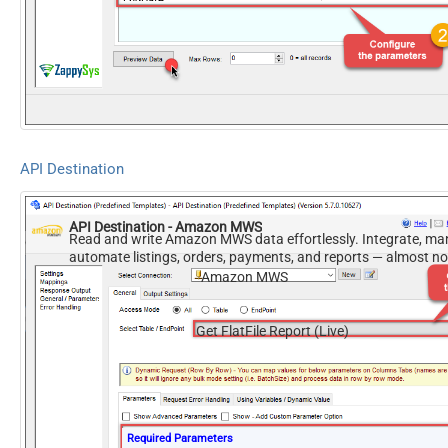
EndDate
ReportOptions
Version
2009-01-01
DateParseHandling
DateTime
API Destination
API Destination - Amazon MWS
Read and write Amazon MWS data effortlessly. Integrate, ma
automate listings, orders, payments, and reports — almost n
required.
Amazon MWS
Get FlatFile Report (Live)
Required Parameters