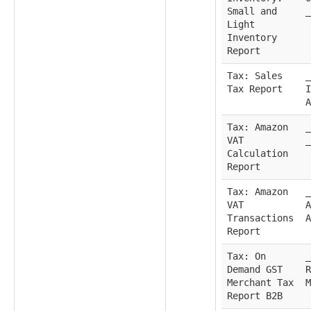
Small and
_
Light
Inventory
Report
Tax: Sales
_
Tax Report
I
A
Tax: Amazon
_
VAT
_
Calculation
Report
Tax: Amazon
_
VAT
A
Transactions
A
Report
Tax: On
_
Demand GST
R
Merchant Tax
M
Report B2B