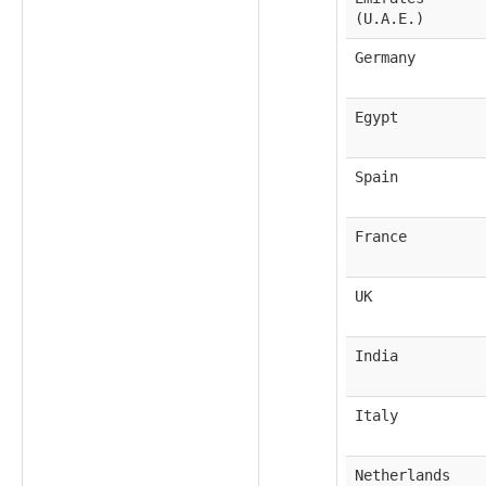
(U.A.E.)
Germany
Egypt
Spain
France
UK
India
Italy
Netherlands