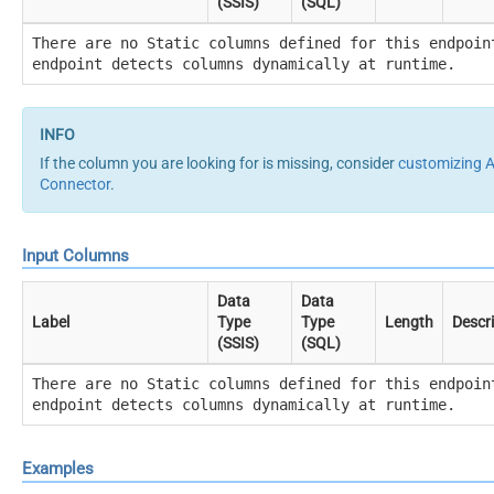
(SSIS)
(SQL)
There are no Static columns defined for this endpoin
endpoint detects columns dynamically at runtime.
If the column you are looking for is missing, consider
customizing
Connector
.
Input Columns
Data
Data
Label
Type
Type
Length
Descr
(SSIS)
(SQL)
There are no Static columns defined for this endpoin
endpoint detects columns dynamically at runtime.
Examples