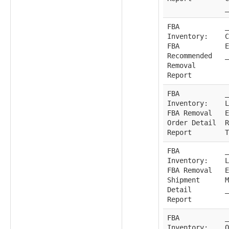
_
FBA
_
Inventory:
C
FBA
E
Recommended
_
Removal
Report
FBA
_
Inventory:
L
FBA Removal
E
Order Detail
R
Report
T
FBA
_
Inventory:
L
FBA Removal
E
Shipment
M
Detail
_
Report
FBA
_
Inventory:
O