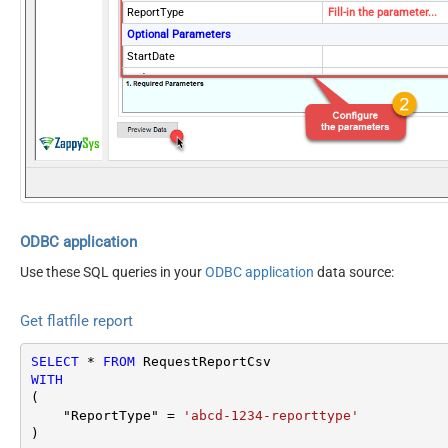
ReportType
Fill-in the parameter...
Optional Parameters
StartDate
EndDate
ReportOptions
Version
2009-01-01
DateParseHandling
DateTime
ODBC application
Use these SQL queries in your
ODBC application
data source:
Get flatfile report
SELECT
*
FROM
WITH
(

    "ReportType" 
=
'abcd-1234-reporttype'
)