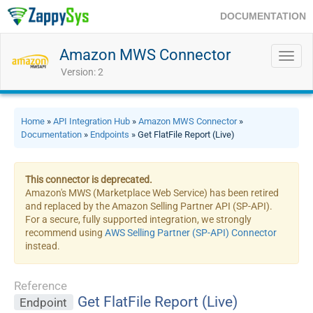
DOCUMENTATION
Amazon MWS Connector
Toggl
navig
Version: 2
Home
»
API Integration Hub
»
Amazon MWS Connector
»
Documentation
»
Endpoints
» Get FlatFile Report (Live)
This connector is deprecated.
Amazon's MWS (Marketplace Web Service) has been retired
and replaced by the Amazon Selling Partner API (SP-API).
For a secure, fully supported integration, we strongly
recommend using
AWS Selling Partner (SP-API) Connector
instead.
Reference
Get FlatFile Report (Live)
Endpoint