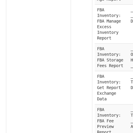
FBA
_
Inventory:
_
FBA Manage
D
Excess
Inventory
Report
FBA
_
Inventory:
O
FBA Storage
H
Fees Report
_
FBA
_
Inventory:
T
Get Report
D
Exchange
Data
FBA
_
Inventory:
T
FBA Fee
_
Preview
A
Report