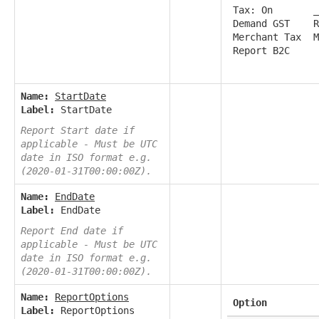
Tax: On
_
Demand GST
R
Merchant Tax
M
Report B2C
Name:
StartDate
Label:
StartDate
Report Start date if
applicable - Must be UTC
date in ISO format e.g.
(2020-01-31T00:00:00Z).
Name:
EndDate
Label:
EndDate
Report End date if
applicable - Must be UTC
date in ISO format e.g.
(2020-01-31T00:00:00Z).
Name:
ReportOptions
Option
Label:
ReportOptions