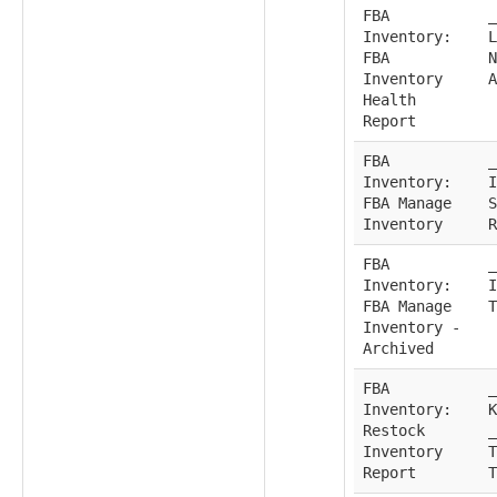
FBA
_
Inventory:
L
FBA
N
Inventory
A
Health
Report
FBA
_
Inventory:
I
FBA Manage
S
Inventory
R
FBA
_
Inventory:
I
FBA Manage
T
Inventory -
Archived
FBA
_
Inventory:
K
Restock
_
Inventory
T
Report
T