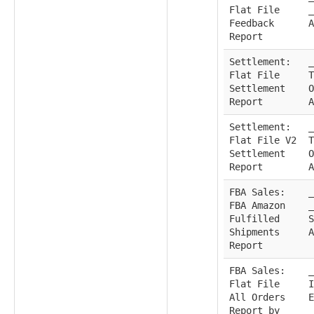
Flat File
_
Feedback
A
Report
Settlement:
_
Flat File
T
Settlement
O
Report
A
Settlement:
_
Flat File V2
T
Settlement
O
Report
A
FBA Sales:
_
FBA Amazon
_
Fulfilled
S
Shipments
A
Report
FBA Sales:
_
Flat File
I
All Orders
E
Report by
_