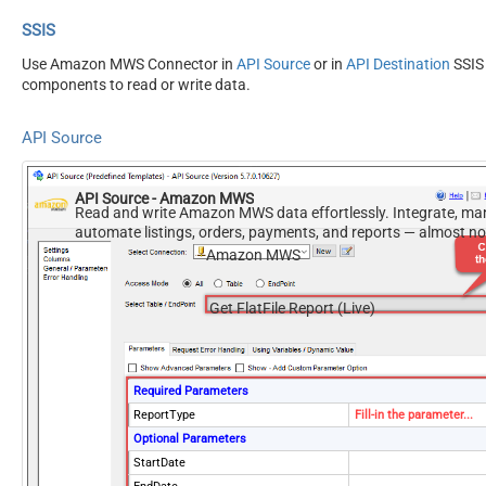
SSIS
Use Amazon MWS Connector in
API Source
or in
API Destination
SSIS
components to read or write data.
API Source
API Source - Amazon MWS
Read and write Amazon MWS data effortlessly. Integrate, ma
automate listings, orders, payments, and reports — almost n
required.
Amazon MWS
Get FlatFile Report (Live)
Required Parameters
ReportType
Fill-in the parameter...
Optional Parameters
StartDate