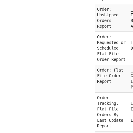
Order:
_
Unshipped
I
Orders
B
Report
A
Order:
_
Requested or
I
Scheduled
D
Flat File
Order Report
Order: Flat
_
File Order
G
Report
L
P
Order
_
Tracking:
I
Flat File
E
Orders By
_
Last Update
E
Report