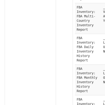
FBA
_
Inventory:
V
FBA Multi-
A
Country
Y
Inventory
Report
FBA
_
Inventory:
L
FBA Daily
U
Inventory
N
History
Report
FBA
_
Inventory:
L
FBA Monthly
O
Inventory
N
History
Report
FBA
_
Inventory:
L