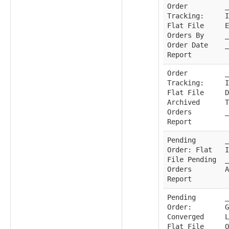
Order
_
Tracking:
I
Flat File
E
Orders By
_
Order Date
_
Report
Order
_
Tracking:
I
Flat File
D
Archived
T
Orders
_
Report
Pending
_
Order: Flat
I
File Pending
_
Orders
A
Report
Pending
_
Order:
G
Converged
L
Flat File
O