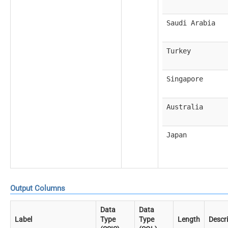
Saudi Arabia
Turkey
Singapore
Australia
Japan
Output Columns
Data
Data
Label
Type
Type
Length
Descr