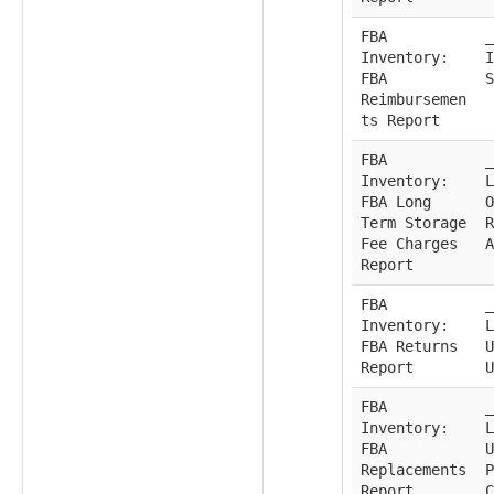
FBA
_
Inventory:
I
FBA
S
Reimbursemen
ts Report
FBA
_
Inventory:
L
FBA Long
O
Term Storage
R
Fee Charges
A
Report
FBA
_
Inventory:
L
FBA Returns
U
Report
U
FBA
_
Inventory:
L
FBA
U
Replacements
P
Report
C