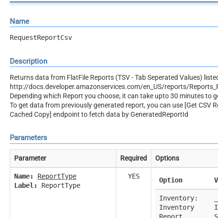
Name
RequestReportCsv
Description
Returns data from FlatFile Reports (TSV - Tab Seperated Values) liste
http://docs.developer.amazonservices.com/en_US/reports/Reports_
Depending which Report you choose, it can take upto 30 minutes to g
To get data from previously generated report, you can use [Get CSV Re
Cached Copy] endpoint to fetch data by GeneratedReportId
Parameters
Parameter
Required
Options
Name:
ReportType
YES
Option
V
Label:
ReportType
Inventory:
_
Inventory
I
Report
S