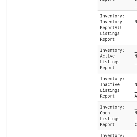
_
Inventory:
_
Inventory
N
ReportAll
_
Listings
Report
Inventory:
_
Active
N
Listings
_
Report
Inventory:
_
Inactive
N
Listings
_
Report
A
Inventory:
_
Open
N
Listings
_
Report
C
Inventory:
_