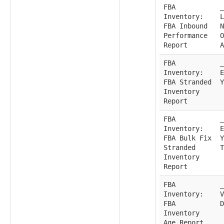
FBA
_
Inventory:
L
FBA Inbound
N
Performance
O
Report
A
FBA
_
Inventory:
E
FBA Stranded
Y
Inventory
Report
FBA
_
Inventory:
E
FBA Bulk Fix
Y
Stranded
T
Inventory
Report
FBA
_
Inventory:
V
FBA
D
Inventory
Age Report