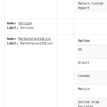
Return Custom
Report
Name:
Version
Label:
Version
Name:
MarketplaceIdList
Option
Label:
MarketplaceIdList
US
Brazil
Canada
Mexico
United Arab
Emirates