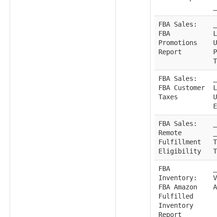
_
FBA Sales:
_
FBA
L
Promotions
U
Report
P
T
FBA Sales:
_
FBA Customer
L
Taxes
U
E
FBA Sales:
_
Remote
_
Fulfillment
T
Eligibility
T
FBA
_
Inventory:
V
FBA Amazon
A
Fulfilled
Inventory
Report