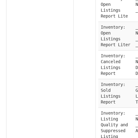
Open
N
Listings
_
Report Lite
Inventory:
_
Open
N
Listings
_
Report Liter
_
Inventory:
_
Canceled
N
Listings
D
Report
D
Inventory:
_
Sold
G
Listings
L
Report
T
Inventory:
_
Listing
N
Quality and
_
Suppressed
A
Listing