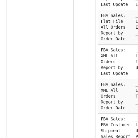
Last Update
E
FBA Sales:
_
Flat File
I
All Orders
E
Report by
_
Order Date
_
FBA Sales:
_
XML All
L
Orders
T
Report by
U
Last Update
FBA Sales:
_
XML All
L
Orders
T
Report by
_
Order Date
FBA Sales:
_
FBA Customer
L
Shipment
U
Sales Report
P