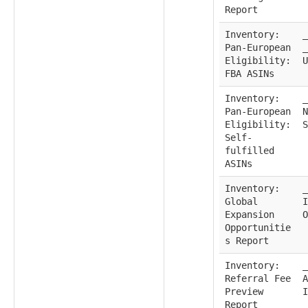
Report
Inventory:
_
Pan-European
_
Eligibility:
U
FBA ASINs
Inventory:
_
Pan-European
N
Eligibility:
S
Self-
fulfilled
ASINs
Inventory:
_
Global
I
Expansion
O
Opportunitie
s Report
Inventory:
_
Referral Fee
A
Preview
I
Report