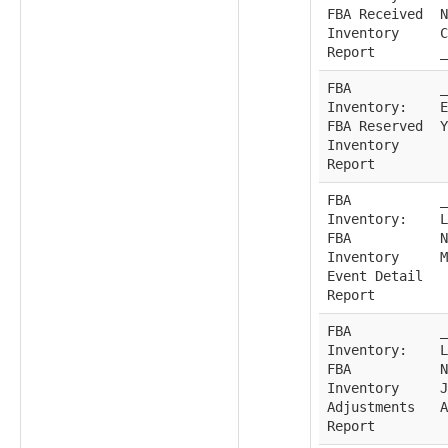
FBA Received
N
Inventory
C
Report
_
FBA
_
Inventory:
E
FBA Reserved
Y
Inventory
Report
FBA
_
Inventory:
L
FBA
N
Inventory
M
Event Detail
Report
FBA
_
Inventory:
L
FBA
N
Inventory
J
Adjustments
A
Report