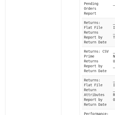
Pending
_
Orders
Report
Returns:
_
Flat File
I
Returns
_
Report by
T
Return Date
Returns: CSV
_
Prime
N
Returns
U
Report by
_
Return Date
Returns:
_
Flat File
I
Return
_
Attributes
R
Report by
O
Return Date
Performance:
_